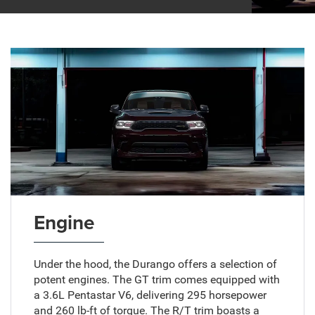
Engine
Under the hood, the Durango offers a selection of
potent engines. The GT trim comes equipped with
a 3.6L Pentastar V6, delivering 295 horsepower
and 260 lb-ft of torque. The R/T trim boasts a