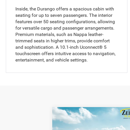
Inside, the Durango offers a spacious cabin with
seating for up to seven passengers. The interior
features over 50 seating configurations, allowing
for versatile cargo and passenger arrangements.
Premium materials, such as Nappa leather-
trimmed seats in higher trims, provide comfort
and sophistication. A 10.1-inch Uconnect® 5
touchscreen offers intuitive access to navigation,
entertainment, and vehicle settings.
Compare Vehicle
$51,
$1,356
2026
Dodge Durango
GT
Plus HEMI V8 AWD
ZEIGLER P
YOU SAVE