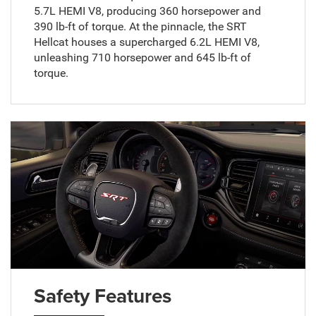
5.7L HEMI V8, producing 360 horsepower and
390 lb-ft of torque. At the pinnacle, the SRT
Hellcat houses a supercharged 6.2L HEMI V8,
unleashing 710 horsepower and 645 lb-ft of
torque.
Safety Features