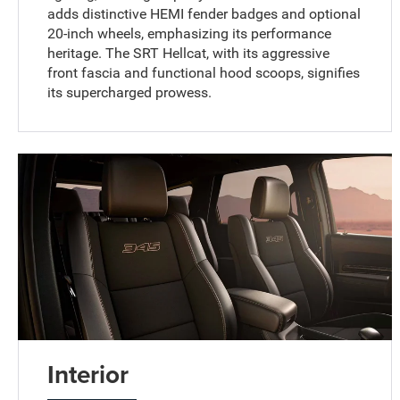
adds distinctive HEMI fender badges and optional
20-inch wheels, emphasizing its performance
heritage. The SRT Hellcat, with its aggressive
front fascia and functional hood scoops, signifies
its supercharged prowess.
Interior