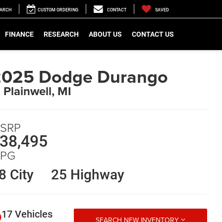
EARCH
CUSTOM ORDERING
CONTACT
SAVED
FINANCE
RESEARCH
ABOUT US
CONTACT US
2025 Dodge Durango
n Plainwell, MI
SRP
38,495
PG
8 City
25 Highway
17 Vehicles
SEARCH NEW INVENTORY