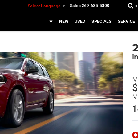
Sales
269-685-5800
Select Language
▼
S
NEW
USED
SPECIALS
SERVICE
i
M
$
M
1