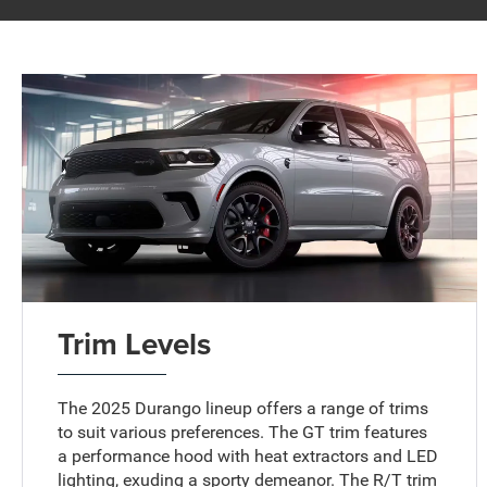
Trim Levels
The 2025 Durango lineup offers a range of trims
to suit various preferences. The GT trim features
a performance hood with heat extractors and LED
lighting, exuding a sporty demeanor. The R/T trim