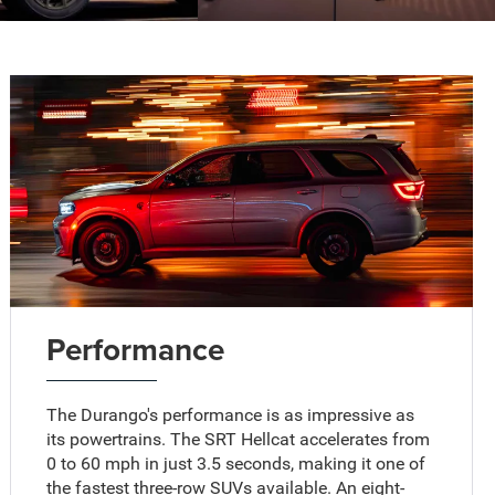
Performance
The Durango's performance is as impressive as
its powertrains. The SRT Hellcat accelerates from
0 to 60 mph in just 3.5 seconds, making it one of
the fastest three-row SUVs available. An eight-