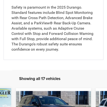
Safety is paramount in the 2025 Durango.
Standard features include Blind Spot Monitoring
with Rear Cross Path Detection, Advanced Brake
Assist, and a ParkView® Rear Back-Up Camera.
Available systems, such as Adaptive Cruise
Control with Stop and Forward Collision Warning
with Full Stop, provide additional peace of mind.
The Durango's robust safety suite ensures
confidence on every journey.
Showing all 17 vehicles
263
Compare Vehicle
$51,309
$1,140
$1
2026
Dodge Durango
GT
20
RICE
Plus HEMI V8
Pre
ZEIGLER PRICE