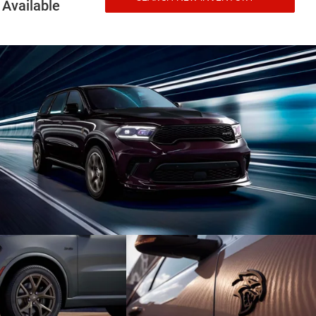
Available