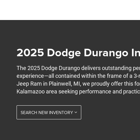
2025 Dodge Durango In 
The 2025 Dodge Durango delivers outstanding perf
experience—all contained within the frame of a 3-
Jeep Ram in Plainwell, MI, we proudly offer this fo
Kalamazoo area seeking performance and practica
SEARCH NEW INVENTORY