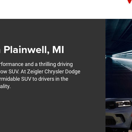
Plainwell, MI
ormance and a thrilling driving
row SUV. At Zeigler Chrysler Dodge
rmidable SUV to drivers in the
lity.