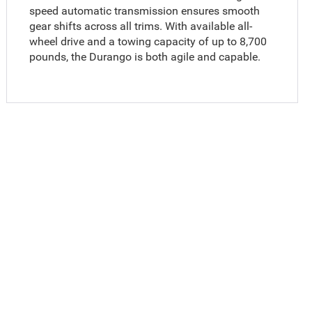
speed automatic transmission ensures smooth
gear shifts across all trims. With available all-
wheel drive and a towing capacity of up to 8,700
pounds, the Durango is both agile and capable.