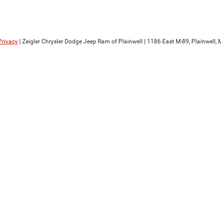
Privacy
| Zeigler Chrysler Dodge Jeep Ram of Plainwell
|
1186 East M-89,
Plainwell,
M