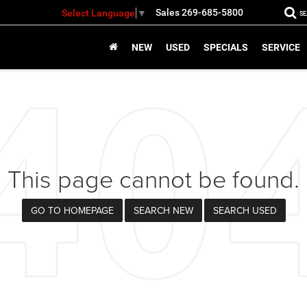
Sales
269-685-5800
Select Language
▼
S
NEW
USED
SPECIALS
SERVICE
This page cannot be found.
GO TO HOMEPAGE
SEARCH NEW
SEARCH USED