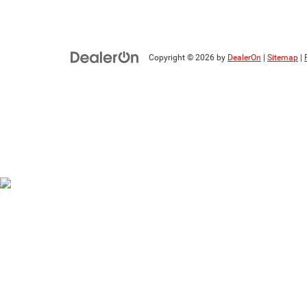
Copyright © 2026
by
DealerOn
|
Sitemap
|