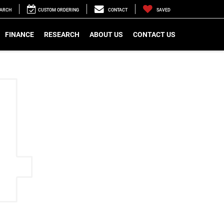
EARCH
CUSTOM ORDERING
CONTACT
SAVED
FINANCE
RESEARCH
ABOUT US
CONTACT US