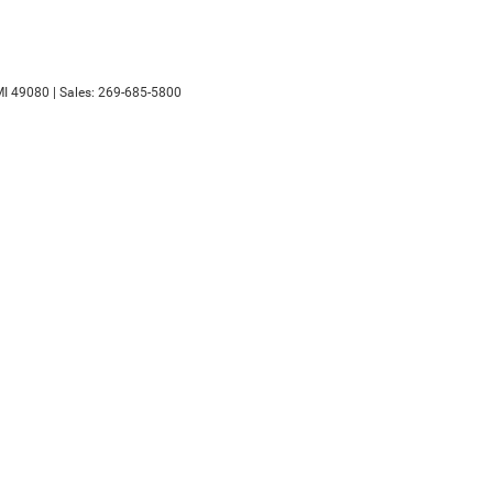
I
49080
| Sales:
269-685-5800