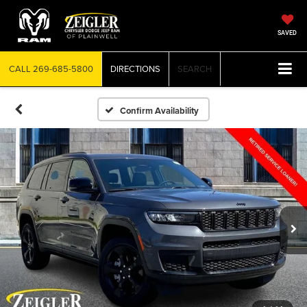
SAVED
CALL
269-685-5800
DIRECTIONS
SEARCH
Confirm Availability