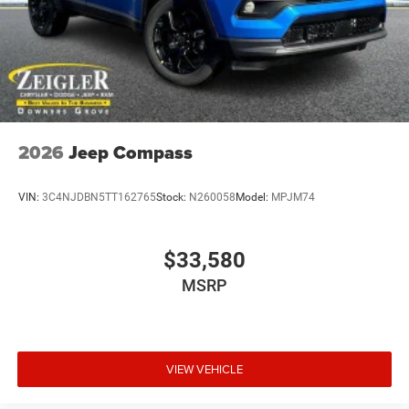
2026
Jeep Compass
VIN:
3C4NJDBN5TT162765
Stock:
N260058
Model:
MPJM74
$33,580
MSRP
VIEW VEHICLE