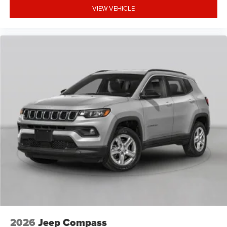
VIEW VEHICLE
2026
Jeep Compass