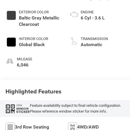
EXTERIOR COLOR
ENGINE
Baltic Gray Metallic
6 Cyl - 3.6 L
Clearcoat
INTERIOR COLOR
TRANSMISSION
Global Black
Automatic
MILEAGE
6,046
Highlighted Features
Feature availability subject to final vehicle configuration.
VIEW
WINDOW
Please reference window sticker for more info.
STICKER
3rd Row Seating
4WD/AWD