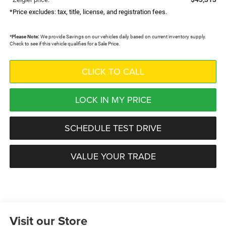
*Price excludes: tax, title, license, and registration fees.
*
Please Note:
We provide Savings on our vehicles daily based on current inventory supply.
Check to see if this vehicle qualifies for a Sale Price.
CLICK TO CALL
LOCK IN MY PRICE
SCHEDULE TEST DRIVE
VALUE YOUR TRADE
Visit our Store