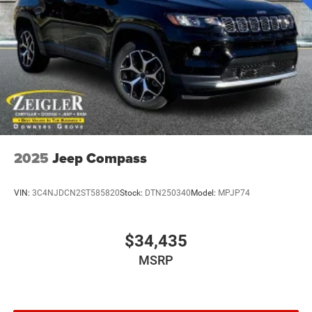
2025
Jeep Compass
VIN:
3C4NJDCN2ST585820
Stock:
DTN250340
Model:
MPJP74
$34,435
MSRP