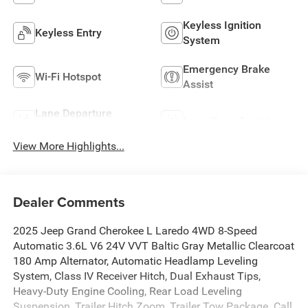
Keyless Ignition
Keyless Entry
System
Emergency Brake
Wi-Fi Hotspot
Assist
Lane Departure
Lane Keep Assist
Warning
View More Highlights...
Dealer Comments
2025 Jeep Grand Cherokee L Laredo 4WD 8-Speed
Automatic 3.6L V6 24V VVT Baltic Gray Metallic Clearcoat
180 Amp Alternator, Automatic Headlamp Leveling
System, Class IV Receiver Hitch, Dual Exhaust Tips,
Heavy-Duty Engine Cooling, Rear Load Leveling
Suspension, Trailer Hitch Zoom, Trailer Tow Package. Call