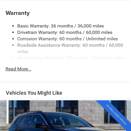
Towing Equipment -inc: Trailer Sway Control
1370# Maximum Payload
Warranty
Gas-Pressurized Shock Absorbers
Basic Warranty: 36 months / 36,000 miles
Front And Rear Anti-Roll Bars
Drivetrain Warranty: 60 months / 60,000 miles
Electric Power-Assist Steering
Corrosion Warranty: 60 months / Unlimited miles
23 Gal. Fuel Tank
Roadside Assistance Warranty: 60 months / 60,000
Quasi-Dual Stainless Steel Exhaust
miles
Maintenance Warranty: 24 months / Unlimited miles
Permanent Locking Hubs
Multi-Link Front Suspension w/Coil Springs
Read More...
Multi-Link Rear Suspension w/Coil Springs
4-Wheel Disc Brakes w/4-Wheel ABS, Front And Rear
Vented Discs, Brake Assist, Hill Hold Control and
Vehicles You Might Like
Electric Parking Brake
Brake Actuated Limited Slip Differential