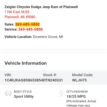
Zeigler Chrysler Dodge Jeep Ram of Plainwell
1186 East M-89
Plainwell
,
MI
49080
Sales:
269-685-5800
Service:
269-685-5800
Vehicle Location:
Downers Grove, MI
Vehicle Information
VIN:
Stock #:
Model Code:
1C4RJKAG8S8653854
DTN240331
WLJH75
BODY STYLE
CITY/HIGHWAY
Sport Utility
18/25 MPG