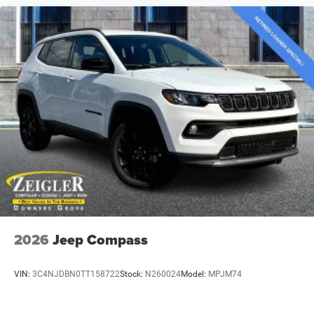
2026
Jeep Compass
VIN:
3C4NJDBN0TT158722
Stock:
N260024
Model:
MPJM74