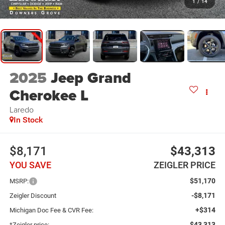
1
/
14
2025
Jeep Grand
Cherokee L
Laredo
In Stock
$8,171
$43,313
YOU SAVE
ZEIGLER PRICE
$51,170
MSRP:
-$8,171
Zeigler Discount
+$314
Michigan Doc Fee & CVR Fee:
$43,313
*Zeigler price: