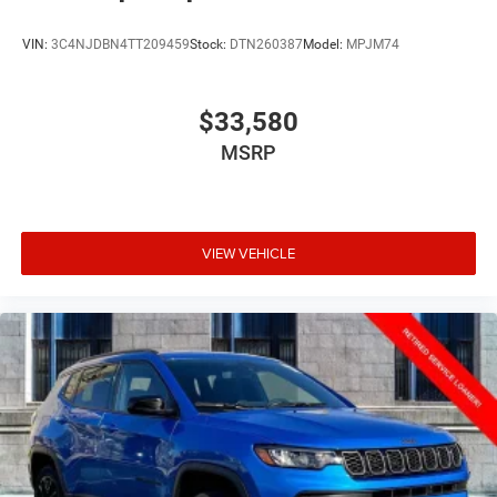
VIN:
3C4NJDBN4TT209459
Stock:
DTN260387
Model:
MPJM74
$33,580
MSRP
VIEW VEHICLE