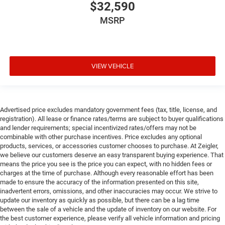
$32,590
MSRP
VIEW VEHICLE
Advertised price excludes mandatory government fees (tax, title, license, and
registration). All lease or finance rates/terms are subject to buyer qualifications
and lender requirements; special incentivized rates/offers may not be
combinable with other purchase incentives. Price excludes any optional
products, services, or accessories customer chooses to purchase. At Zeigler,
we believe our customers deserve an easy transparent buying experience. That
means the price you see is the price you can expect, with no hidden fees or
charges at the time of purchase. Although every reasonable effort has been
made to ensure the accuracy of the information presented on this site,
inadvertent errors, omissions, and other inaccuracies may occur. We strive to
update our inventory as quickly as possible, but there can be a lag time
between the sale of a vehicle and the update of inventory on our website. For
the best customer experience, please verify all vehicle information and pricing