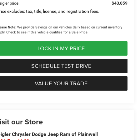
$43,059
igler price:
ice excludes: tax, title, license, and registration fees.
ease Note:
We provide Savings on our vehicles daily based on current inventory
ply. Check to see if this vehicle qualifies for a Sale Price.
LOCK IN MY PRICE
SCHEDULE TEST DRIVE
VALUE YOUR TRADE
isit our Store
igler Chrysler Dodge Jeep Ram of Plainwell