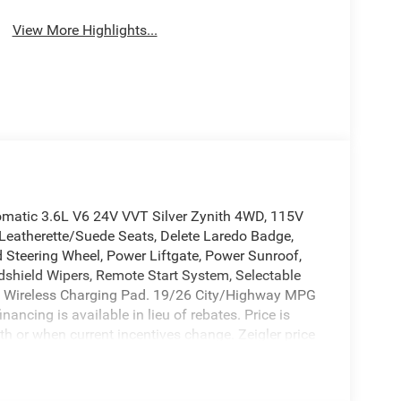
System
View More Highlights...
matic 3.6L V6 24V VVT Silver Zynith 4WD, 115V
ri Leatherette/Suede Seats, Delete Laredo Badge,
d Steering Wheel, Power Liftgate, Power Sunroof,
dshield Wipers, Remote Start System, Selectable
m 1, Wireless Charging Pad. 19/26 City/Highway MPG
ancing is available in lieu of rebates. Price is
th or when current incentives change. Zeigler price
onsible for pricing errors. Images may be stock
 sales department for more information.To View
025 National Retail Bonus Cash . Exp. 08/31/2026