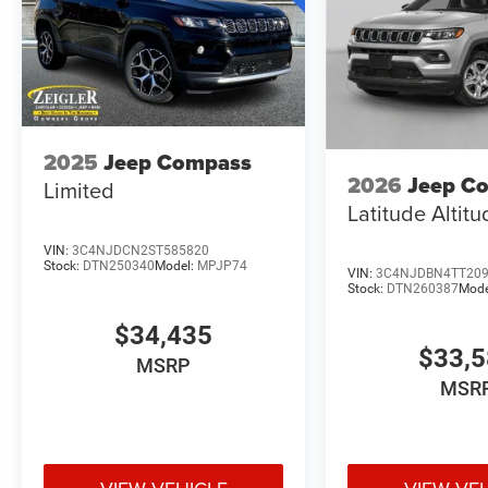
2025
Jeep Compass
2026
Jeep C
Limited
Latitude Altit
VIN:
3C4NJDCN2ST585820
Stock:
DTN250340
Model:
MPJP74
VIN:
3C4NJDBN4TT20
Stock:
DTN260387
Mode
$34,435
$33,
MSRP
MSR