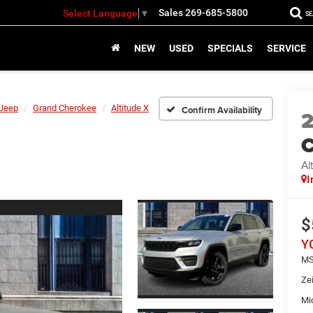
Sales
269-685-5800
Select Language
▼
S
NEW
USED
SPECIALS
SERVICE
Jeep
Grand Cherokee
Altitude X
Confirm Availability
C
Al
I
$
Y
MS
Ze
Mi