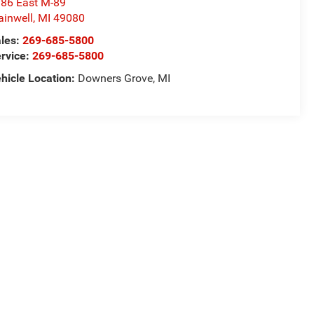
86 East M-89
ainwell
,
MI
49080
les:
269-685-5800
rvice:
269-685-5800
hicle Location:
Downers Grove, MI