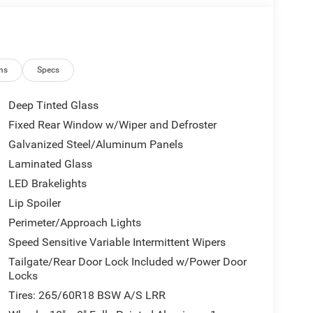
ns
Specs
Deep Tinted Glass
Fixed Rear Window w/Wiper and Defroster
Galvanized Steel/Aluminum Panels
Laminated Glass
LED Brakelights
Lip Spoiler
Perimeter/Approach Lights
Speed Sensitive Variable Intermittent Wipers
Tailgate/Rear Door Lock Included w/Power Door
Locks
Tires: 265/60R18 BSW A/S LRR