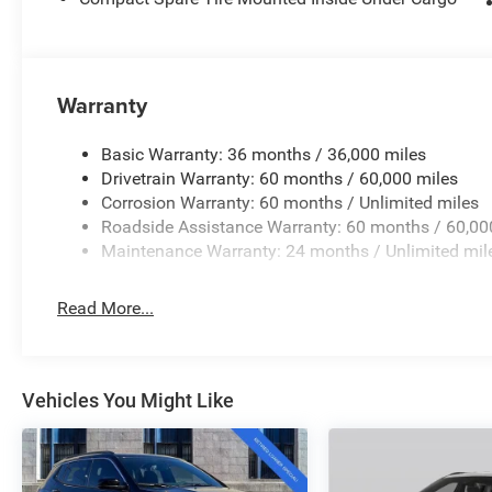
Warranty
Basic Warranty: 36 months / 36,000 miles
Drivetrain Warranty: 60 months / 60,000 miles
Corrosion Warranty: 60 months / Unlimited miles
Roadside Assistance Warranty: 60 months / 60,00
Maintenance Warranty: 24 months / Unlimited mil
Read More...
Vehicles You Might Like