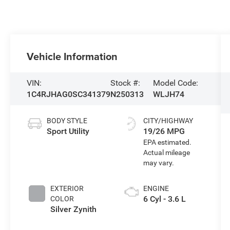
Vehicle Information
VIN:
Stock #:
Model Code:
1C4RJHAG0SC341379
N250313
WLJH74
BODY STYLE
CITY/HIGHWAY
Sport Utility
19/26 MPG
EXTERIOR
ENGINE
6 Cyl - 3.6 L
COLOR
Silver Zynith