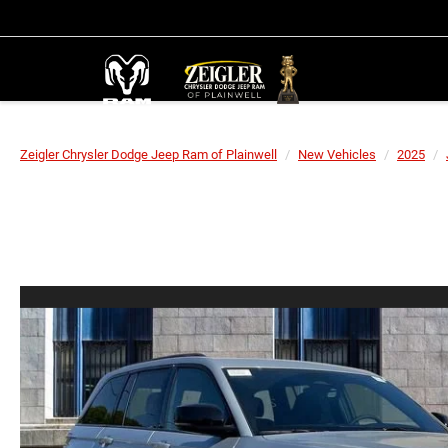
Zeigler Chrysler Dodge Jeep Ram of Plainwell
New Vehicles
2025