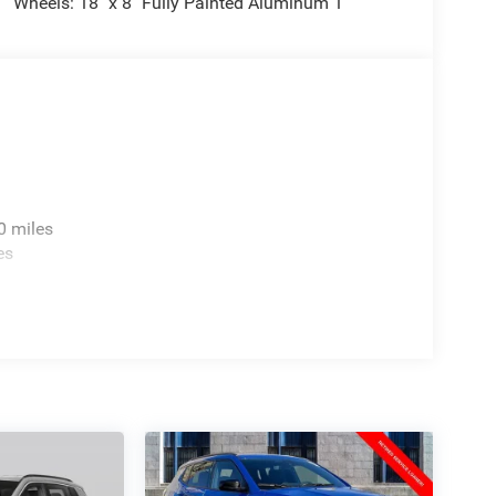
Wheels: 18" x 8" Fully Painted Aluminum 1
0 miles
es