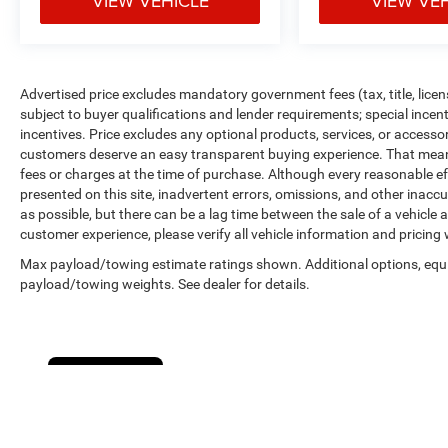
VIEW VEHICLE
VIEW VE
Advertised price excludes mandatory government fees (tax, title, licens
subject to buyer qualifications and lender requirements; special ince
incentives. Price excludes any optional products, services, or accesso
customers deserve an easy transparent buying experience. That means 
fees or charges at the time of purchase. Although every reasonable e
presented on this site, inadvertent errors, omissions, and other inacc
as possible, but there can be a lag time between the sale of a vehicle
customer experience, please verify all vehicle information and pricing w
Max payload/towing estimate ratings shown. Additional options, equ
payload/towing weights. See dealer for details.
Cookie Policy