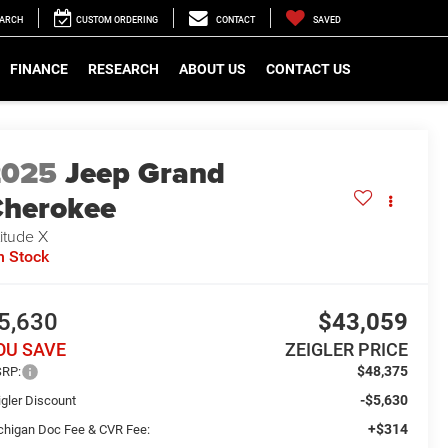
EARCH
CUSTOM ORDERING
CONTACT
SAVED
FINANCE
RESEARCH
ABOUT US
CONTACT US
2025
Jeep Grand
herokee
titude X
n Stock
5,630
$43,059
OU SAVE
ZEIGLER PRICE
$48,375
RP:
-$5,630
igler Discount
+$314
chigan Doc Fee & CVR Fee: