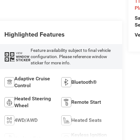
11
Pl
Sa
Se
Highlighted Features
Ve
Feature availability subject to final vehicle
VIEW
configuration. Please reference window
WINDOW
STICKER
sticker for more info.
Adaptive Cruise
Bluetooth®
Control
Heated Steering
Remote Start
Wheel
4WD/AWD
Heated Seats
Keyless Ignition
Keyless Entry