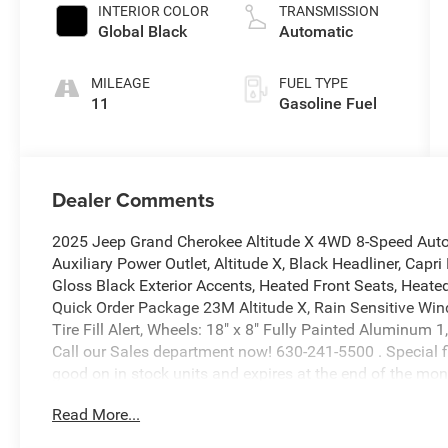
INTERIOR COLOR
TRANSMISSION
Global Black
Automatic
MILEAGE
FUEL TYPE
11
Gasoline Fuel
Dealer Comments
2025 Jeep Grand Cherokee Altitude X 4WD 8-Speed Auto
Auxiliary Power Outlet, Altitude X, Black Headliner, Cap
Gloss Black Exterior Accents, Heated Front Seats, Heate
Quick Order Package 23M Altitude X, Rain Sensitive Win
Tire Fill Alert, Wheels: 18" x 8" Fully Painted Aluminu
Call our Sales department now! 630-241-5500 . Special fin
good on in stock units and expires at the end of the mon
does not include tax, title, or license. Dealer is not resp
Read More...
factory photos and colors may vary. Please contact our
Details Click Window Sticker! Price includes: $2250 - 2