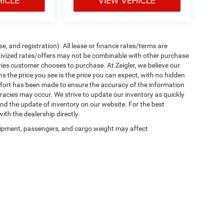
HICLE
VIEW VEHICLE
e, and registration). All lease or finance rates/terms are
ntivized rates/offers may not be combinable with other purchase
ries customer chooses to purchase. At Zeigler, we believe our
the price you see is the price you can expect, with no hidden
ffort has been made to ensure the accuracy of the information
uracies may occur. We strive to update our inventory as quickly
 and the update of inventory on our website. For the best
ith the dealership directly.
ipment, passengers, and cargo weight may affect