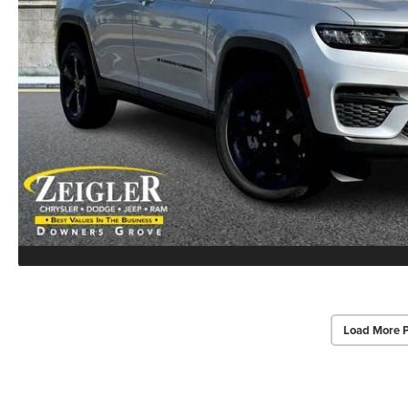
Load More 