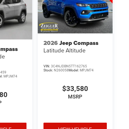
2026
Jeep Compass
ompass
Latitude Altitude
ude
VIN:
3C4NJDBN5TT162765
Stock:
N260058
Model:
MPJM74
9459
l:
MPJM74
$33,580
580
MSRP
P