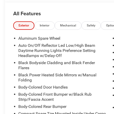
All Features
Exterior
Interior
Mechanical
Safety
Optio
Aluminum Spare Wheel
Auto On/Off Reflector Led Low/High Beam
Daytime Running Lights Preference Setting
Headlamps w/Delay-Off
Black Bodyside Cladding and Black Fender
Flares
Black Power Heated Side Mirrors w/Manual
Folding
Body-Colored Door Handles
Body-Colored Front Bumper w/Black Rub
Strip/Fascia Accent
Body-Colored Rear Bumper
Compact Spare Tire Mounted Inside Under Cargo