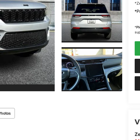
*Ze
*Pr
*
Pl
sup
Photos
V
Ze