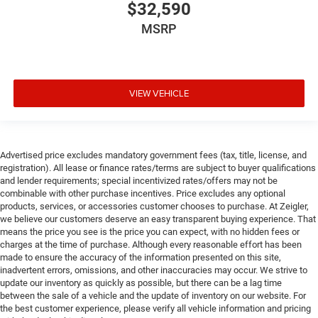
$32,590
MSRP
VIEW VEHICLE
Advertised price excludes mandatory government fees (tax, title, license, and
registration). All lease or finance rates/terms are subject to buyer qualifications
and lender requirements; special incentivized rates/offers may not be
combinable with other purchase incentives. Price excludes any optional
products, services, or accessories customer chooses to purchase. At Zeigler,
we believe our customers deserve an easy transparent buying experience. That
means the price you see is the price you can expect, with no hidden fees or
charges at the time of purchase. Although every reasonable effort has been
made to ensure the accuracy of the information presented on this site,
inadvertent errors, omissions, and other inaccuracies may occur. We strive to
update our inventory as quickly as possible, but there can be a lag time
between the sale of a vehicle and the update of inventory on our website. For
the best customer experience, please verify all vehicle information and pricing