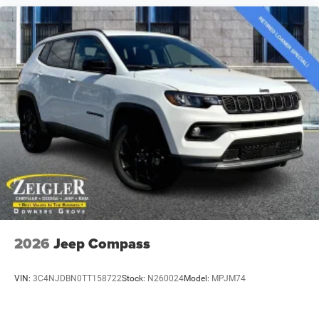
2026
Jeep Compass
VIN:
3C4NJDBN0TT158722
Stock:
N260024
Model:
MPJM74