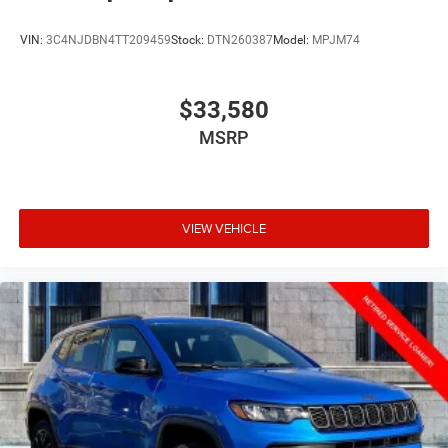
VIN:
3C4NJDBN4TT209459
Stock:
DTN260387
Model:
MPJM74
$33,580
MSRP
VIEW VEHICLE