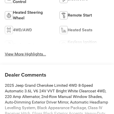
Control
Heated Steering
Remote Start
Wheel
4WD/AWD
Heated Seats
Keyless Ignition
Keyless Entry
System
View More Highlights...
Dealer Comments
2025 Jeep Grand Cherokee Limited 4WD 8-Speed
Automatic 3.6L V6 24V VVT Bright White Clearcoat 4WD,
220 Amp Alternator, 2nd-Row Manual Window Shades,
Auto-Dimming Exterior Driver Mirror, Automatic Headlamp
Levelling System, Black Appearance Package, Class IV
Receiver Hitch, Gloss Black Exterior Accents, Heavy-Duty