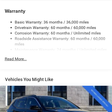
Accent and Chrome Bumper Insert
Warranty
Body-Colored Rear Bumper w/Black Rub Strip/Fascia
Accent and Chrome Bumper Insert
Chrome Grille
Basic Warranty: 36 months / 36,000 miles
Drivetrain Warranty: 60 months / 60,000 miles
Chrome Side Windows Trim and Chrome Rear Window
Corrosion Warranty: 60 months / Unlimited miles
Trim
Roadside Assistance Warranty: 60 months / 60,000
Compact Spare Tire Mounted Inside Under Cargo
miles
Deep Tinted Glass
Maintenance Warranty: 24 months / Unlimited miles
Fixed Rear Window w/Wiper and Defroster
Read More...
Front Fog Lamps
Galvanized Steel/Aluminum Panels
Headlights-Automatic Highbeams
Vehicles You Might Like
Laminated Glass
LED Brakelights
Lip Spoiler
Perimeter/Approach Lights
Power Liftgate Rear Cargo Access