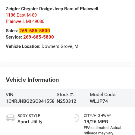
Zeigler Chrysler Dodge Jeep Ram of Plainwell
1186 East M-89
Plainwell
,
MI
49080
Sales:
269-685-5800
Service:
269-685-5800
Vehicle Location:
Downers Grove, MI
Vehicle Information
VIN:
Stock #:
Model Code:
1C4RJHBG2SC341558
N250312
WLJP74
BODY STYLE
CITY/HIGHWAY
Sport Utility
19/26 MPG