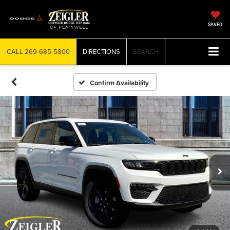
SAVED
CALL
269-685-5800
DIRECTIONS
SEARCH
Confirm Availability