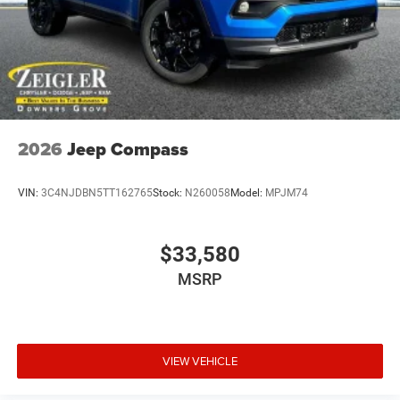
2026
Jeep Compass
VIN:
3C4NJDBN5TT162765
Stock:
N260058
Model:
MPJM74
$33,580
MSRP
VIEW VEHICLE