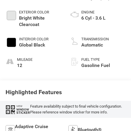
EXTERIOR COLOR
ENGINE
Bright White
6 Cyl - 3.6 L
Clearcoat
INTERIOR COLOR
TRANSMISSION
Global Black
Automatic
MILEAGE
FUEL TYPE
12
Gasoline Fuel
Highlighted Features
Feature availability subject to final vehicle configuration.
VIEW
WINDOW
Please reference window sticker for more info.
STICKER
Adaptive Cruise
Bluetooth®