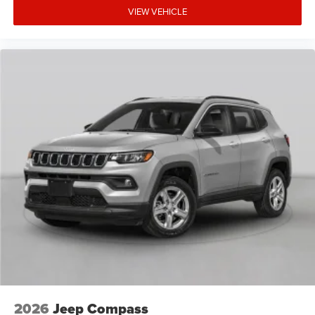
VIEW VEHICLE
2026
Jeep Compass