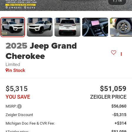
1
/
14
2025
Jeep Grand
Cherokee
Limited
In Stock
$5,315
$51,059
YOU SAVE
ZEIGLER PRICE
$56,060
MSRP:
-$5,315
Zeigler Discount
+$314
Michigan Doc Fee & CVR Fee:
$51,059
*Zeigler price: