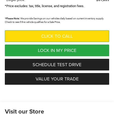
*Price excludes: tax, title, license, and registration fees.
*
Please Note:
We provide Savings on our vehicles daily based on current inventory supply.
Check to see if this vehicle qualifies for a Sale Price.
CLICK TO CALL
LOCK IN MY PRICE
SCHEDULE TEST DRIVE
VALUE YOUR TRADE
Visit our Store