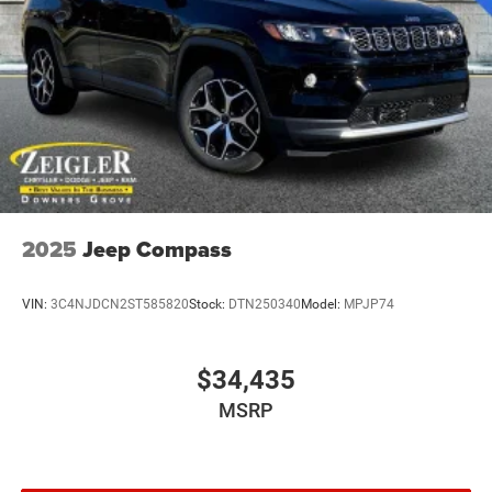
Speed Sensitive Variable Intermittent Wipers
Tailgate/Rear Door Lock Included w/Power Door Locks
Tires: 265/60R18 BSW A/S LRR
Wheels: 18" x 8" Polished/Painted Aluminum
2025
Jeep Compass
VIN:
3C4NJDCN2ST585820
Stock:
DTN250340
Model:
MPJP74
$34,435
MSRP