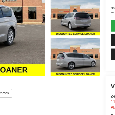
*
Pl
sup
V
Photos
Ze
11
Pl