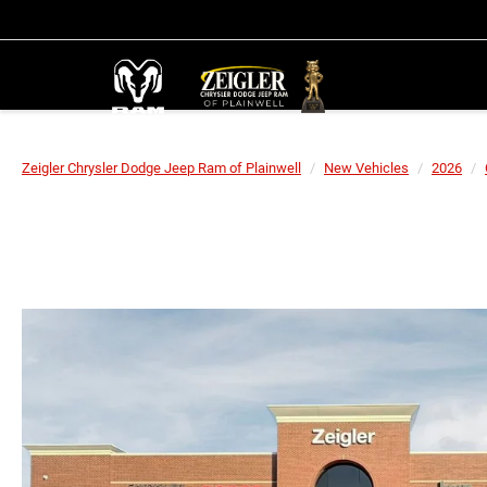
Zeigler Chrysler Dodge Jeep Ram of Plainwell
New Vehicles
2026