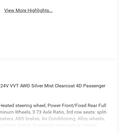
View More Highlights...
6 24V VVT AWD Silver Mist Clearcoat 4D Passenger
Heated steering wheel, Power Front/Fixed Rear Full
num Wheels, 3.73 Axle Ratio, 3rd row seats: split-
akers, ABS brakes, Air Conditioning, Alloy wheels,
r-View mirror, Automatic temperature control,
y-color, Caprice Leatherette Bucket Seats,