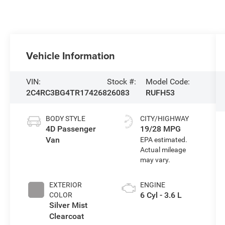
Vehicle Information
VIN:
Stock #:
Model Code:
2C4RC3BG4TR174268
26083
RUFH53
BODY STYLE
CITY/HIGHWAY
4D Passenger
19/28 MPG
Van
EXTERIOR
ENGINE
6 Cyl - 3.6 L
COLOR
Silver Mist
Clearcoat