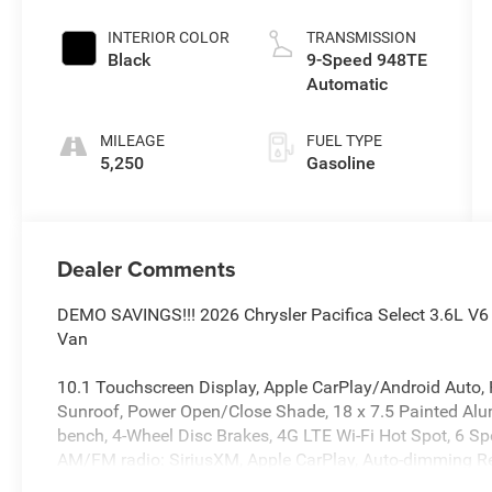
INTERIOR COLOR
TRANSMISSION
Black
9-Speed 948TE
Automatic
MILEAGE
FUEL TYPE
5,250
Gasoline
Dealer Comments
DEMO SAVINGS!!! 2026 Chrysler Pacifica Select 3.6L V
Van
10.1 Touchscreen Display, Apple CarPlay/Android Auto, 
Sunroof, Power Open/Close Shade, 18 x 7.5 Painted Alumi
bench, 4-Wheel Disc Brakes, 4G LTE Wi-Fi Hot Spot, 6 Spe
AM/FM radio: SiriusXM, Apple CarPlay, Auto-dimming Rea
AWD Suspension, Black Seats, Brake assist, Bumpers: bod