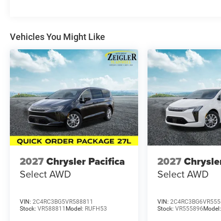
title, license, and registration). All lease or finance rat
requirements; special incentivized rates/offers may not
Price excludes any optional products, services, or acces
believe our customers deserve an easy transparent buyin
Vehicles You Might Like
price you can expect, with no hidden fees or charges a P
Cash . Exp. 08/31/2026
2027
Chrysler Pacifica
2027
Chrysle
Select AWD
Select AWD
VIN:
2C4RC3BG5VR588811
VIN:
2C4RC3BG6VR555
Stock:
VR588811
Model:
RUFH53
Stock:
VR555896
Model