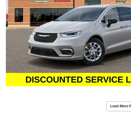
Load More 