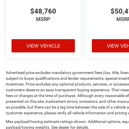
$48,760
$50,
MSRP
MSR
VIEW VEHICLE
VIEW VE
Advertised price excludes mandatory government fees (tax, title, licens
subject to buyer qualifications and lender requirements; special ince
incentives. Price excludes any optional products, services, or accesso
customers deserve an easy transparent buying experience. That means 
fees or charges at the time of purchase. Although every reasonable e
presented on this site, inadvertent errors, omissions, and other inacc
as possible, but there can be a lag time between the sale of a vehicle
customer experience, please verify all vehicle information and pricing w
Max payload/towing estimate ratings shown. Additional options, equ
payload/towing weights. See dealer for details.