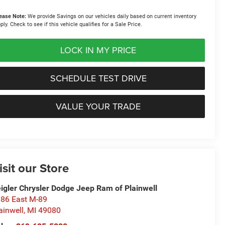
ease Note:
We provide Savings on our vehicles daily based on current inventory
ply. Check to see if this vehicle qualifies for a Sale Price.
LOCK IN MY PRICE
SCHEDULE TEST DRIVE
VALUE YOUR TRADE
isit our Store
igler Chrysler Dodge Jeep Ram of Plainwell
86 East M-89
ainwell
,
MI
49080