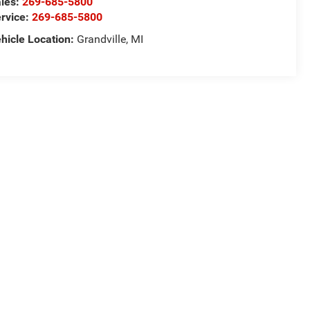
les:
269-685-5800
rvice:
269-685-5800
hicle Location:
Grandville, MI