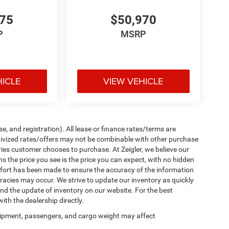
475
$50,970
P
MSRP
HICLE
VIEW VEHICLE
e, and registration). All lease or finance rates/terms are
ntivized rates/offers may not be combinable with other purchase
ries customer chooses to purchase. At Zeigler, we believe our
the price you see is the price you can expect, with no hidden
ffort has been made to ensure the accuracy of the information
uracies may occur. We strive to update our inventory as quickly
 and the update of inventory on our website. For the best
ith the dealership directly.
ipment, passengers, and cargo weight may affect