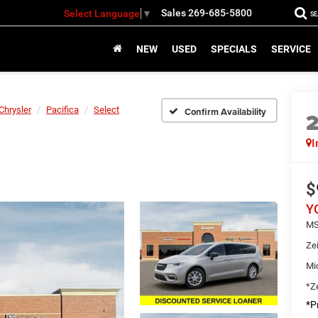
Sales
269-685-5800
Select Language
▼
S
NEW
USED
SPECIALS
SERVICE
Chrysler
Pacifica
Select
Confirm Availability
I
$
Y
MS
Ze
Mi
*Ze
*Pr