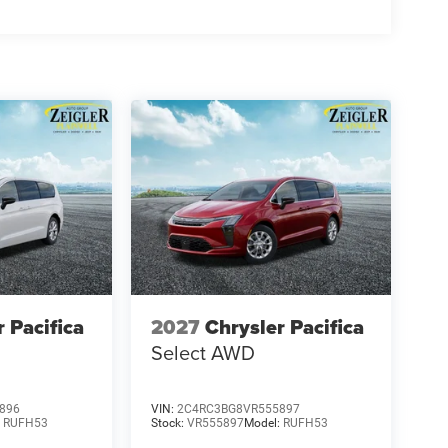
es/terms are subject to buyer qualifications and lender
 be combinable with other purchase incentives.
sories customer chooses to purchase. At Zeigler, we
g experience. That means the price you see is the
rice includes: $5500 - 2026 National Retail Bonus
r Pacifica
2027
Chrysler Pacifica
Select AWD
896
VIN:
2C4RC3BG8VR555897
:
RUFH53
Stock:
VR555897
Model:
RUFH53