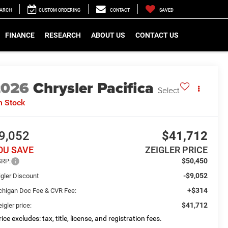
EARCH
CUSTOM ORDERING
CONTACT
SAVED
FINANCE
RESEARCH
ABOUT US
CONTACT US
2026
Chrysler Pacifica
Select
n Stock
9,052
$41,712
OU SAVE
ZEIGLER PRICE
$50,450
RP:
-$9,052
igler Discount
+$314
chigan Doc Fee & CVR Fee:
$41,712
igler price:
ice excludes: tax, title, license, and registration fees.