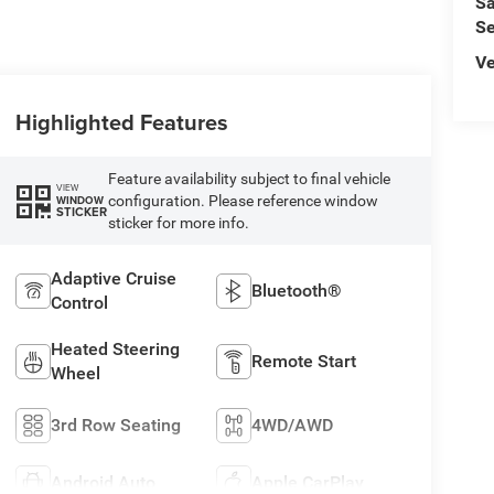
Sa
Se
Ve
Highlighted Features
Feature availability subject to final vehicle
VIEW
configuration. Please reference window
WINDOW
STICKER
sticker for more info.
Adaptive Cruise
Bluetooth®
Control
Heated Steering
Remote Start
Wheel
3rd Row Seating
4WD/AWD
Android Auto
Apple CarPlay