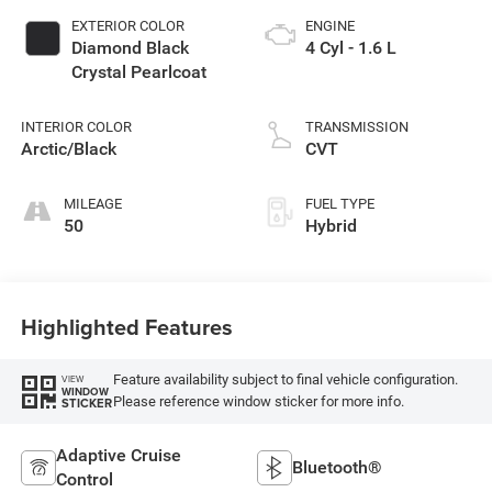
EXTERIOR COLOR
ENGINE
Diamond Black
4 Cyl - 1.6 L
Crystal Pearlcoat
INTERIOR COLOR
TRANSMISSION
Arctic/Black
CVT
MILEAGE
FUEL TYPE
50
Hybrid
Highlighted Features
Feature availability subject to final vehicle configuration.
VIEW
WINDOW
Please reference window sticker for more info.
STICKER
Adaptive Cruise
Bluetooth®
Control