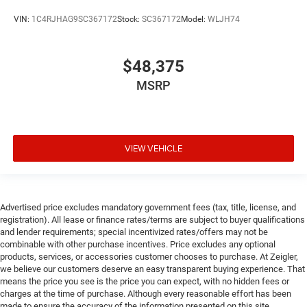
VIN:
1C4RJHAG9SC367172
Stock:
SC367172
Model:
WLJH74
$48,375
MSRP
VIEW VEHICLE
Advertised price excludes mandatory government fees (tax, title, license, and
registration). All lease or finance rates/terms are subject to buyer qualifications
and lender requirements; special incentivized rates/offers may not be
combinable with other purchase incentives. Price excludes any optional
products, services, or accessories customer chooses to purchase. At Zeigler,
we believe our customers deserve an easy transparent buying experience. That
means the price you see is the price you can expect, with no hidden fees or
charges at the time of purchase. Although every reasonable effort has been
made to ensure the accuracy of the information presented on this site,