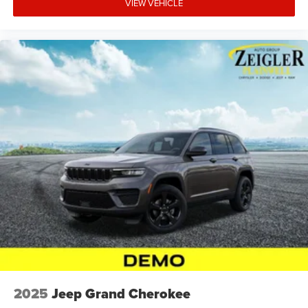
VIEW VEHICLE
2025
Jeep Grand Cherokee