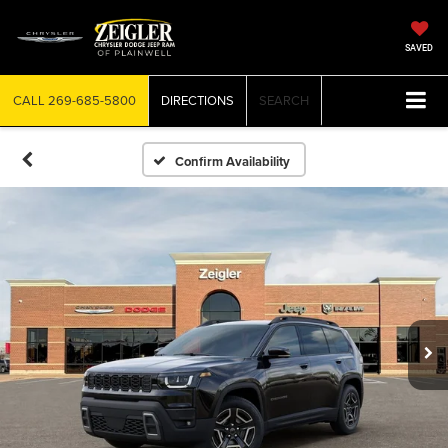
SAVED
CALL
269-685-5800
DIRECTIONS
SEARCH
Confirm Availability