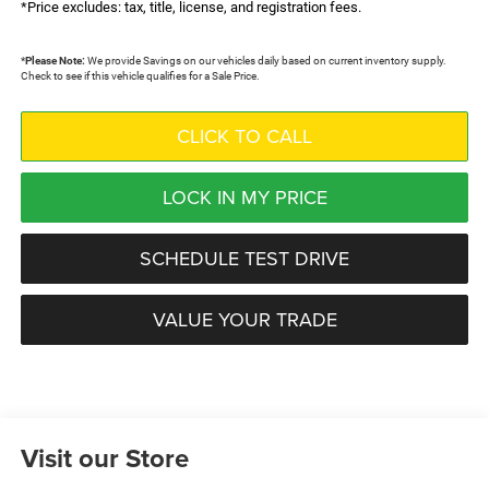
*Price excludes: tax, title, license, and registration fees.
*
Please Note:
We provide Savings on our vehicles daily based on current inventory supply.
Check to see if this vehicle qualifies for a Sale Price.
CLICK TO CALL
LOCK IN MY PRICE
SCHEDULE TEST DRIVE
VALUE YOUR TRADE
Visit our Store