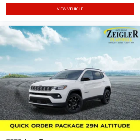
VIEW VEHICLE