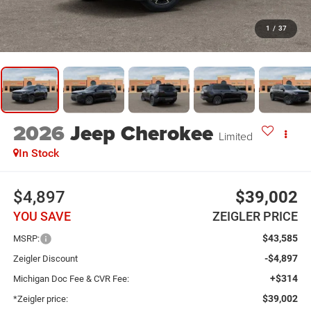
1
/
37
2026
Jeep Cherokee
Limited
In Stock
$4,897
$39,002
YOU SAVE
ZEIGLER PRICE
$43,585
MSRP:
-$4,897
Zeigler Discount
+$314
Michigan Doc Fee & CVR Fee:
$39,002
*Zeigler price: