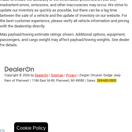
inadvertent errors, omissions, and other inaccuracies may occur. We strive to
update our inventory as quickly as possible, but there can be a lag time
between the sale of a vehicle and the update of inventory on our website. For
the best customer experience, please verify all vehicle information and pricing
with the dealership directly.
Max payload/towing estimate ratings shown. Additional options, equipment,
passengers, and cargo weight may affect payload/towing weights. See dealer
for details.
Copyright © 2026
by
DealerOn
|
Sitemap
|
Privacy
| Zeigler Chrysler Dodge Jeep
Ram of Plainwell
|
1186 East M-89,
Plainwell,
MI
49080
| Sales:
269-685-5800
Cookie Policy