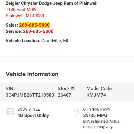
Zeigler Chrysler Dodge Jeep Ram of Plainwell
1186 East M-89
Plainwell
,
MI
49080
Sales:
269-685-5800
Service:
269-685-5800
Vehicle Location:
Grandville, MI
Vehicle Information
VIN:
Stock #:
Model Code:
3C4PJMB26TT210580
26467
KMJM74
BODY STYLE
CITY/HIGHWAY
4D Sport Utility
39/35 MPG