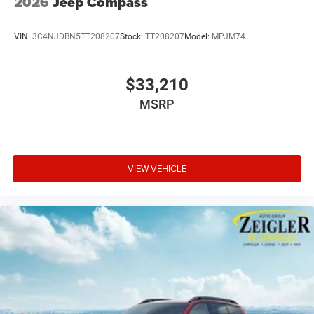
2026
Jeep Compass
VIN:
3C4NJDBN5TT208207
Stock:
TT208207
Model:
MPJM74
$33,210
MSRP
VIEW VEHICLE