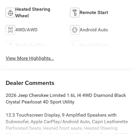
Heated Steering
Remote Start
Wheel
4WD/AWD
Android Auto
Apple CarPlay
Heated Seats
View More Highlights...
Dealer Comments
2026 Jeep Cherokee Limited 1.6L I4 4WD Diamond Black
Crystal Pearlcoat 4D Sport Utility
12.3 Touchscreen Display, 9 Amplified Speakers with
Subwoofer, Apple CarPlay/Android Auto, Capri Leatherette
Perforated Seats, Heated front seats, Heated Steering