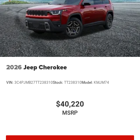
2026
Jeep Cherokee
VIN:
3C4PJMB27TT238310
Stock:
TT238310
Model:
KMJM74
$40,220
MSRP