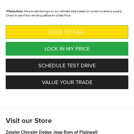
*
Please Note:
We provide Savings on our vehicles daily based on current inventory supply.
Check to see if this vehicle qualifies for a Sale Price.
CLICK TO CALL
LOCK IN MY PRICE
SCHEDULE TEST DRIVE
VALUE YOUR TRADE
Visit our Store
Zeigler Chrysler Dodge Jeep Ram of Plainwell