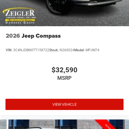
2026
Jeep Compass
VIN:
3C4NJDBN0TT158722
Stock:
N260024
Model:
MPJM74
$32,590
MSRP
VIEW VEHICLE