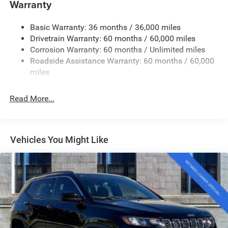
Warranty
Accent and Colored Bumper Insert
Cornering Lights
Basic Warranty: 36 months / 36,000 miles
Deep Tinted Glass
Drivetrain Warranty: 60 months / 60,000 miles
Fixed Rear Window w/Wiper and Defroster
Corrosion Warranty: 60 months / Unlimited miles
Roadside Assistance Warranty: 60 months / 60,000
Front Fog Lamps
miles
Fully Galvanized Steel Panels
Headlights-Automatic Highbeams
Read More...
Lip Spoiler
Perimeter/Approach Lights
Power Liftgate Rear Cargo Access
Vehicles You Might Like
Tailgate/Rear Door Lock Included w/Power Door Locks
Tire Mobility Kit
Variable Intermittent Wipers