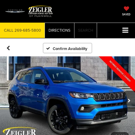
SAVED
CALL
269-685-5800
DIRECTIONS
SEARCH
Confirm Availability