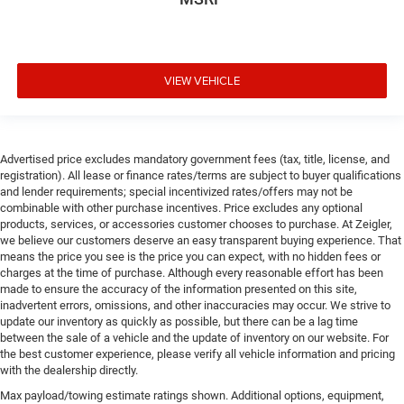
VIEW VEHICLE
Advertised price excludes mandatory government fees (tax, title, license, and
registration). All lease or finance rates/terms are subject to buyer qualifications
and lender requirements; special incentivized rates/offers may not be
combinable with other purchase incentives. Price excludes any optional
products, services, or accessories customer chooses to purchase. At Zeigler,
we believe our customers deserve an easy transparent buying experience. That
means the price you see is the price you can expect, with no hidden fees or
charges at the time of purchase. Although every reasonable effort has been
made to ensure the accuracy of the information presented on this site,
inadvertent errors, omissions, and other inaccuracies may occur. We strive to
update our inventory as quickly as possible, but there can be a lag time
between the sale of a vehicle and the update of inventory on our website. For
the best customer experience, please verify all vehicle information and pricing
with the dealership directly.
Max payload/towing estimate ratings shown. Additional options, equipment,