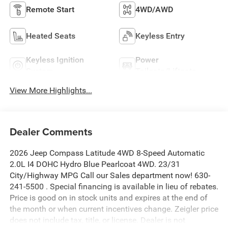
Remote Start
4WD/AWD
Heated Seats
Keyless Entry
Keyless Ignition
Power
System
Tailgate/Liftgate
View More Highlights...
Dealer Comments
2026 Jeep Compass Latitude 4WD 8-Speed Automatic
2.0L I4 DOHC Hydro Blue Pearlcoat 4WD. 23/31
City/Highway MPG Call our Sales department now! 630-
241-5500 . Special financing is available in lieu of rebates.
Price is good on in stock units and expires at the end of
the month or when current incentives change. Zeigler price
does not include tax, title, or license. Dealer is not