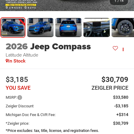
1
/
14
2026
Jeep Compass
Latitude Altitude
In Stock
$3,185
$30,709
YOU SAVE
ZEIGLER PRICE
$33,580
MSRP:
-$3,185
Zeigler Discount
+$314
Michigan Doc Fee & CVR Fee:
$30,709
*Zeigler price:
*Price excludes: tax, title, license, and registration fees.