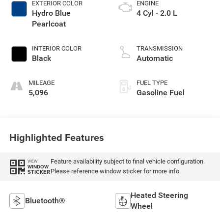
EXTERIOR COLOR
ENGINE
Hydro Blue
4 Cyl - 2.0 L
Pearlcoat
INTERIOR COLOR
TRANSMISSION
Black
Automatic
MILEAGE
FUEL TYPE
5,096
Gasoline Fuel
Highlighted Features
Feature availability subject to final vehicle configuration.
VIEW
WINDOW
Please reference window sticker for more info.
STICKER
Heated Steering
Bluetooth®
Wheel