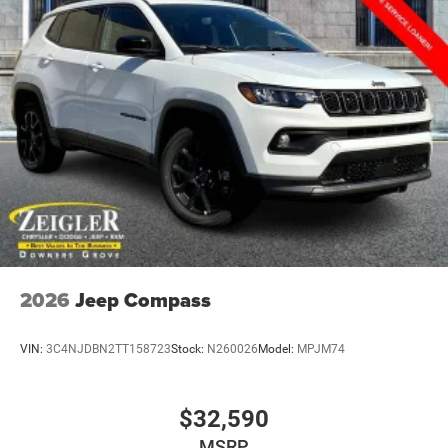
2026
Jeep Compass
VIN:
3C4NJDBN2TT158723
Stock:
N260026
Model:
MPJM74
$32,590
MSRP