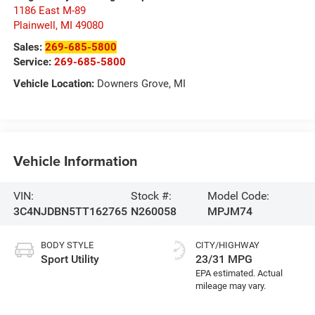
1186 East M-89
Plainwell
,
MI
49080
Sales:
269-685-5800
Service:
269-685-5800
Vehicle Location:
Downers Grove, MI
Vehicle Information
VIN:
Stock #:
Model Code:
3C4NJDBN5TT162765
N260058
MPJM74
BODY STYLE
CITY/HIGHWAY
Sport Utility
23/31 MPG