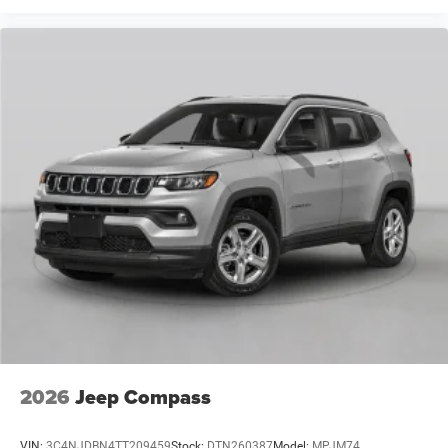
2026
Jeep Compass
VIN:
3C4NJDBN4TT209459
Stock:
DTN260387
Model:
MPJM74