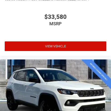
$33,580
MSRP
VIEW VEHICLE