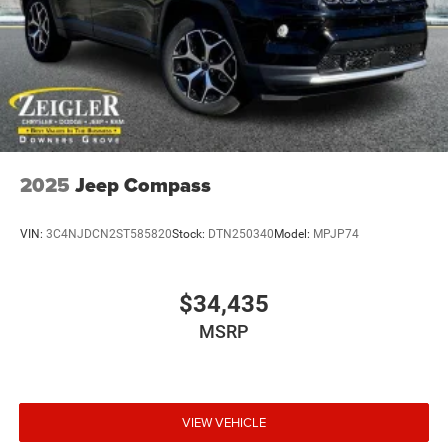
2025
Jeep Compass
VIN:
3C4NJDCN2ST585820
Stock:
DTN250340
Model:
MPJP74
$34,435
MSRP
VIEW VEHICLE