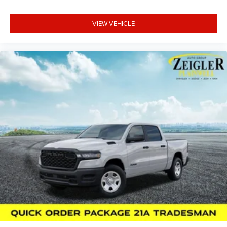
VIEW VEHICLE