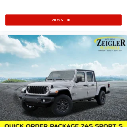
excursion.
Zeigler relies on the help of third parties and various data
VIEW VEHICLE
feeds to maintain its website(s). Although, every
reasonable effort has been made to ensure the accuracy
of the information contained on this site. Absolute
accuracy cannot be guaranteed, and mistakes
occasionally happen. Contact Zeigler to verify vehicle
availability. All pricing is informational only, and does not
become an offer for sale until the customer receives a
written and signed offer from a Zeigler sales manager.
This site, all information, and materials appearing on it,
are presented to the user, ''AS-IS'', without warranty of any
kind, either express or implied. Serving Plainwell since
1985. Serving customers from Kalamazoo, Grand Rapids,
Wayland, Hopkins, Martin, Plainwell Otsego and Allegan.
A few minutes from Paw Paw Portage, Mattawan,
Oshtemo, Vicksburg and Schoolcraft. Quick drive from
Sturgis, South Bend, Constantine, Elkhart - one of
Michiana's largest on-site truck inventory.