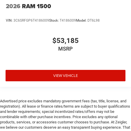
2026
RAM 1500
VIN:
3C6SRFGP6T4186009
Stock:
T4186009
Model:
DT6L98
$53,185
MSRP
VIEW VEHICLE
Advertised price excludes mandatory government fees (tax, title, license, and
registration). All lease or finance rates/terms are subject to buyer qualifications
and lender requirements; special incentivized rates/offers may not be
combinable with other purchase incentives. Price excludes any optional
products, services, or accessories customer chooses to purchase. At Zeigler,
we believe our customers deserve an easy transparent buying experience. That