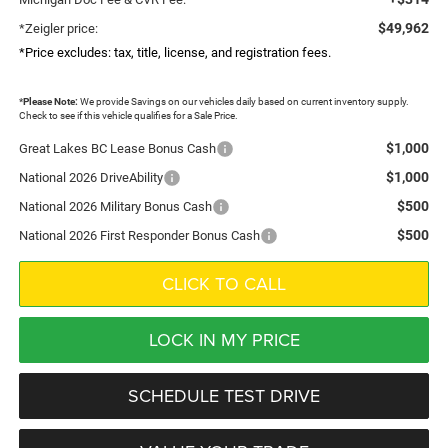
$49,962
*Zeigler price:
*Price excludes: tax, title, license, and registration fees.
*
Please Note:
We provide Savings on our vehicles daily based on current inventory supply.
Check to see if this vehicle qualifies for a Sale Price.
$1,000
Great Lakes BC Lease Bonus Cash
$1,000
National 2026 DriveAbility
$500
National 2026 Military Bonus Cash
$500
National 2026 First Responder Bonus Cash
CLICK TO CALL
LOCK IN MY PRICE
SCHEDULE TEST DRIVE