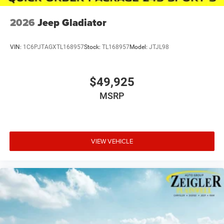
2026
Jeep Gladiator
VIN:
1C6PJTAGXTL168957
Stock:
TL168957
Model:
JTJL98
$49,925
MSRP
VIEW VEHICLE