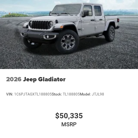
2026
Jeep Gladiator
VIN:
1C6PJTAGXTL188805
Stock:
TL188805
Model:
JTJL98
$50,335
MSRP