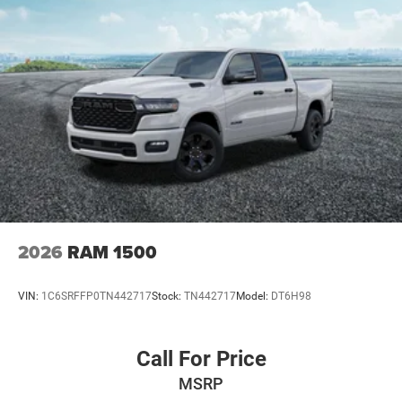
Adjust, Rear Armrest w/Cupholder Seat
- 17 X 7.5 MACHINED WHEELS W/BLACK POCKETS
This Gladiator Rubicon is equipped with an impressive
array of off-road-focused features, including HD Radio,
Integrated Voice Command with Bluetooth®, Uconnect 5
Navigation with 12.3 Display, Remote Keyless Entry,
Universal Garage Door Opener, Brake Assist, Electronic
Stability Control, and a Performance Suspension. The
Black 3-Piece Hard Top, Integrated Off-Road Camera, and
18 5-Spoke Painted Aluminum Wheels further enhance its
rugged and capable persona.
2026
RAM 1500
With its exceptional 4x4 capabilities, premium interior
appointments, and advanced technology features, this
VIN:
1C6SRFFP0TN442717
Stock:
TN442717
Model:
DT6H98
2026 Jeep Gladiator Rubicon 4X4 is the ultimate
adventure-ready vehicle. Experience the thrill of the open
trail and the comfort of a well-appointed cabin. Schedule
Call For Price
a test drive today and let us show you why the Gladiator
MSRP
Rubicon is the perfect choice for your next off-road