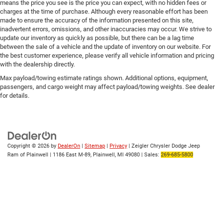
means the price you see is the price you can expect, with no hidden fees or
charges at the time of purchase. Although every reasonable effort has been
made to ensure the accuracy of the information presented on this site,
inadvertent errors, omissions, and other inaccuracies may occur. We strive to
update our inventory as quickly as possible, but there can be a lag time
between the sale of a vehicle and the update of inventory on our website. For
the best customer experience, please verify all vehicle information and pricing
with the dealership directly.
Max payload/towing estimate ratings shown. Additional options, equipment,
passengers, and cargo weight may affect payload/towing weights. See dealer
for details.
Copyright © 2026
by
DealerOn
|
Sitemap
|
Privacy
| Zeigler Chrysler Dodge Jeep
Ram of Plainwell
|
1186 East M-89,
Plainwell,
MI
49080
| Sales:
269-685-5800