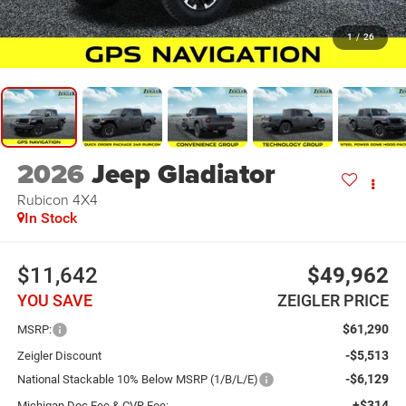
1
/
26
2026
Jeep Gladiator
Rubicon 4X4
In Stock
$11,642
$49,962
YOU SAVE
ZEIGLER PRICE
$61,290
MSRP:
-$5,513
Zeigler Discount
-$6,129
National Stackable 10% Below MSRP (1/B/L/E)
+$314
Michigan Doc Fee & CVR Fee: