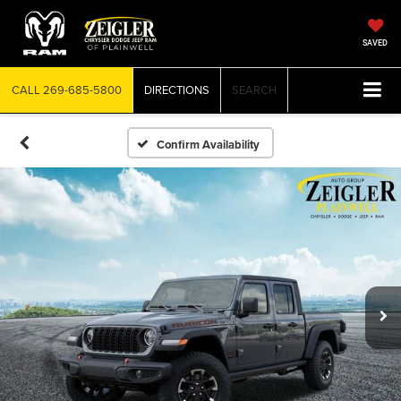
SAVED
CALL
269-685-5800
DIRECTIONS
SEARCH
Confirm Availability