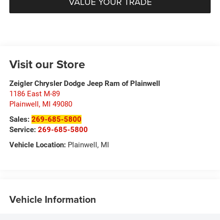
VALUE YOUR TRADE
Visit our Store
Zeigler Chrysler Dodge Jeep Ram of Plainwell
1186 East M-89
Plainwell
,
MI
49080
Sales:
269-685-5800
Service:
269-685-5800
Vehicle Location:
Plainwell, MI
Vehicle Information