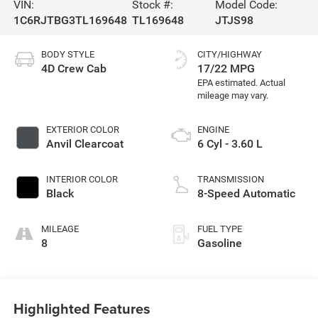
VIN:
Stock #:
Model Code:
1C6RJTBG3TL169648
TL169648
JTJS98
BODY STYLE
CITY/HIGHWAY
4D Crew Cab
17/22 MPG
EXTERIOR COLOR
ENGINE
Anvil Clearcoat
6 Cyl - 3.60 L
INTERIOR COLOR
TRANSMISSION
Black
8-Speed Automatic
MILEAGE
FUEL TYPE
8
Gasoline
Highlighted Features