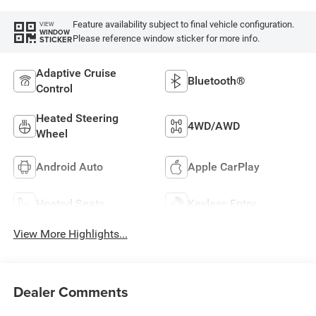
Feature availability subject to final vehicle configuration.
VIEW
WINDOW
Please reference window sticker for more info.
STICKER
Adaptive Cruise
Bluetooth®
Control
Heated Steering
4WD/AWD
Wheel
Android Auto
Apple CarPlay
Heated Seats
Keyless Entry
View More Highlights...
Dealer Comments