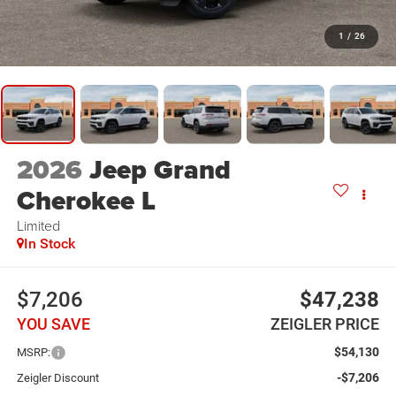
1
/
26
2026
Jeep Grand
Cherokee L
Limited
In Stock
$7,206
$47,238
YOU SAVE
ZEIGLER PRICE
$54,130
MSRP:
-$7,206
Zeigler Discount