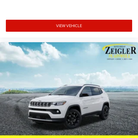
this SUV combines the capability you expect with the
refinement your family deserves. Price includes: $1000 -
2026 National Bonus Cash . Exp. 08/31/2026 $3500 -
2026 National Retail Bonus Cash . Exp. 08/31/2026
VIEW VEHICLE