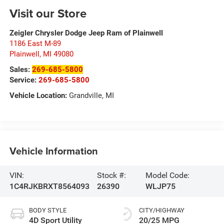
Visit our Store
Zeigler Chrysler Dodge Jeep Ram of Plainwell
1186 East M-89
Plainwell
,
MI
49080
Sales:
269-685-5800
Service:
269-685-5800
Vehicle Location:
Grandville, MI
Vehicle Information
VIN:
Stock #:
Model Code:
1C4RJKBRXT8564093
26390
WLJP75
BODY STYLE
CITY/HIGHWAY
4D Sport Utility
20/25 MPG