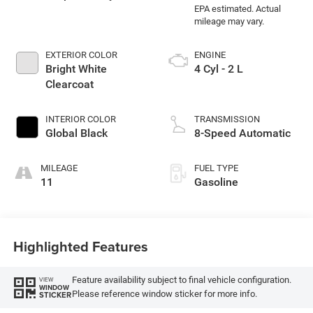
EXTERIOR COLOR
ENGINE
Bright White
4 Cyl - 2 L
Clearcoat
INTERIOR COLOR
TRANSMISSION
Global Black
8-Speed Automatic
MILEAGE
FUEL TYPE
11
Gasoline
Highlighted Features
Feature availability subject to final vehicle configuration.
VIEW
WINDOW
Please reference window sticker for more info.
STICKER