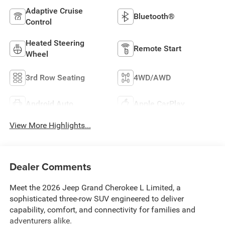
Adaptive Cruise
Bluetooth®
Control
Heated Steering
Remote Start
Wheel
3rd Row Seating
4WD/AWD
Android Auto
Apple CarPlay
View More Highlights...
Dealer Comments
Meet the 2026 Jeep Grand Cherokee L Limited, a
sophisticated three-row SUV engineered to deliver
capability, comfort, and connectivity for families and
adventurers alike.