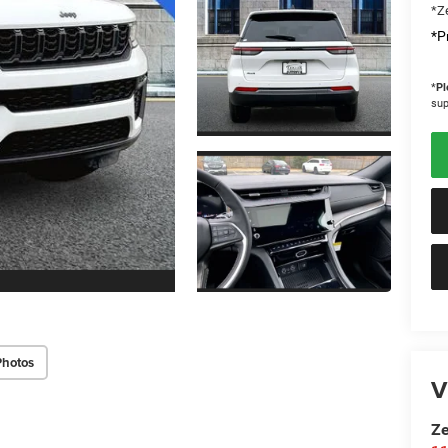
*Ze
*Pr
*
Pl
sup
Photos
V
Ze