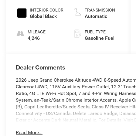
INTERIOR COLOR
TRANSMISSION
Global Black
Automatic
MILEAGE
FUEL TYPE
4,246
Gasoline Fuel
Dealer Comments
2026 Jeep Grand Cherokee Altitude 4WD 8-Speed Automat
Clearcoat 4WD, 115V Auxiliary Power Outlet, 12.3" Touch
Ratio, 4G LTE Wi-Fi Hot Spot, 7 and 4-Pin Wiring Harness
System, an-Teak/Satin Chrome Interior Accents, Apple C
(B), Capri Leatherette/Suede Seats, Class IV Receiver Hit
Connectivity - US/Canada, Delete Laredo Badge, Disasso
Exterior Accents Dark Neutral Metallic, For Details, Visi
Telematics Box Module (TBM), Google Android Auto, GP
Read More...
Heated Front Seats, Heated Steering Wheel, Heavy-Duty E