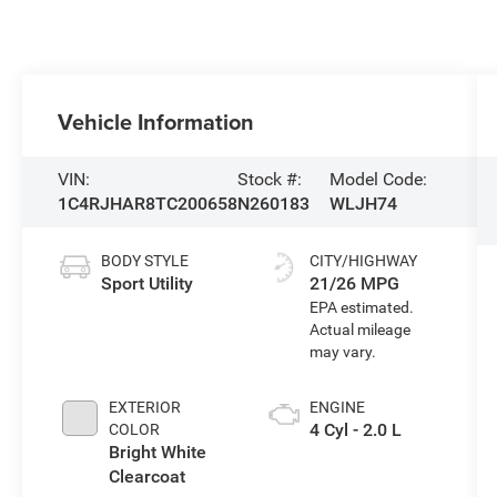
Vehicle Information
VIN:
Stock #:
Model Code:
1C4RJHAR8TC200658
N260183
WLJH74
BODY STYLE
CITY/HIGHWAY
Sport Utility
21/26 MPG
EXTERIOR
ENGINE
4 Cyl - 2.0 L
COLOR
Bright White
Clearcoat