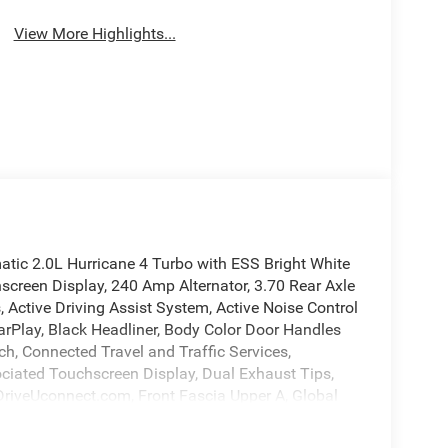
View More Highlights...
ic 2.0L Hurricane 4 Turbo with ESS Bright White
screen Display, 240 Amp Alternator, 3.70 Rear Axle
, Active Driving Assist System, Active Noise Control
arPlay, Black Headliner, Body Color Door Handles
ch, Connected Travel and Traffic Services,
ciated Touchscreen Display, Dual Exhaust Tips,
t DriveUconnect.com, Front Fascia Upper A, Global
S Antenna Input, GPS Navigation, HD Radio,
ngine Cooling, Integrated Center Stack Radio,