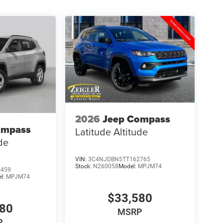
2026
Jeep Compass
ompass
Latitude Altitude
ude
VIN:
3C4NJDBN5TT162765
Stock:
N260058
Model:
MPJM74
9459
l:
MPJM74
$33,580
580
MSRP
P