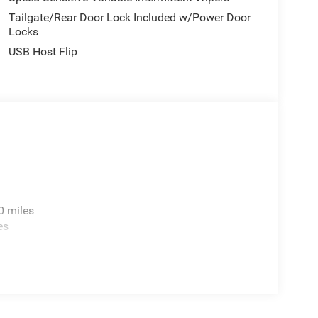
Tailgate/Rear Door Lock Included w/Power Door
Locks
USB Host Flip
0 miles
es