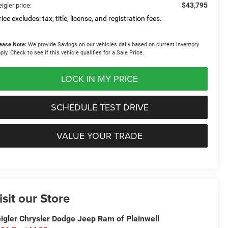
$43,795
igler price:
ice excludes: tax, title, license, and registration fees.
ease Note:
We provide Savings on our vehicles daily based on current inventory
ply. Check to see if this vehicle qualifies for a Sale Price.
LOCK IN MY PRICE
SCHEDULE TEST DRIVE
VALUE YOUR TRADE
isit our Store
igler Chrysler Dodge Jeep Ram of Plainwell