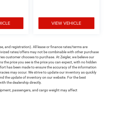
HICLE
VIEW VEHICLE
e, and registration). All lease or finance rates/terms are
ntivized rates/offers may not be combinable with other purchase
ries customer chooses to purchase. At Zeigler, we believe our
the price you see is the price you can expect, with no hidden
ffort has been made to ensure the accuracy of the information
uracies may occur. We strive to update our inventory as quickly
 and the update of inventory on our website. For the best
ith the dealership directly.
ipment, passengers, and cargo weight may affect