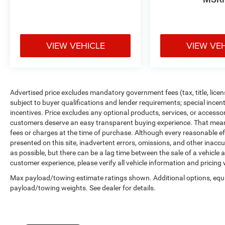
VIEW VEHICLE
VIEW VE
Advertised price excludes mandatory government fees (tax, title, licens
subject to buyer qualifications and lender requirements; special ince
incentives. Price excludes any optional products, services, or accesso
customers deserve an easy transparent buying experience. That means 
fees or charges at the time of purchase. Although every reasonable e
presented on this site, inadvertent errors, omissions, and other inacc
as possible, but there can be a lag time between the sale of a vehicle
customer experience, please verify all vehicle information and pricing w
Max payload/towing estimate ratings shown. Additional options, equ
payload/towing weights. See dealer for details.