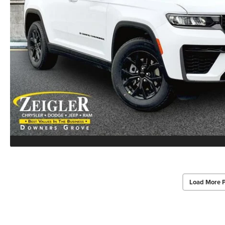
Load More 