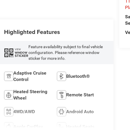
11
Pl
Sa
Se
Highlighted Features
Ve
Feature availability subject to final vehicle
VIEW
configuration. Please reference window
WINDOW
STICKER
sticker for more info.
Adaptive Cruise
Bluetooth®
Control
Heated Steering
Remote Start
Wheel
4WD/AWD
Android Auto
Apple CarPlay
Heated Seats