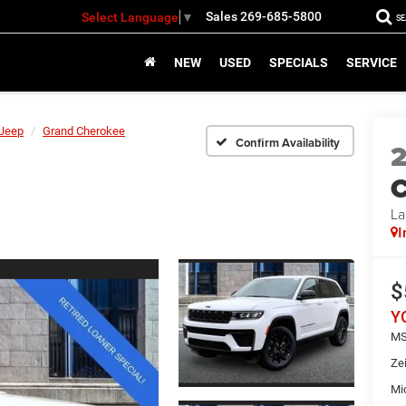
Sales
269-685-5800
Select Language
▼
S
NEW
USED
SPECIALS
SERVICE
Jeep
Grand Cherokee
Confirm Availability
C
La
I
$
Y
MS
Ze
Mi