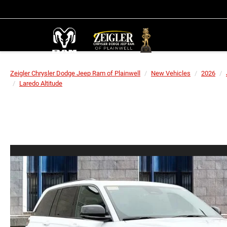
Zeigler Chrysler Dodge Jeep Ram of Plainwell
New Vehicles
2026
Laredo Altitude