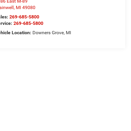
86 East M-89
ainwell
,
MI
49080
les:
269-685-5800
rvice:
269-685-5800
hicle Location:
Downers Grove, MI