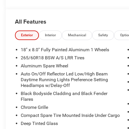
Integrated Voice Command with Bluetooth®, Intersection 
Appearance Package, Power Liftgate, Quick Order Packa
with 12.3" Display, Rain Sensitive Windshield Wipers, R
All Features
Remote Start System, Secondary Active Grille Shutters, Se
SiriusXM with 360L, Traffic Sign Recognition, Trailer Hi
Wheels: 18" x 8.0" Fully Painted Aluminum 1, Wireless 
Exterior
Interior
Mechanical
Safety
Optio
Sales department now! 630-241-5500 . Special financing is
stock units and expires at the end of the month or when 
18" x 8.0" Fully Painted Aluminum 1 Wheels
include tax, title, or license. Dealer is not responsible f
265/60R18 BSW A/S LRR Tires
and colors may vary. Please contact our sales departmen
Aluminum Spare Wheel
Window Sticker! Price includes: $1000 - 2026 National
National Retail Bonus Cash . Exp. 08/31/2026
Auto On/Off Reflector Led Low/High Beam
Daytime Running Lights Preference Setting
Headlamps w/Delay-Off
Black Bodyside Cladding and Black Fender
Flares
Chrome Grille
Compact Spare Tire Mounted Inside Under Cargo
Deep Tinted Glass