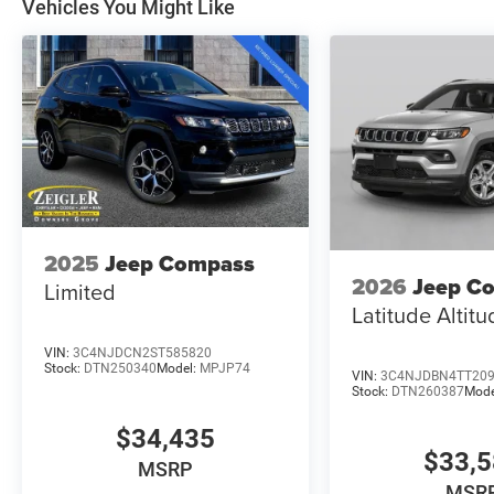
Vehicles You Might Like
2025
Jeep Compass
2026
Jeep C
Limited
Latitude Altit
VIN:
3C4NJDCN2ST585820
Stock:
DTN250340
Model:
MPJP74
VIN:
3C4NJDBN4TT20
Stock:
DTN260387
Mode
$34,435
$33,
MSRP
MSR