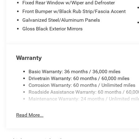
Fixed Rear Window w/Wiper and Defroster
Front Bumper w/Black Rub Strip/Fascia Accent
Galvanized Steel/Aluminum Panels
Gloss Black Exterior Mirrors
Warranty
Basic Warranty: 36 months / 36,000 miles
Drivetrain Warranty: 60 months / 60,000 miles
Corrosion Warranty: 60 months / Unlimited miles
Roadside Assistance Warranty: 60 months / 60,00
Maintenance Warranty: 24 months / Unlimited mil
Read More...