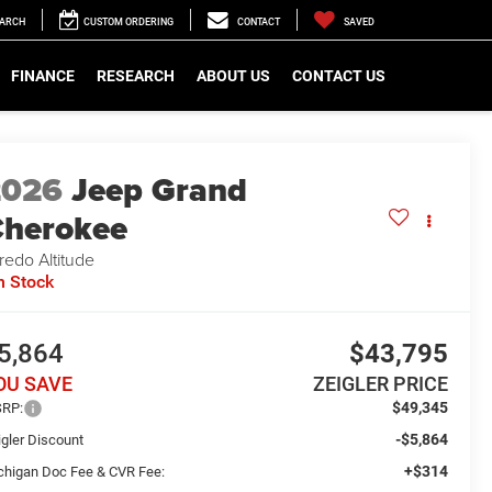
EARCH
CUSTOM ORDERING
CONTACT
SAVED
FINANCE
RESEARCH
ABOUT US
CONTACT US
2026
Jeep Grand
herokee
redo Altitude
n Stock
5,864
$43,795
OU SAVE
ZEIGLER PRICE
$49,345
RP:
-$5,864
igler Discount
+$314
chigan Doc Fee & CVR Fee: