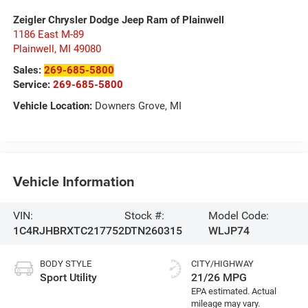
Zeigler Chrysler Dodge Jeep Ram of Plainwell
1186 East M-89
Plainwell
,
MI
49080
Sales:
269-685-5800
Service:
269-685-5800
Vehicle Location:
Downers Grove, MI
Vehicle Information
VIN:
Stock #:
Model Code:
1C4RJHBRXTC217752
DTN260315
WLJP74
BODY STYLE
CITY/HIGHWAY
Sport Utility
21/26 MPG