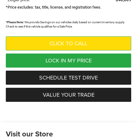
*Price excludes: tax, title, license, and registration fees.
*
Please Note:
We provide Savings on our vehicles daily based on current inventory supply.
Check to see if this vehicle qualifies for a Sale Price.
CLICK TO CALL
LOCK IN MY PRICE
SCHEDULE TEST DRIVE
VALUE YOUR TRADE
Visit our Store