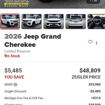
1
/
28
2026
Jeep Grand
Cherokee
Limited Reserve
In Stock
$5,485
$48,809
YOU SAVE
ZEIGLER PRICE
$53,980
MSRP:
-$5,485
Zeigler Discount
+$314
Michigan Doc Fee & CVR Fee:
$48,809
*Zeigler price: