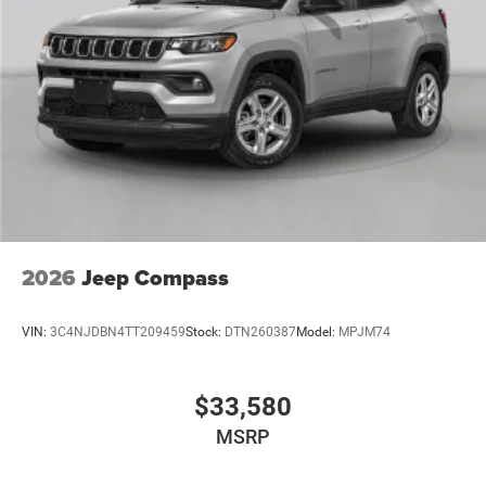
Power Liftgate Rear Cargo Access
Power Side Mirrors w/Turn Signal Indicator
Speed Sensitive Variable Intermittent Wipers
Tailgate/Rear Door Lock Included w/Power Door Locks
USB Host Flip
2026
Jeep Compass
VIN:
3C4NJDBN4TT209459
Stock:
DTN260387
Model:
MPJM74
$33,580
MSRP