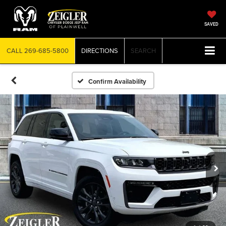
SAVED
CALL
269-685-5800
DIRECTIONS
SEARCH
Confirm Availability