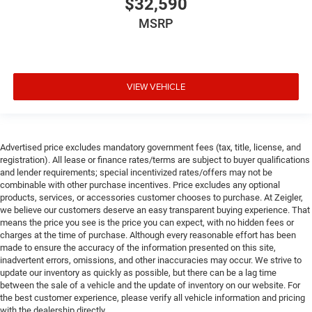
$32,590
MSRP
VIEW VEHICLE
Advertised price excludes mandatory government fees (tax, title, license, and
registration). All lease or finance rates/terms are subject to buyer qualifications
and lender requirements; special incentivized rates/offers may not be
combinable with other purchase incentives. Price excludes any optional
products, services, or accessories customer chooses to purchase. At Zeigler,
we believe our customers deserve an easy transparent buying experience. That
means the price you see is the price you can expect, with no hidden fees or
charges at the time of purchase. Although every reasonable effort has been
made to ensure the accuracy of the information presented on this site,
inadvertent errors, omissions, and other inaccuracies may occur. We strive to
update our inventory as quickly as possible, but there can be a lag time
between the sale of a vehicle and the update of inventory on our website. For
the best customer experience, please verify all vehicle information and pricing
with the dealership directly.