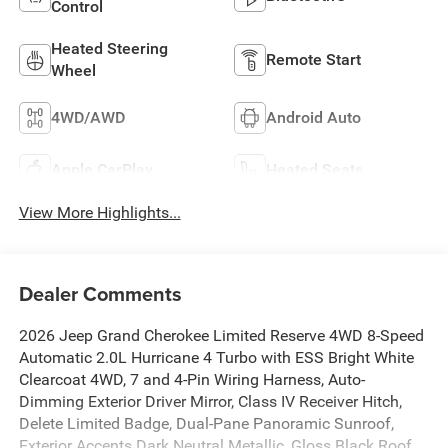
Control
Heated Steering
Remote Start
Wheel
4WD/AWD
Android Auto
Apple CarPlay
Heated Seats
View More Highlights...
Dealer Comments
2026 Jeep Grand Cherokee Limited Reserve 4WD 8-Speed
Automatic 2.0L Hurricane 4 Turbo with ESS Bright White
Clearcoat 4WD, 7 and 4-Pin Wiring Harness, Auto-
Dimming Exterior Driver Mirror, Class IV Receiver Hitch,
Delete Limited Badge, Dual-Pane Panoramic Sunroof,
Exterior Accents Dark Neutral Metallic, Gloss Black Roof