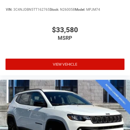
VIN:
3C4NJDBN5TT162765
Stock:
N260058
Model:
MPJM74
$33,580
MSRP
VIEW VEHICLE