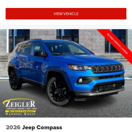
VIEW VEHICLE
2026
Jeep Compass