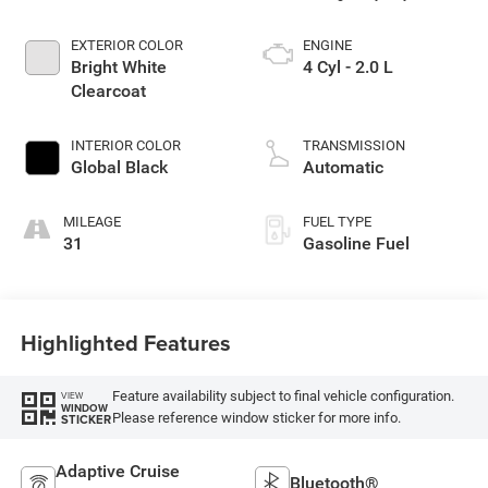
EXTERIOR COLOR
ENGINE
Bright White
4 Cyl - 2.0 L
Clearcoat
INTERIOR COLOR
TRANSMISSION
Global Black
Automatic
MILEAGE
FUEL TYPE
31
Gasoline Fuel
Highlighted Features
Feature availability subject to final vehicle configuration.
VIEW
WINDOW
Please reference window sticker for more info.
STICKER
Adaptive Cruise
Bluetooth®