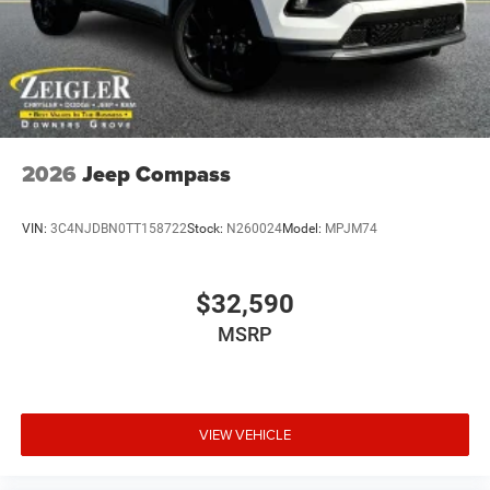
2026
Jeep Compass
VIN:
3C4NJDBN0TT158722
Stock:
N260024
Model:
MPJM74
$32,590
MSRP
VIEW VEHICLE