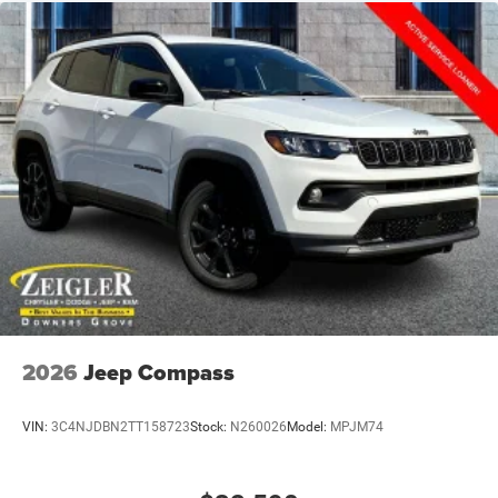
2026
Jeep Compass
VIN:
3C4NJDBN2TT158723
Stock:
N260026
Model:
MPJM74