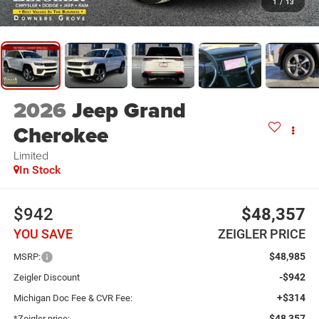
1
/
13
2026
Jeep Grand
Cherokee
Limited
In Stock
$942
$48,357
YOU SAVE
ZEIGLER PRICE
$48,985
MSRP:
-$942
Zeigler Discount
+$314
Michigan Doc Fee & CVR Fee:
$48,357
*Zeigler price: