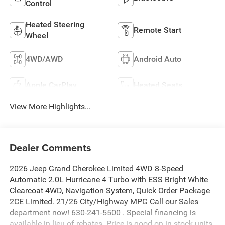
Control
Heated Steering
Remote Start
Wheel
4WD/AWD
Android Auto
Apple CarPlay
Heated Seats
View More Highlights...
Dealer Comments
2026 Jeep Grand Cherokee Limited 4WD 8-Speed
Automatic 2.0L Hurricane 4 Turbo with ESS Bright White
Clearcoat 4WD, Navigation System, Quick Order Package
2CE Limited. 21/26 City/Highway MPG Call our Sales
department now! 630-241-5500 . Special financing is
available in lieu of rebates. Price is good on in stock units