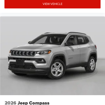
VIEW VEHICLE
2026
Jeep Compass