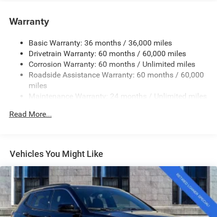
Accent and Metal-Look Bumper Insert
Warranty
Body-Colored Rear Bumper w/Black Rub Strip/Fascia
Accent and Metal-Look Bumper Insert
Basic Warranty: 36 months / 36,000 miles
Chrome Grille
Drivetrain Warranty: 60 months / 60,000 miles
Compact Spare Tire Mounted Inside Under Cargo
Corrosion Warranty: 60 months / Unlimited miles
Deep Tinted Glass
Roadside Assistance Warranty: 60 months / 60,000
miles
Fixed Rear Window w/Wiper and Defroster
Maintenance Warranty: 24 months / Unlimited miles
Front Fog Lamps
Galvanized Steel/Aluminum Panels
Read More...
Gloss Black Exterior Mirrors
Headlights-Automatic Highbeams
Vehicles You Might Like
Heated Exterior Mirrors
Laminated Glass
LED Brakelights
Lip Spoiler
Manual Folding Exterior Mirrors