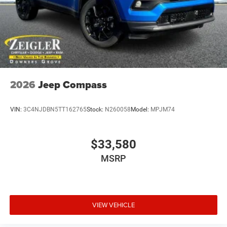
2026
Jeep Compass
VIN:
3C4NJDBN5TT162765
Stock:
N260058
Model:
MPJM74
$33,580
MSRP
VIEW VEHICLE