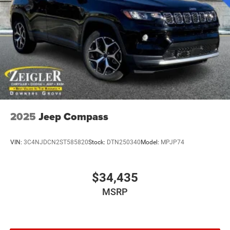
Metal-Look Side Windows Trim and Metal-Look Rear
Window Trim
Perimeter/Approach Lights
Power Liftgate Rear Cargo Access
Power Side Mirrors w/Turn Signal Indicator
Speed Sensitive Variable Intermittent Wipers
Tailgate/Rear Door Lock Included w/Power Door Locks
USB Host Flip
2025
Jeep Compass
VIN:
3C4NJDCN2ST585820
Stock:
DTN250340
Model:
MPJP74
$34,435
MSRP