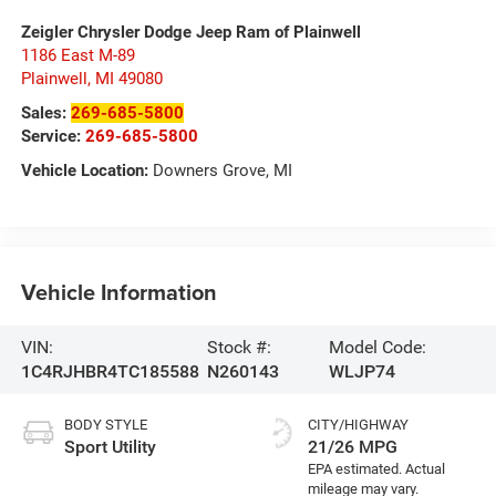
Zeigler Chrysler Dodge Jeep Ram of Plainwell
1186 East M-89
Plainwell
,
MI
49080
Sales:
269-685-5800
Service:
269-685-5800
Vehicle Location:
Downers Grove, MI
Vehicle Information
VIN:
Stock #:
Model Code:
1C4RJHBR4TC185588
N260143
WLJP74
BODY STYLE
CITY/HIGHWAY
Sport Utility
21/26 MPG