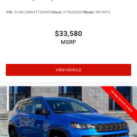
VIN:
3C4NJDBN4TT209459
Stock:
DTN260387
Model:
MPJM74
$33,580
MSRP
VIEW VEHICLE