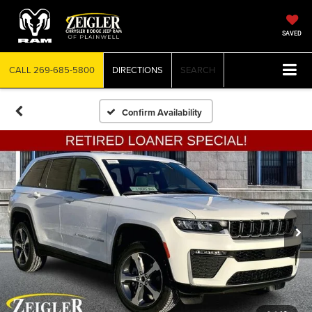
SAVED
CALL
269-685-5800
DIRECTIONS
SEARCH
Confirm Availability