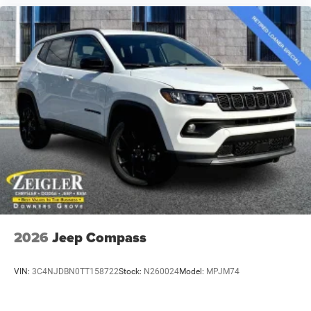
2026
Jeep Compass
VIN:
3C4NJDBN0TT158722
Stock:
N260024
Model:
MPJM74