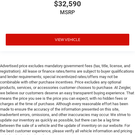
$32,590
MSRP
VIEW VEHICLE
Advertised price excludes mandatory government fees (tax, title, license, and
registration). All lease or finance rates/terms are subject to buyer qualifications
and lender requirements; special incentivized rates/offers may not be
combinable with other purchase incentives. Price excludes any optional
products, services, or accessories customer chooses to purchase. At Zeigler,
we believe our customers deserve an easy transparent buying experience. That
means the price you see is the price you can expect, with no hidden fees or
charges at the time of purchase. Although every reasonable effort has been
made to ensure the accuracy of the information presented on this site,
inadvertent errors, omissions, and other inaccuracies may occur. We strive to
update our inventory as quickly as possible, but there can be a lag time
between the sale of a vehicle and the update of inventory on our website. For
the best customer experience, please verify all vehicle information and pricing