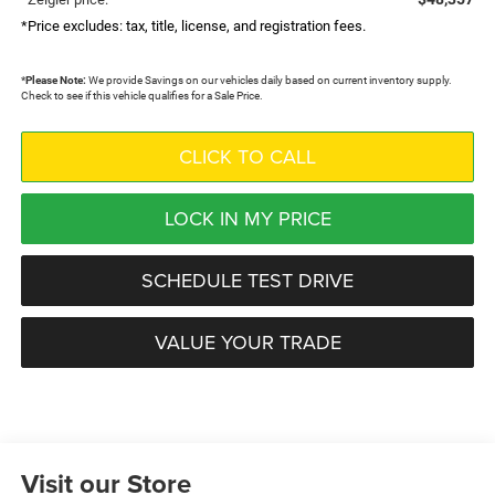
*Price excludes: tax, title, license, and registration fees.
*
Please Note:
We provide Savings on our vehicles daily based on current inventory supply.
Check to see if this vehicle qualifies for a Sale Price.
CLICK TO CALL
LOCK IN MY PRICE
SCHEDULE TEST DRIVE
VALUE YOUR TRADE
Visit our Store