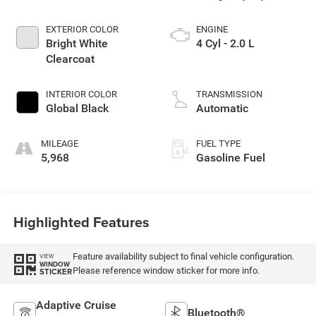
EXTERIOR COLOR
ENGINE
Bright White
4 Cyl - 2.0 L
Clearcoat
INTERIOR COLOR
TRANSMISSION
Global Black
Automatic
MILEAGE
FUEL TYPE
5,968
Gasoline Fuel
Highlighted Features
Feature availability subject to final vehicle configuration.
VIEW
WINDOW
Please reference window sticker for more info.
STICKER
Adaptive Cruise
Bluetooth®