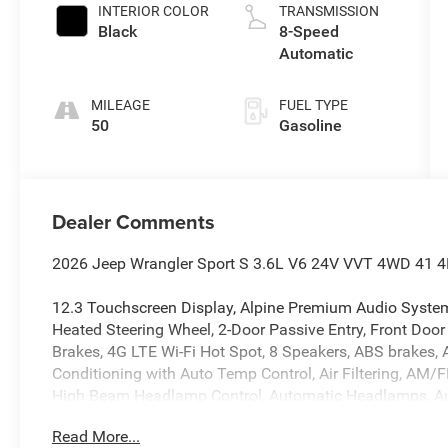
INTERIOR COLOR
TRANSMISSION
Black
8-Speed
Automatic
MILEAGE
FUEL TYPE
50
Gasoline
Dealer Comments
2026 Jeep Wrangler Sport S 3.6L V6 24V VVT 4WD 41 4D 
12.3 Touchscreen Display, Alpine Premium Audio System
Heated Steering Wheel, 2-Door Passive Entry, Front Door
Brakes, 4G LTE Wi-Fi Hot Spot, 8 Speakers, ABS brakes, A
Conditioning with Auto Temp Control, Air Filtering, AM/
High Beam Headlamp Control, Automatic Headlamps, Aux 
Cross Path Detection, Brake assist, Cluster 7.0 TFT Col
Read More...
Convenience Group, Corning Gorilla Glass, Deep Tint Su