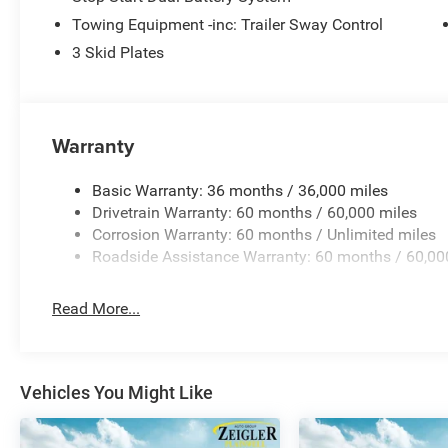
Any questions? CALL TODAY 616-588-4200 Advertised pr
Towing Equipment -inc: Trailer Sway Control
title, license, and registration). All lease or finance rat
requirements; special incentivized rates/ Price includes
3 Skid Plates
08/31/2026 $500 - 2026 National Bonus Cash . Exp. 0
Warranty
Basic Warranty: 36 months / 36,000 miles
Drivetrain Warranty: 60 months / 60,000 miles
Corrosion Warranty: 60 months / Unlimited miles
Roadside Assistance Warranty: 60 months / 60,00
Read More...
Vehicles You Might Like