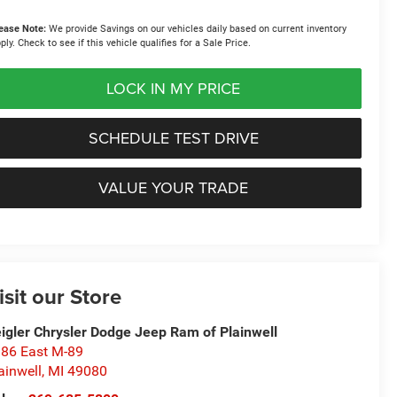
ease Note:
We provide Savings on our vehicles daily based on current inventory
ply. Check to see if this vehicle qualifies for a Sale Price.
LOCK IN MY PRICE
SCHEDULE TEST DRIVE
VALUE YOUR TRADE
isit our Store
igler Chrysler Dodge Jeep Ram of Plainwell
86 East M-89
ainwell
,
MI
49080