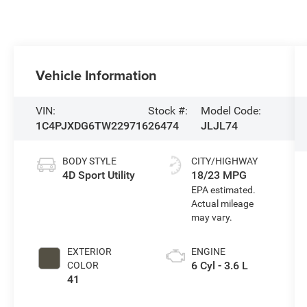
Vehicle Information
VIN:
Stock #:
Model Code:
1C4PJXDG6TW229716
26474
JLJL74
BODY STYLE
CITY/HIGHWAY
4D Sport Utility
18/23 MPG
EXTERIOR
ENGINE
6 Cyl - 3.6 L
COLOR
41