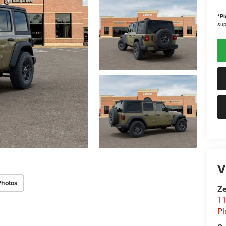
*
Pl
sup
V
Photos
Ze
11
Pl