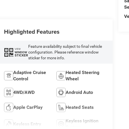
Sa
Se
Ve
Highlighted Features
Feature availability subject to final vehicle
VIEW
configuration. Please reference window
WINDOW
STICKER
sticker for more info.
Adaptive Cruise
Heated Steering
Control
Wheel
4WD/AWD
Android Auto
Apple CarPlay
Heated Seats
Keyless Ignition
Keyless Entry
System