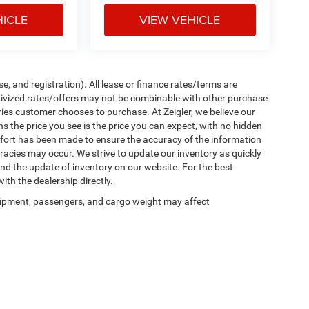
HICLE
VIEW VEHICLE
e, and registration). All lease or finance rates/terms are
ntivized rates/offers may not be combinable with other purchase
ries customer chooses to purchase. At Zeigler, we believe our
the price you see is the price you can expect, with no hidden
ffort has been made to ensure the accuracy of the information
uracies may occur. We strive to update our inventory as quickly
 and the update of inventory on our website. For the best
ith the dealership directly.
ipment, passengers, and cargo weight may affect