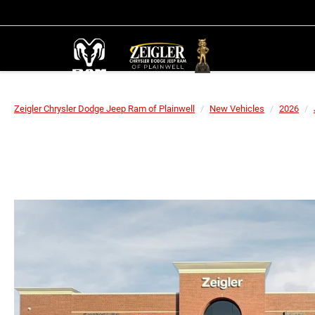
Zeigler Chrysler Dodge Jeep Ram of Plainwell
New Vehicles
2026