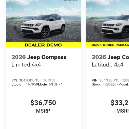
2026
Jeep Compass
2026
Jeep C
Limited 4x4
Latitude 4x4
VIN:
3C4NJDCN5TT167950
VIN:
3C4NJDBN5TT20
Stock:
TT167950
Model:
MPJP74
Stock:
TT208207
Model
$36,750
$33,
MSRP
MSR