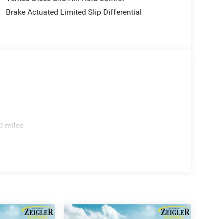
ice excludes mandatory government fees (tax,
Brake Actuated Limited Slip Differential
es/terms are subject to buyer qualifications and lender
: $2500 - 2026 National Retail Bonus Cash . Exp.
8/31/2026
0 miles