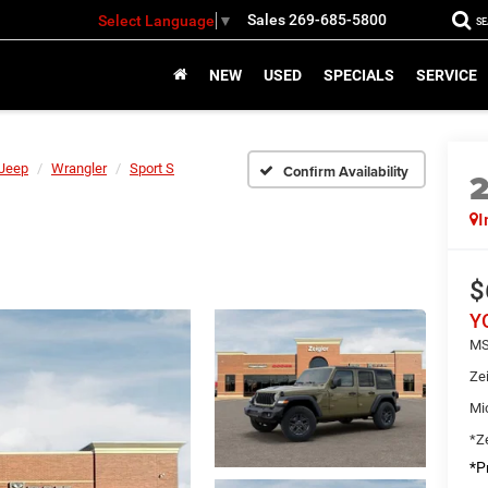
Sales
269-685-5800
Select Language
▼
S
NEW
USED
SPECIALS
SERVICE
Jeep
Wrangler
Sport S
Confirm Availability
I
$
Y
MS
Ze
Mi
*Ze
*Pr