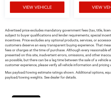
VIEW VEHICLE
VIEW VE
Advertised price excludes mandatory government fees (tax, title, licens
subject to buyer qualifications and lender requirements; special ince
incentives. Price excludes any optional products, services, or accesso
customers deserve an easy transparent buying experience. That means 
fees or charges at the time of purchase. Although every reasonable e
presented on this site, inadvertent errors, omissions, and other inacc
as possible, but there can be a lag time between the sale of a vehicle
customer experience, please verify all vehicle information and pricing w
Max payload/towing estimate ratings shown. Additional options, equ
payload/towing weights. See dealer for details.
Cookie Policy