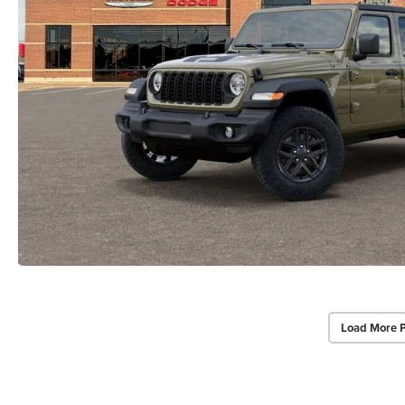
Load More 