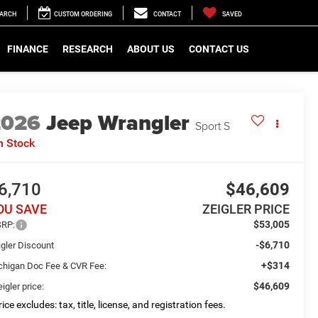
EARCH
CUSTOM ORDERING
CONTACT
SAVED
FINANCE
RESEARCH
ABOUT US
CONTACT US
2026
Jeep Wrangler
Sport S
n Stock
6,710
$46,609
OU SAVE
ZEIGLER PRICE
$53,005
RP:
-$6,710
igler Discount
+$314
chigan Doc Fee & CVR Fee:
$46,609
igler price:
ice excludes: tax, title, license, and registration fees.