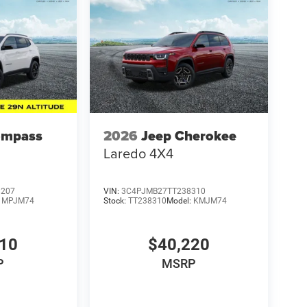
ompass
2026
Jeep Cherokee
Laredo 4X4
8207
VIN:
3C4PJMB27TT238310
:
MPJM74
Stock:
TT238310
Model:
KMJM74
210
$40,220
P
MSRP