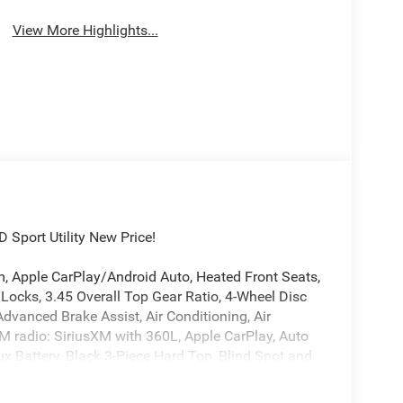
View More Highlights...
Sport Utility New Price!
, Apple CarPlay/Android Auto, Heated Front Seats,
 Locks, 3.45 Overall Top Gear Ratio, 4-Wheel Disc
dvanced Brake Assist, Air Conditioning, Air
FM radio: SiriusXM with 360L, Apple CarPlay, Auto
Battery, Black 3-Piece Hard Top, Blind Spot and
or Display, Compass, Connectivity - US/Canada,
nscreen Windows, Delay-off headlights, Driver door