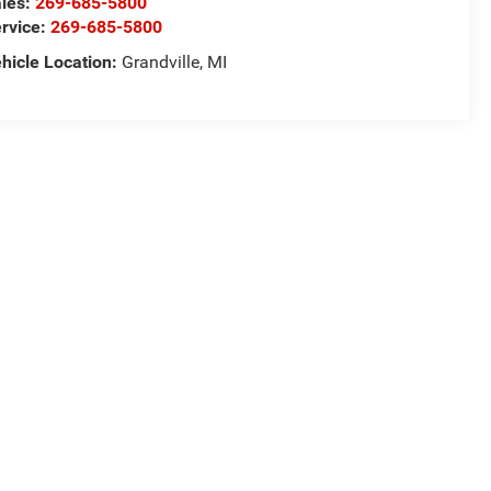
les:
269-685-5800
rvice:
269-685-5800
hicle Location:
Grandville, MI