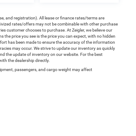
e, and registration). All lease or finance rates/terms are
ntivized rates/offers may not be combinable with other purchase
ries customer chooses to purchase. At Zeigler, we believe our
the price you see is the price you can expect, with no hidden
ffort has been made to ensure the accuracy of the information
uracies may occur. We strive to update our inventory as quickly
 and the update of inventory on our website. For the best
ith the dealership directly.
ipment, passengers, and cargo weight may affect