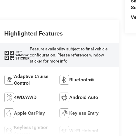
Sa
Se
Ve
Highlighted Features
Feature availability subject to final vehicle
VIEW
configuration. Please reference window
WINDOW
STICKER
sticker for more info.
Adaptive Cruise
Bluetooth®
Control
4WD/AWD
Android Auto
Apple CarPlay
Keyless Entry
Keyless Ignition
Wi-Fi Hotspot
System