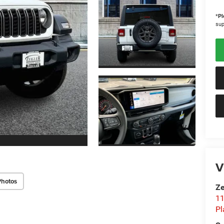
*
Pl
sup
V
Photos
Ze
11
Pl