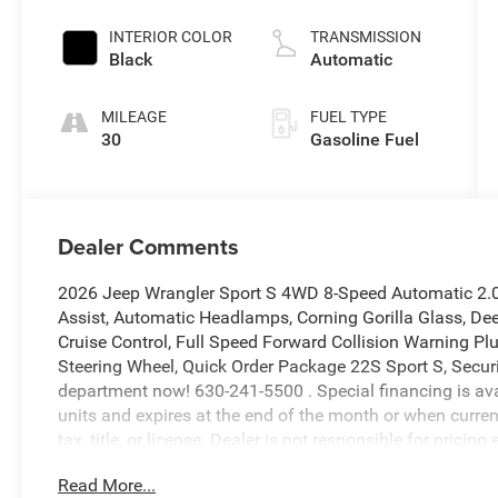
INTERIOR COLOR
TRANSMISSION
Black
Automatic
MILEAGE
FUEL TYPE
30
Gasoline Fuel
Dealer Comments
2026 Jeep Wrangler Sport S 4WD 8-Speed Automatic 2.0
Assist, Automatic Headlamps, Corning Gorilla Glass, D
Cruise Control, Full Speed Forward Collision Warning P
Steering Wheel, Quick Order Package 22S Sport S, Securit
department now! 630-241-5500 . Special financing is avail
units and expires at the end of the month or when curren
tax, title, or license. Dealer is not responsible for pric
colors may vary. Please contact our sales department f
Read More...
Sticker! Price includes: $1500 - 2026 Midwest BC Retai