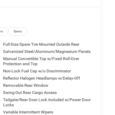
 $2500 - 2026 National Retail Bonus Cash . Exp.
8/31/2026
ns
Specs
Full-Size Spare Tire Mounted Outside Rear
Galvanized Steel/Aluminum/Magnesium Panels
Manual Convertible Top w/Fixed Roll-Over
Protection and Top
Non-Lock Fuel Cap w/o Discriminator
Reflector Halogen Headlamps w/Delay-Off
Removable Rear Window
Swing-Out Rear Cargo Access
Tailgate/Rear Door Lock Included w/Power Door
Locks
Variable Intermittent Wipers