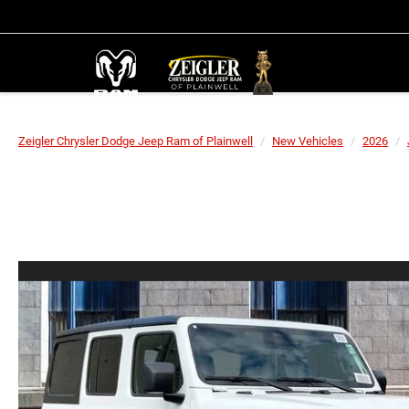
Zeigler Chrysler Dodge Jeep Ram of Plainwell
New Vehicles
2026