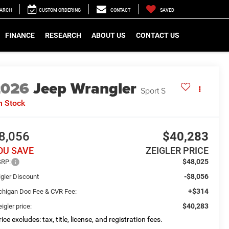
EARCH
CUSTOM ORDERING
CONTACT
SAVED
FINANCE
RESEARCH
ABOUT US
CONTACT US
2026
Jeep Wrangler
Sport S
n Stock
8,056
$40,283
OU SAVE
ZEIGLER PRICE
$48,025
RP:
-$8,056
igler Discount
+$314
chigan Doc Fee & CVR Fee:
$40,283
igler price:
ice excludes: tax, title, license, and registration fees.