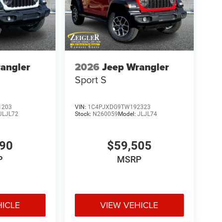
angler
2026
Jeep Wrangler
Sport S
1203
VIN:
1C4PJXDG9TW192323
JLJL72
Stock:
N260059
Model:
JLJL74
190
$59,505
P
MSRP
HICLE
VIEW VEHICLE