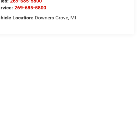
les:
269-685-5800
rvice:
269-685-5800
hicle Location:
Downers Grove, MI