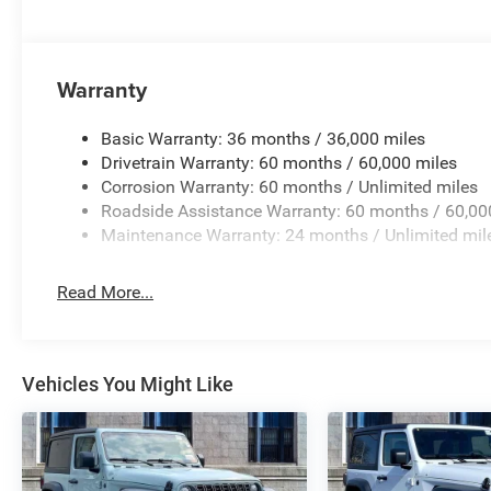
Warranty
Basic Warranty: 36 months / 36,000 miles
Drivetrain Warranty: 60 months / 60,000 miles
Corrosion Warranty: 60 months / Unlimited miles
Roadside Assistance Warranty: 60 months / 60,00
Maintenance Warranty: 24 months / Unlimited mil
Read More...
Vehicles You Might Like