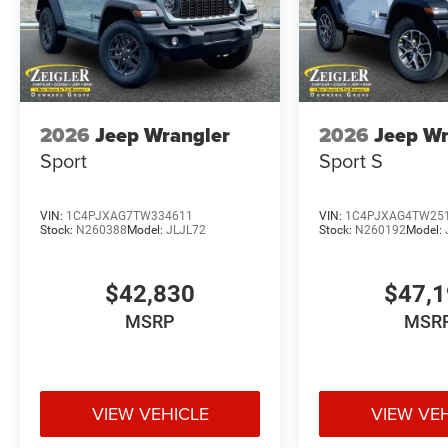
2026
Jeep Wrangler
2026
Jeep Wr
Sport
Sport S
VIN:
1C4PJXAG7TW334611
VIN:
1C4PJXAG4TW25
Stock:
N260388
Model:
JLJL72
Stock:
N260192
Model:
$42,830
$47,
MSRP
MSR
VIEW VEHICLE
VIEW VE