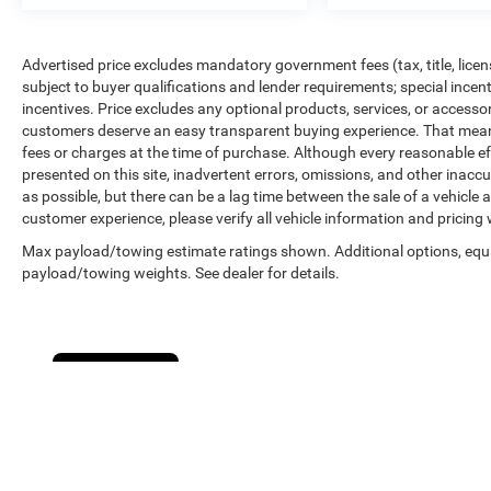
Advertised price excludes mandatory government fees (tax, title, licens
subject to buyer qualifications and lender requirements; special ince
incentives. Price excludes any optional products, services, or accesso
customers deserve an easy transparent buying experience. That means 
fees or charges at the time of purchase. Although every reasonable e
presented on this site, inadvertent errors, omissions, and other inacc
as possible, but there can be a lag time between the sale of a vehicle
customer experience, please verify all vehicle information and pricing w
Max payload/towing estimate ratings shown. Additional options, equ
payload/towing weights. See dealer for details.
Cookie Policy