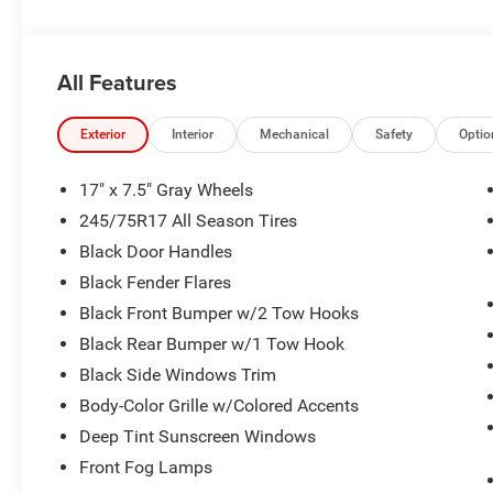
National Select Inventory Bonus Cash . Exp. 01/04/2027
08/31/2026 $500 - 2026 National Bonus Cash . Exp. 0
All Features
Exterior
Interior
Mechanical
Safety
Optio
17" x 7.5" Gray Wheels
245/75R17 All Season Tires
Black Door Handles
Black Fender Flares
Black Front Bumper w/2 Tow Hooks
Black Rear Bumper w/1 Tow Hook
Black Side Windows Trim
Body-Color Grille w/Colored Accents
Deep Tint Sunscreen Windows
Front Fog Lamps