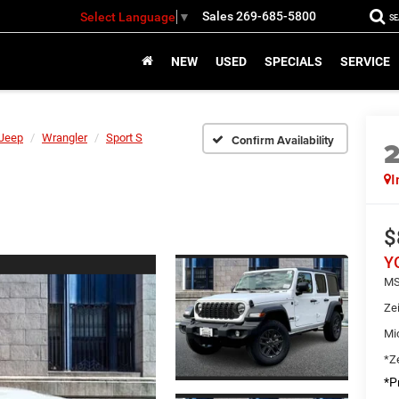
Sales
269-685-5800
Select Language
▼
S
NEW
USED
SPECIALS
SERVICE
Jeep
Wrangler
Sport S
Confirm Availability
I
$
Y
MS
Ze
Mi
*Ze
*Pr