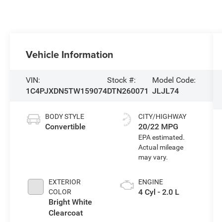
Vehicle Information
VIN:
Stock #:
Model Code:
1C4PJXDN5TW159074
DTN260071
JLJL74
BODY STYLE
CITY/HIGHWAY
Convertible
20/22 MPG
EXTERIOR
ENGINE
4 Cyl - 2.0 L
COLOR
Bright White
Clearcoat