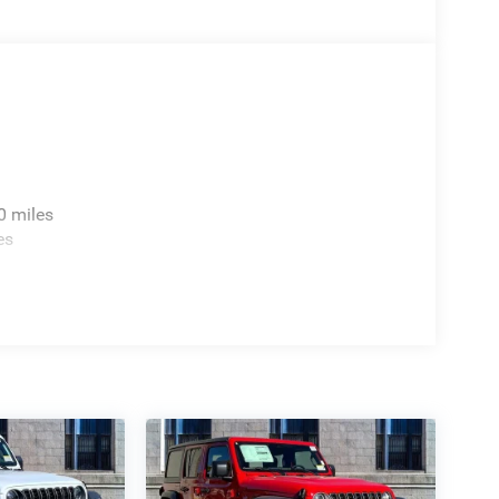
0 miles
es