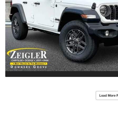
Load More 