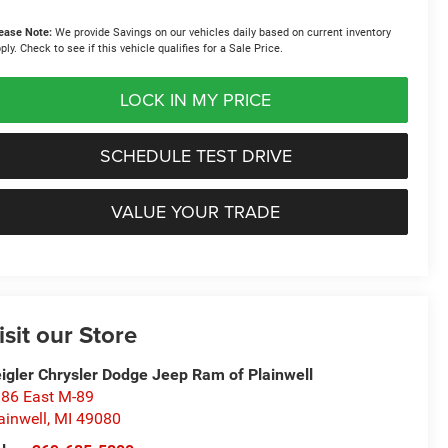
ease Note:
We provide Savings on our vehicles daily based on current inventory
ply. Check to see if this vehicle qualifies for a Sale Price.
LOCK IN MY PRICE
SCHEDULE TEST DRIVE
VALUE YOUR TRADE
isit our Store
igler Chrysler Dodge Jeep Ram of Plainwell
86 East M-89
ainwell
,
MI
49080