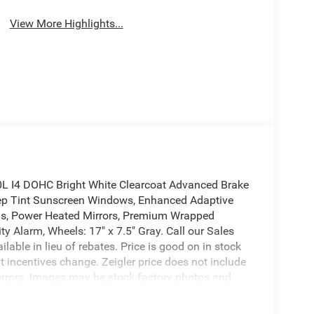
View More Highlights...
L I4 DOHC Bright White Clearcoat Advanced Brake
eep Tint Sunscreen Windows, Enhanced Adaptive
lus, Power Heated Mirrors, Premium Wrapped
y Alarm, Wheels: 17" x 7.5" Gray. Call our Sales
able in lieu of rebates. Price is good on in stock
t incentives change. Zeigler price does not include
ing errors. Images may be stock factory photos and
or more information.To View Details Click Window
l Bonus Cash . Exp. 08/31/2026 $1500 - 2026