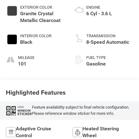
EXTERIOR COLOR
ENGINE
Granite Crystal
6 Cyl - 3.6 L
Metallic Clearcoat
INTERIOR COLOR
TRANSMISSION
Black
8-Speed Automatic
MILEAGE
FUEL TYPE
101
Gasoline
Highlighted Features
Feature availability subject to final vehicle configuration.
VIEW
WINDOW
Please reference window sticker for more info.
STICKER
Adaptive Cruise
Heated Steering
Control
Wheel