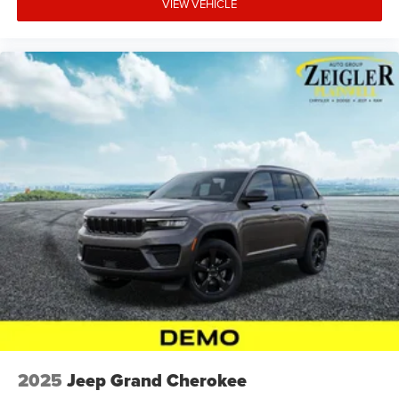
VIEW VEHICLE
2025
Jeep Grand Cherokee