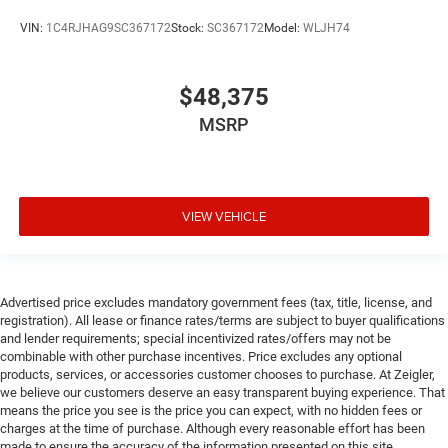
VIN:
1C4RJHAG9SC367172
Stock:
SC367172
Model:
WLJH74
$48,375
MSRP
VIEW VEHICLE
Advertised price excludes mandatory government fees (tax, title, license, and
registration). All lease or finance rates/terms are subject to buyer qualifications
and lender requirements; special incentivized rates/offers may not be
combinable with other purchase incentives. Price excludes any optional
products, services, or accessories customer chooses to purchase. At Zeigler,
we believe our customers deserve an easy transparent buying experience. That
means the price you see is the price you can expect, with no hidden fees or
charges at the time of purchase. Although every reasonable effort has been
made to ensure the accuracy of the information presented on this site,