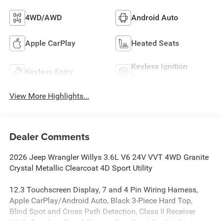
4WD/AWD
Android Auto
Apple CarPlay
Heated Seats
Keyless Ignition
Keyless Entry
System
View More Highlights...
Dealer Comments
2026 Jeep Wrangler Willys 3.6L V6 24V VVT 4WD Granite
Crystal Metallic Clearcoat 4D Sport Utility
12.3 Touchscreen Display, 7 and 4 Pin Wiring Harness,
Apple CarPlay/Android Auto, Black 3-Piece Hard Top,
Blind Spot and Cross Path Detection, Class II Receiver