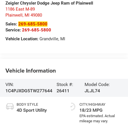
Zeigler Chrysler Dodge Jeep Ram of Plainwell
1186 East M-89
Plainwell
,
MI
49080
Sales:
269-685-5800
Service:
269-685-5800
Vehicle Location:
Grandville, MI
Vehicle Information
VIN:
Stock #:
Model Code:
1C4PJXDG5TW277644
26411
JLJL74
BODY STYLE
CITY/HIGHWAY
4D Sport Utility
18/23 MPG