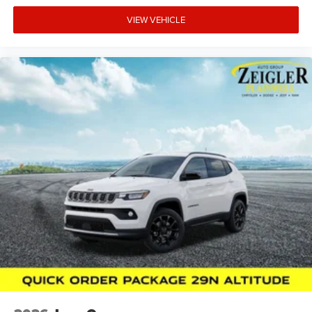
VIEW VEHICLE