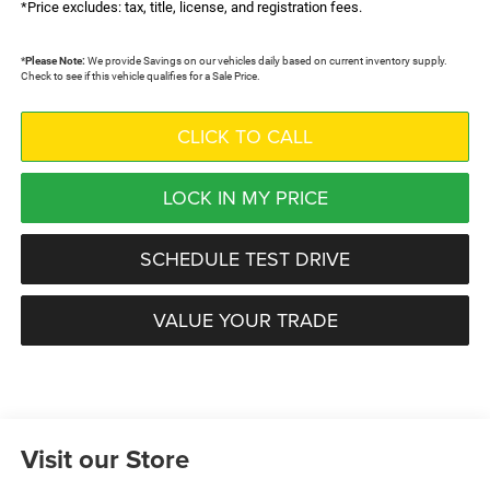
*Price excludes: tax, title, license, and registration fees.
*
Please Note:
We provide Savings on our vehicles daily based on current inventory supply.
Check to see if this vehicle qualifies for a Sale Price.
CLICK TO CALL
LOCK IN MY PRICE
SCHEDULE TEST DRIVE
VALUE YOUR TRADE
Visit our Store