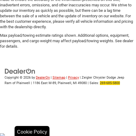
inadvertent errors, omissions, and other inaccuracies may occur. We strive to
update our inventory as quickly as possible, but there can be a lag time
between the sale of a vehicle and the update of inventory on our website. For
the best customer experience, please verify all vehicle information and pricing
with the dealership directly.
Max payload/towing estimate ratings shown. Additional options, equipment,
passengers, and cargo weight may affect payload/towing weights. See dealer
for details.
Copyright © 2026
by
DealerOn
|
Sitemap
|
Privacy
| Zeigler Chrysler Dodge Jeep
Ram of Plainwell
|
1186 East M-89,
Plainwell,
MI
49080
| Sales:
269-685-5800
Cookie Policy