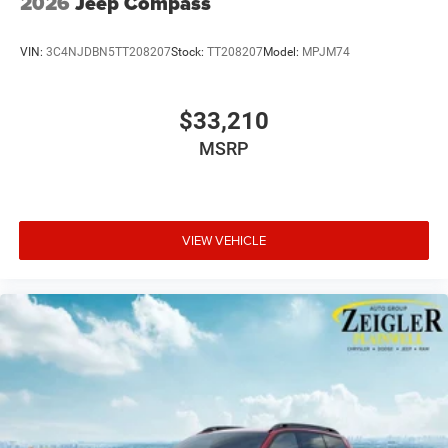
2026
Jeep Compass
VIN:
3C4NJDBN5TT208207
Stock:
TT208207
Model:
MPJM74
$33,210
MSRP
VIEW VEHICLE