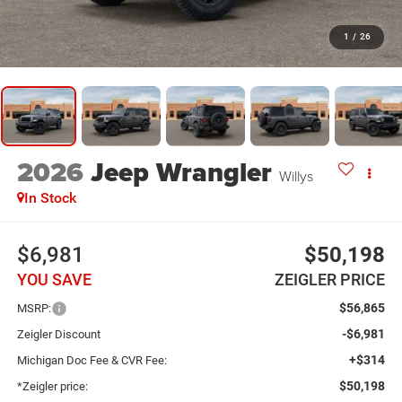
1
/
26
2026
Jeep Wrangler
Willys
In Stock
$6,981
$50,198
YOU SAVE
ZEIGLER PRICE
$56,865
MSRP:
-$6,981
Zeigler Discount
+$314
Michigan Doc Fee & CVR Fee:
$50,198
*Zeigler price: