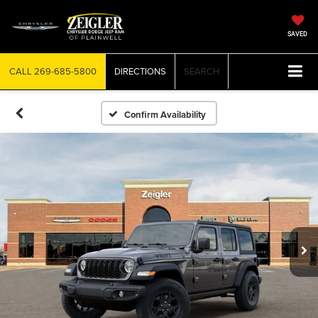
SAVED
CALL
269-685-5800
DIRECTIONS
SEARCH
Confirm Availability