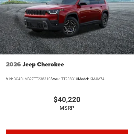
2026
Jeep Cherokee
VIN:
3C4PJMB27TT238310
Stock:
TT238310
Model:
KMJM74
$40,220
MSRP