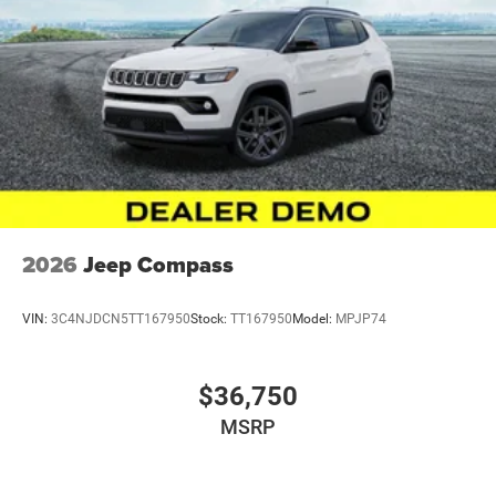
Safety Group, Security Alarm, SiriusXM Radio Service,
SiriusXM with 360L, Speed control, Split folding rear seat,
Steel Power Dome Hood Package, Steering wheel
mounted audio controls, Stop-Start Dual Battery System,
Sun Visors with Illuminated Vanity Mirrors, Tachometer,
Telescoping steering wheel, Tilt steering wheel, Traction
control, Trip computer, Universal Garage Door Opener,
Variably intermittent wipers, Wheels: 17 x 7.5 Black Steel
Styled, Wheels: 17 x 7.5 Painted Black, Willys Hood Decal,
12.3 Touchscreen Display, 7 and 4 Pin Wiring Harness,
Apple CarPlay/And Price includes: $2500 - 2026 National
2026
Jeep Compass
Retail Bonus Cash . Exp. 08/31/2026 $500 - 2026
National Bonus Cash . Exp. 08/31/2026
VIN:
3C4NJDCN5TT167950
Stock:
TT167950
Model:
MPJP74
$36,750
MSRP