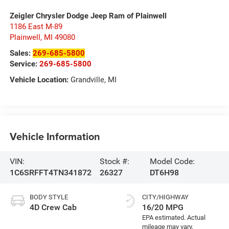
Zeigler Chrysler Dodge Jeep Ram of Plainwell
1186 East M-89
Plainwell
,
MI
49080
Sales:
269-685-5800
Service:
269-685-5800
Vehicle Location:
Grandville, MI
Vehicle Information
VIN:
Stock #:
Model Code:
1C6SRFFT4TN341872
26327
DT6H98
BODY STYLE
CITY/HIGHWAY
4D Crew Cab
16/20 MPG