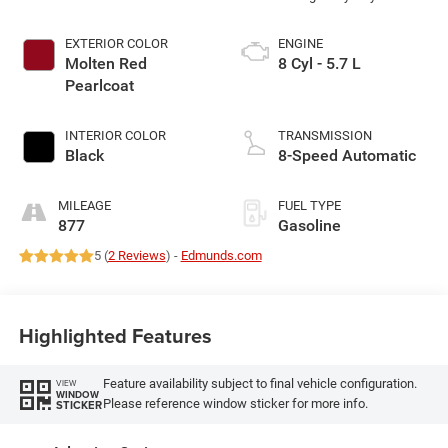
EXTERIOR COLOR
ENGINE
Molten Red
8 Cyl - 5.7 L
Pearlcoat
INTERIOR COLOR
TRANSMISSION
Black
8-Speed Automatic
MILEAGE
FUEL TYPE
877
Gasoline
5 (
2 Reviews
) -
Edmunds.com
Highlighted Features
Feature availability subject to final vehicle configuration.
VIEW
WINDOW
Please reference window sticker for more info.
STICKER