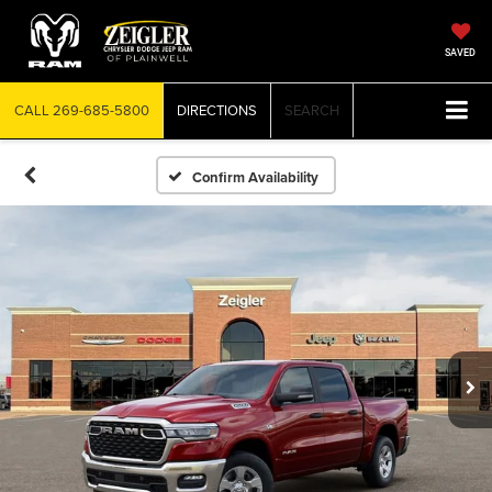
SAVED
CALL
269-685-5800
DIRECTIONS
SEARCH
Confirm Availability