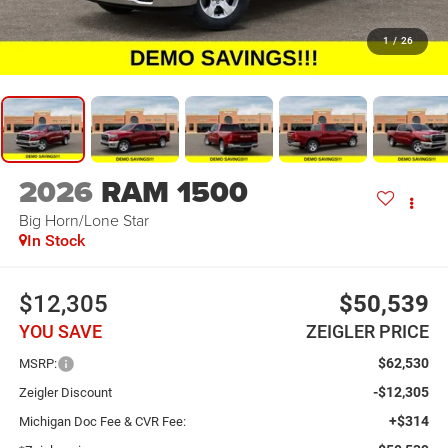
1
/
26
2026
RAM 1500
Big Horn/Lone Star
In Stock
$12,305
$50,539
YOU SAVE
ZEIGLER PRICE
$62,530
MSRP:
-$12,305
Zeigler Discount
+$314
Michigan Doc Fee & CVR Fee: