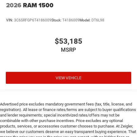
2026
RAM 1500
VIN:
3C6SRFGP6T4186009
Stock:
T4186009
Model:
DT6L98
$53,185
MSRP
VIEW VEHICLE
Advertised price excludes mandatory government fees (tax, title, license, and
registration). All lease or finance rates/terms are subject to buyer qualifications
and lender requirements; special incentivized rates/offers may not be
combinable with other purchase incentives. Price excludes any optional
products, services, or accessories customer chooses to purchase. At Zeigler,
we believe our customers deserve an easy transparent buying experience. That