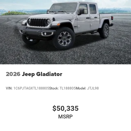
2026
Jeep Gladiator
VIN:
1C6PJTAGXTL188805
Stock:
TL188805
Model:
JTJL98
$50,335
MSRP