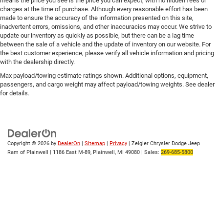
means the price you see is the price you can expect, with no hidden fees or
charges at the time of purchase. Although every reasonable effort has been
made to ensure the accuracy of the information presented on this site,
inadvertent errors, omissions, and other inaccuracies may occur. We strive to
update our inventory as quickly as possible, but there can be a lag time
between the sale of a vehicle and the update of inventory on our website. For
the best customer experience, please verify all vehicle information and pricing
with the dealership directly.
Max payload/towing estimate ratings shown. Additional options, equipment,
passengers, and cargo weight may affect payload/towing weights. See dealer
for details.
Copyright © 2026
by
DealerOn
|
Sitemap
|
Privacy
| Zeigler Chrysler Dodge Jeep
Ram of Plainwell
|
1186 East M-89,
Plainwell,
MI
49080
| Sales:
269-685-5800