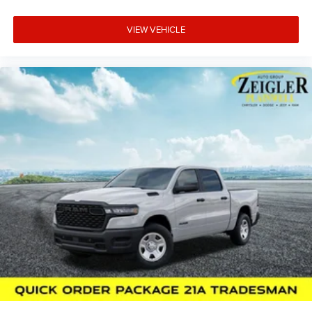
VIEW VEHICLE