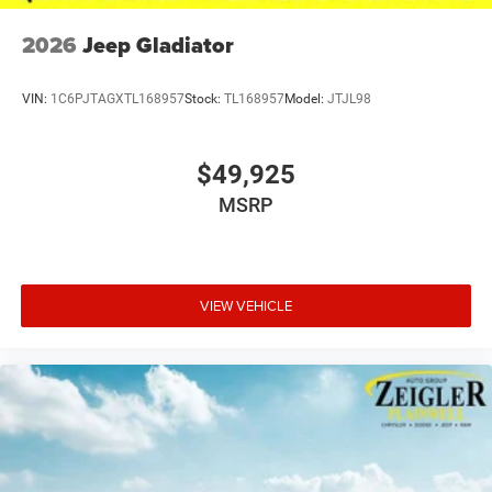
2026
Jeep Gladiator
VIN:
1C6PJTAGXTL168957
Stock:
TL168957
Model:
JTJL98
$49,925
MSRP
VIEW VEHICLE