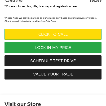
$50,539
*Zeigler price:
*Price excludes: tax, title, license, and registration fees.
*
Please Note:
We provide Savings on our vehicles daily based on current inventory supply.
Check to see if this vehicle qualifies for a Sale Price.
CLICK TO CALL
LOCK IN MY PRICE
SCHEDULE TEST DRIVE
VALUE YOUR TRADE
Visit our Store