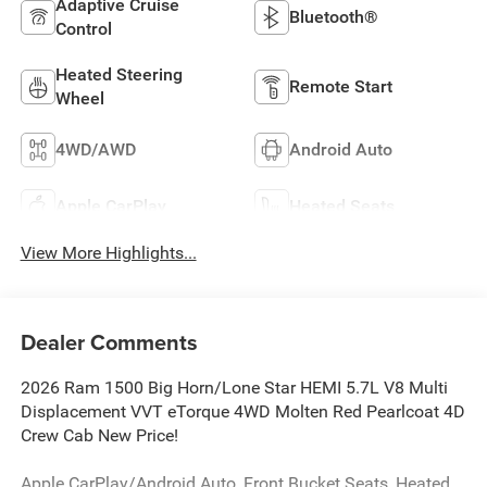
Adaptive Cruise
Bluetooth®
Control
Heated Steering
Remote Start
Wheel
4WD/AWD
Android Auto
Apple CarPlay
Heated Seats
View More Highlights...
Dealer Comments
2026 Ram 1500 Big Horn/Lone Star HEMI 5.7L V8 Multi
Displacement VVT eTorque 4WD Molten Red Pearlcoat 4D
Crew Cab New Price!
Apple CarPlay/Android Auto, Front Bucket Seats, Heated