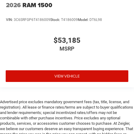
2026
RAM 1500
VIN:
3C6SRFGP6T4186009
Stock:
T4186009
Model:
DT6L98
$53,185
MSRP
VIEW VEHICLE
Advertised price excludes mandatory government fees (tax, title, license, and
registration). All lease or finance rates/terms are subject to buyer qualifications
and lender requirements; special incentivized rates/offers may not be
combinable with other purchase incentives. Price excludes any optional
products, services, or accessories customer chooses to purchase. At Zeigler,
we believe our customers deserve an easy transparent buying experience. That