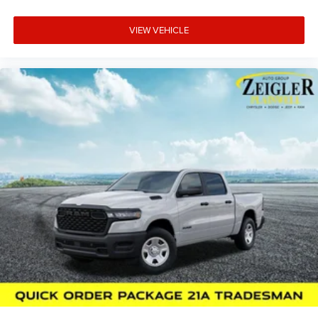
VIEW VEHICLE