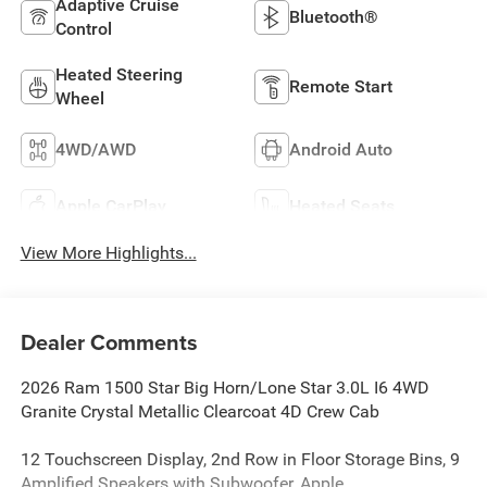
Adaptive Cruise
Bluetooth®
Control
Heated Steering
Remote Start
Wheel
4WD/AWD
Android Auto
Apple CarPlay
Heated Seats
View More Highlights...
Dealer Comments
2026 Ram 1500 Star Big Horn/Lone Star 3.0L I6 4WD
Granite Crystal Metallic Clearcoat 4D Crew Cab
12 Touchscreen Display, 2nd Row in Floor Storage Bins, 9
Amplified Speakers with Subwoofer, Apple