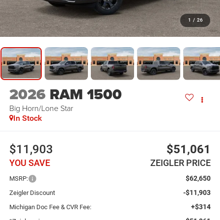
1
/
26
2026
RAM 1500
Big Horn/Lone Star
In Stock
$11,903
$51,061
YOU SAVE
ZEIGLER PRICE
$62,650
MSRP:
-$11,903
Zeigler Discount
+$314
Michigan Doc Fee & CVR Fee: