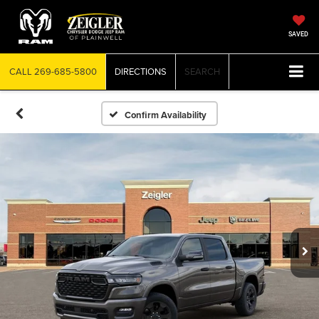
SAVED
CALL
269-685-5800
DIRECTIONS
SEARCH
Confirm Availability