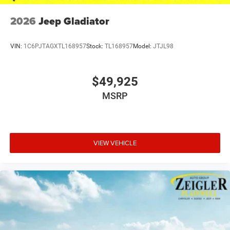
2026
Jeep Gladiator
VIN:
1C6PJTAGXTL168957
Stock:
TL168957
Model:
JTJL98
$49,925
MSRP
VIEW VEHICLE