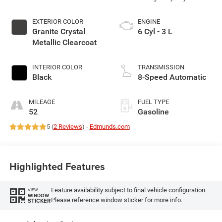
EXTERIOR COLOR
ENGINE
Granite Crystal
6 Cyl - 3 L
Metallic Clearcoat
INTERIOR COLOR
TRANSMISSION
Black
8-Speed Automatic
MILEAGE
FUEL TYPE
52
Gasoline
5 (
2 Reviews
) -
Edmunds.com
Highlighted Features
Feature availability subject to final vehicle configuration.
VIEW
WINDOW
Please reference window sticker for more info.
STICKER