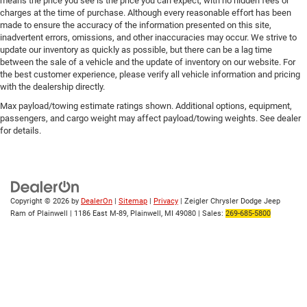
means the price you see is the price you can expect, with no hidden fees or
charges at the time of purchase. Although every reasonable effort has been
made to ensure the accuracy of the information presented on this site,
inadvertent errors, omissions, and other inaccuracies may occur. We strive to
update our inventory as quickly as possible, but there can be a lag time
between the sale of a vehicle and the update of inventory on our website. For
the best customer experience, please verify all vehicle information and pricing
with the dealership directly.
Max payload/towing estimate ratings shown. Additional options, equipment,
passengers, and cargo weight may affect payload/towing weights. See dealer
for details.
Copyright © 2026
by
DealerOn
|
Sitemap
|
Privacy
| Zeigler Chrysler Dodge Jeep
Ram of Plainwell
|
1186 East M-89,
Plainwell,
MI
49080
| Sales:
269-685-5800