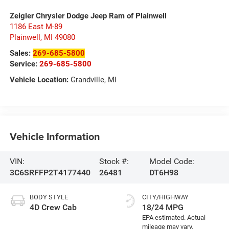
Zeigler Chrysler Dodge Jeep Ram of Plainwell
1186 East M-89
Plainwell
,
MI
49080
Sales:
269-685-5800
Service:
269-685-5800
Vehicle Location:
Grandville, MI
Vehicle Information
VIN:
Stock #:
Model Code:
3C6SRFFP2T4177440
26481
DT6H98
BODY STYLE
CITY/HIGHWAY
4D Crew Cab
18/24 MPG