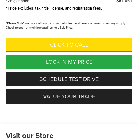
$51,061
*Zeigler price:
*Price excludes: tax, title, license, and registration fees.
*
Please Note:
We provide Savings on our vehicles daily based on current inventory supply.
Check to see if this vehicle qualifies for a Sale Price.
CLICK TO CALL
LOCK IN MY PRICE
SCHEDULE TEST DRIVE
VALUE YOUR TRADE
Visit our Store