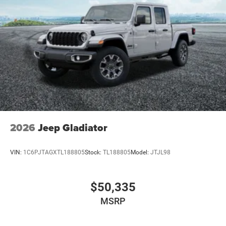
2026
Jeep Gladiator
VIN:
1C6PJTAGXTL188805
Stock:
TL188805
Model:
JTJL98
$50,335
MSRP