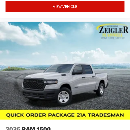
VIEW VEHICLE
2026
RAM 1500