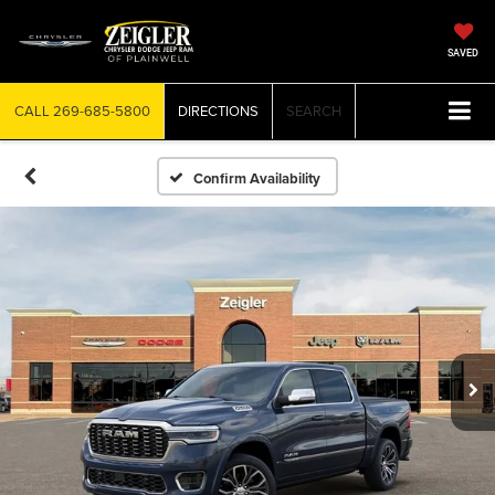
SAVED
CALL
269-685-5800
DIRECTIONS
SEARCH
Confirm Availability