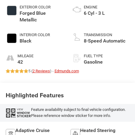
EXTERIOR COLOR
ENGINE
Forged Blue
6 Cyl - 3 L
Metallic
INTERIOR COLOR
TRANSMISSION
Black
8-Speed Automatic
MILEAGE
FUEL TYPE
42
Gasoline
5 (
2 Reviews
) -
Edmunds.com
Highlighted Features
Feature availability subject to final vehicle configuration.
VIEW
WINDOW
Please reference window sticker for more info.
STICKER
Adaptive Cruise
Heated Steering