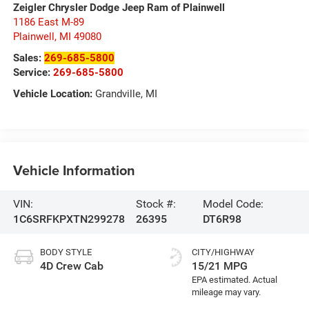
Zeigler Chrysler Dodge Jeep Ram of Plainwell
1186 East M-89
Plainwell
,
MI
49080
Sales:
269-685-5800
Service:
269-685-5800
Vehicle Location:
Grandville, MI
Vehicle Information
VIN:
Stock #:
Model Code:
1C6SRFKPXTN299278
26395
DT6R98
BODY STYLE
CITY/HIGHWAY
4D Crew Cab
15/21 MPG