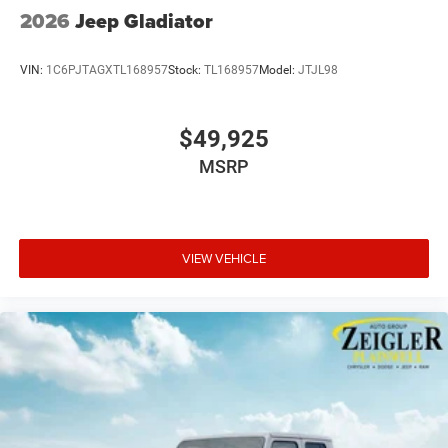
2026
Jeep Gladiator
VIN:
1C6PJTAGXTL168957
Stock:
TL168957
Model:
JTJL98
$49,925
MSRP
VIEW VEHICLE