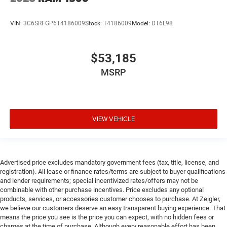
VIN:
3C6SRFGP6T4186009
Stock:
T4186009
Model:
DT6L98
$53,185
MSRP
VIEW VEHICLE
Advertised price excludes mandatory government fees (tax, title, license, and
registration). All lease or finance rates/terms are subject to buyer qualifications
and lender requirements; special incentivized rates/offers may not be
combinable with other purchase incentives. Price excludes any optional
products, services, or accessories customer chooses to purchase. At Zeigler,
we believe our customers deserve an easy transparent buying experience. That
means the price you see is the price you can expect, with no hidden fees or
charges at the time of purchase. Although every reasonable effort has been