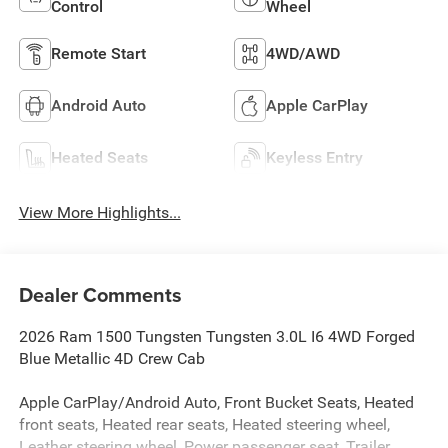
Control
Wheel
Remote Start
4WD/AWD
Android Auto
Apple CarPlay
Heated Seats
Keyless Entry
View More Highlights...
Dealer Comments
2026 Ram 1500 Tungsten Tungsten 3.0L I6 4WD Forged
Blue Metallic 4D Crew Cab
Apple CarPlay/Android Auto, Front Bucket Seats, Heated
front seats, Heated rear seats, Heated steering wheel,
Leather steering wheel, Power passenger seat, Trailer