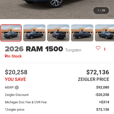
1
/
26
2026
RAM 1500
Tungsten
In Stock
$20,258
$72,136
YOU SAVE
ZEIGLER PRICE
$92,080
MSRP:
-$20,258
Zeigler Discount
+$314
Michigan Doc Fee & CVR Fee:
$72,136
*Zeigler price: