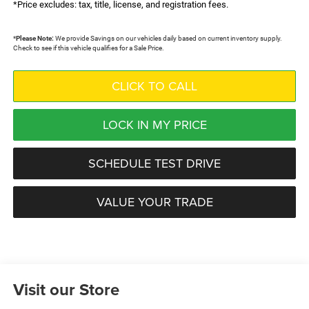
*Price excludes: tax, title, license, and registration fees.
*
Please Note:
We provide Savings on our vehicles daily based on current inventory supply.
Check to see if this vehicle qualifies for a Sale Price.
CLICK TO CALL
LOCK IN MY PRICE
SCHEDULE TEST DRIVE
VALUE YOUR TRADE
Visit our Store