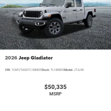
2026
Jeep Gladiator
VIN:
1C6PJTAGXTL188805
Stock:
TL188805
Model:
JTJL98
$50,335
MSRP