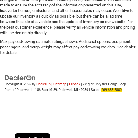
made to ensure the accuracy of the information presented on this site,
inadvertent errors, omissions, and other inaccuracies may occur. We strive to
update our inventory as quickly as possible, but there can be a lag time
between the sale of a vehicle and the update of inventory on our website. For
the best customer experience, please verify all vehicle information and pricing
with the dealership directly.
Max payload/towing estimate ratings shown. Additional options, equipment,
passengers, and cargo weight may affect payload/towing weights. See dealer
for details.
Copyright © 2026
by
DealerOn
|
Sitemap
|
Privacy
| Zeigler Chrysler Dodge Jeep
Ram of Plainwell
|
1186 East M-89,
Plainwell,
MI
49080
| Sales:
269-685-5800