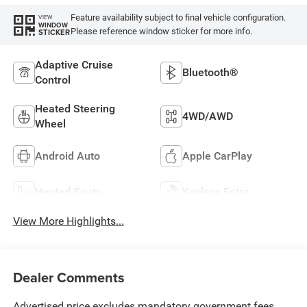
Feature availability subject to final vehicle configuration.
VIEW
WINDOW
Please reference window sticker for more info.
STICKER
Adaptive Cruise
Bluetooth®
Control
Heated Steering
4WD/AWD
Wheel
Android Auto
Apple CarPlay
Heated Seats
Keyless Entry
View More Highlights...
Dealer Comments
Advertised price excludes mandatory government fees