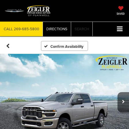
SAVED
CALL
269-685-5800
DIRECTIONS
SEARCH
Confirm Availability