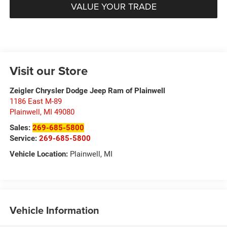
VALUE YOUR TRADE
Visit our Store
Zeigler Chrysler Dodge Jeep Ram of Plainwell
1186 East M-89
Plainwell
,
MI
49080
Sales:
269-685-5800
Service:
269-685-5800
Vehicle Location:
Plainwell, MI
Vehicle Information