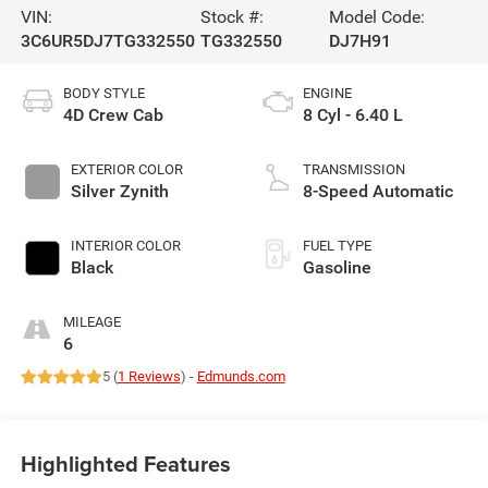
VIN:
Stock #:
Model Code:
3C6UR5DJ7TG332550
TG332550
DJ7H91
BODY STYLE
ENGINE
4D Crew Cab
8 Cyl - 6.40 L
EXTERIOR COLOR
TRANSMISSION
Silver Zynith
8-Speed Automatic
INTERIOR COLOR
FUEL TYPE
Black
Gasoline
MILEAGE
6
5 (
1 Reviews
) -
Edmunds.com
Highlighted Features