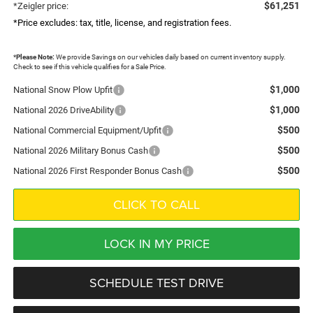
$61,251
*Zeigler price:
*Price excludes: tax, title, license, and registration fees.
*
Please Note:
We provide Savings on our vehicles daily based on current inventory supply.
Check to see if this vehicle qualifies for a Sale Price.
$1,000
National Snow Plow Upfit
$1,000
National 2026 DriveAbility
$500
National Commercial Equipment/Upfit
$500
National 2026 Military Bonus Cash
$500
National 2026 First Responder Bonus Cash
CLICK TO CALL
LOCK IN MY PRICE
SCHEDULE TEST DRIVE