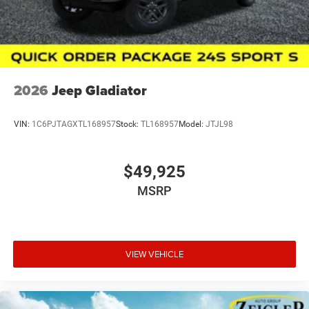
Wayland, Hopkins, Martin, Plainwell Otsego and Allegan.
A few minutes from Paw Paw Portage, Mattawan,
Oshtemo, Vicksburg and S
2026
Jeep Gladiator
VIN:
1C6PJTAGXTL168957
Stock:
TL168957
Model:
JTJL98
$49,925
MSRP
VIEW VEHICLE