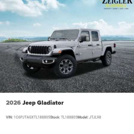
2026
Jeep Gladiator
VIN:
1C6PJTAGXTL188805
Stock:
TL188805
Model:
JTJL98