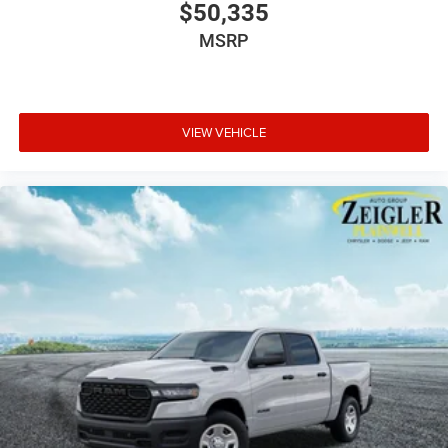
$50,335
MSRP
VIEW VEHICLE