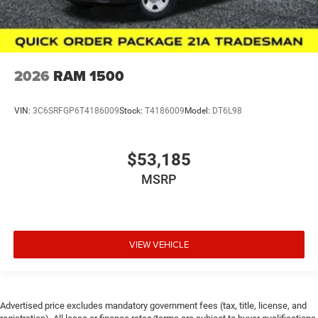
2026
RAM 1500
VIN:
3C6SRFGP6T4186009
Stock:
T4186009
Model:
DT6L98
$53,185
MSRP
VIEW VEHICLE
Advertised price excludes mandatory government fees (tax, title, license, and