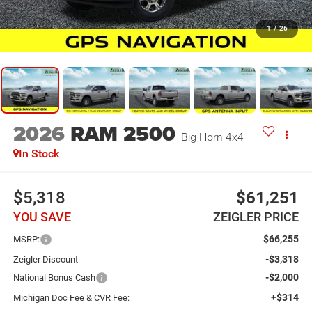
1
/
26
2026
RAM 2500
Big Horn 4x4
In Stock
$5,318
$61,251
YOU SAVE
ZEIGLER PRICE
$66,255
MSRP:
-$3,318
Zeigler Discount
-$2,000
National Bonus Cash
+$314
Michigan Doc Fee & CVR Fee: