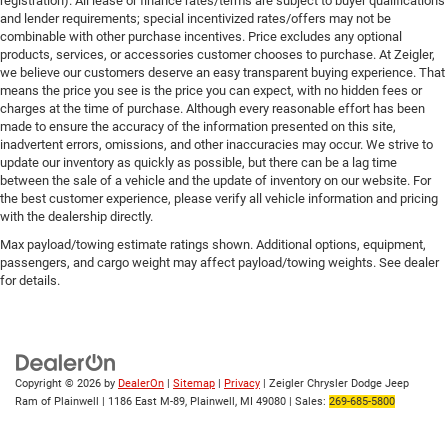
registration). All lease or finance rates/terms are subject to buyer qualifications
and lender requirements; special incentivized rates/offers may not be
combinable with other purchase incentives. Price excludes any optional
products, services, or accessories customer chooses to purchase. At Zeigler,
we believe our customers deserve an easy transparent buying experience. That
means the price you see is the price you can expect, with no hidden fees or
charges at the time of purchase. Although every reasonable effort has been
made to ensure the accuracy of the information presented on this site,
inadvertent errors, omissions, and other inaccuracies may occur. We strive to
update our inventory as quickly as possible, but there can be a lag time
between the sale of a vehicle and the update of inventory on our website. For
the best customer experience, please verify all vehicle information and pricing
with the dealership directly.
Max payload/towing estimate ratings shown. Additional options, equipment,
passengers, and cargo weight may affect payload/towing weights. See dealer
for details.
Copyright © 2026
by
DealerOn
|
Sitemap
|
Privacy
| Zeigler Chrysler Dodge Jeep
Ram of Plainwell
|
1186 East M-89,
Plainwell,
MI
49080
| Sales:
269-685-5800