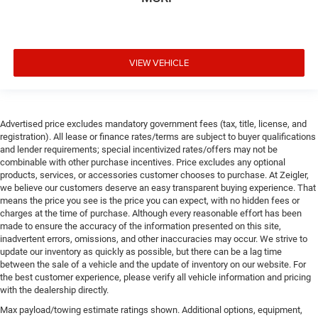
VIEW VEHICLE
Advertised price excludes mandatory government fees (tax, title, license, and
registration). All lease or finance rates/terms are subject to buyer qualifications
and lender requirements; special incentivized rates/offers may not be
combinable with other purchase incentives. Price excludes any optional
products, services, or accessories customer chooses to purchase. At Zeigler,
we believe our customers deserve an easy transparent buying experience. That
means the price you see is the price you can expect, with no hidden fees or
charges at the time of purchase. Although every reasonable effort has been
made to ensure the accuracy of the information presented on this site,
inadvertent errors, omissions, and other inaccuracies may occur. We strive to
update our inventory as quickly as possible, but there can be a lag time
between the sale of a vehicle and the update of inventory on our website. For
the best customer experience, please verify all vehicle information and pricing
with the dealership directly.
Max payload/towing estimate ratings shown. Additional options, equipment,