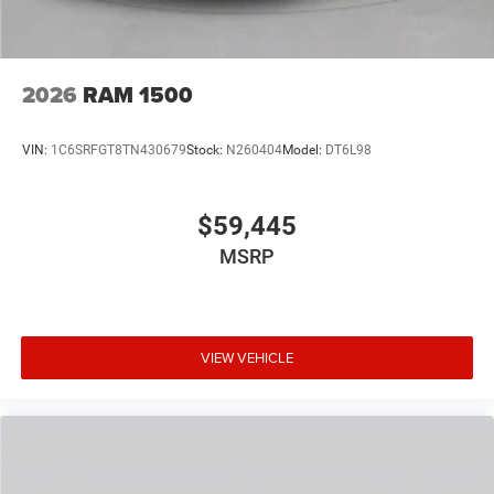
2026
RAM 1500
VIN:
1C6SRFGT8TN430679
Stock:
N260404
Model:
DT6L98
$59,445
MSRP
VIEW VEHICLE