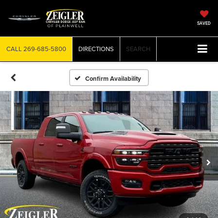
SAVED
CALL
269-685-5800
DIRECTIONS
SEARCH
Confirm Availability