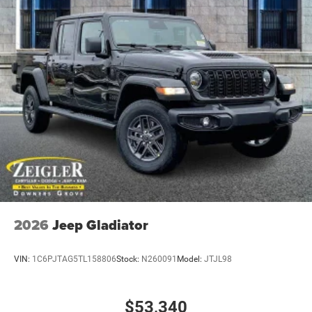
2026
Jeep Gladiator
VIN:
1C6PJTAG5TL158806
Stock:
N260091
Model:
JTJL98
$53,340