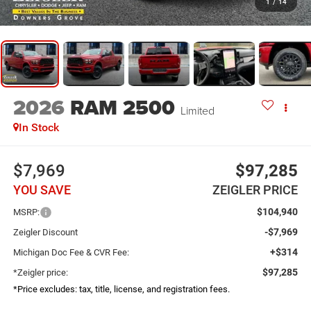
1
/
14
2026
RAM 2500
Limited
In Stock
$7,969
$97,285
YOU SAVE
ZEIGLER PRICE
$104,940
MSRP:
-$7,969
Zeigler Discount
+$314
Michigan Doc Fee & CVR Fee:
$97,285
*Zeigler price:
*Price excludes: tax, title, license, and registration fees.