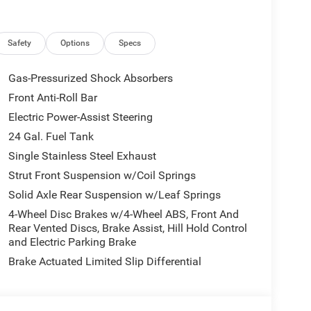
y, Overhead airbag, Overhead console, ParkView
 door bin, Power Adjust Mirrors, Power
, Power-Adjustable Convex Aux Mirrors, Power-
Safety
Options
Specs
dio: Uconnect 5 with 7 Display, Rear Cargo LED
SiriusXM Radio Service, Steering wheel mounted
Gas-Pressurized Shock Absorbers
Traction control, Trip computer, Turn signal
Front Anti-Roll Bar
ter Cap, Wheels: 16 x 6.0 Steel.
Electric Power-Assist Steering
ice excludes mandatory government fees (tax,
24 Gal. Fuel Tank
es/terms are subject to buyer qualifications and lender
Single Stainless Steel Exhaust
 be combinable with other purchase incentives.
Strut Front Suspension w/Coil Springs
sories customer chooses to purchase. At Zeigler, we
Solid Axle Rear Suspension w/Leaf Springs
g experience. That means the price you see is the
 the time of purchase. Although every reasonable
4-Wheel Disc Brakes w/4-Wheel ABS, Front And
ation presented on this site, inadvertent errors,
Rear Vented Discs, Brake Assist, Hill Hold Control
and Electric Parking Brake
o update our inventory as quickly as possible, but
 the update of inventory on our website. For the
Brake Actuated Limited Slip Differential
ation and pricing with the dealership directly. Price
31/2026