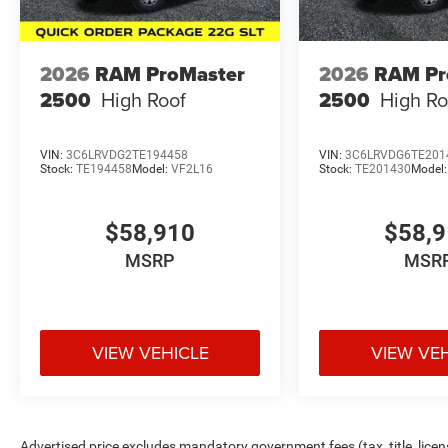
2026
RAM ProMaster
2026
RAM Pr
2500
High Roof
2500
High Ro
VIN:
3C6LRVDG2TE194458
VIN:
3C6LRVDG6TE201
Stock:
TE194458
Model:
VF2L16
Stock:
TE201430
Model
$58,910
$58,
MSRP
MSR
VIEW VEHICLE
VIEW VE
Advertised price excludes mandatory government fees (tax, title, licens