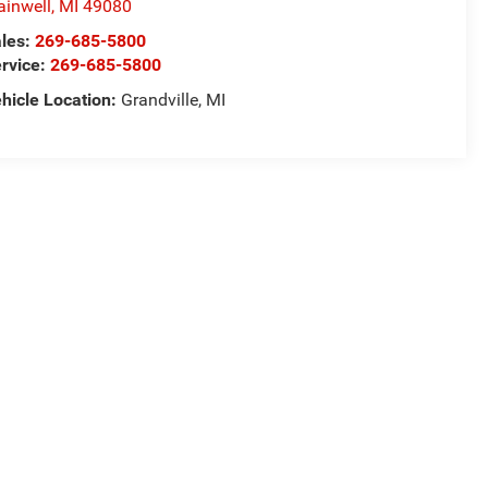
ainwell
,
MI
49080
les:
269-685-5800
rvice:
269-685-5800
hicle Location:
Grandville, MI