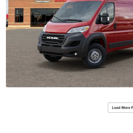
Load More 