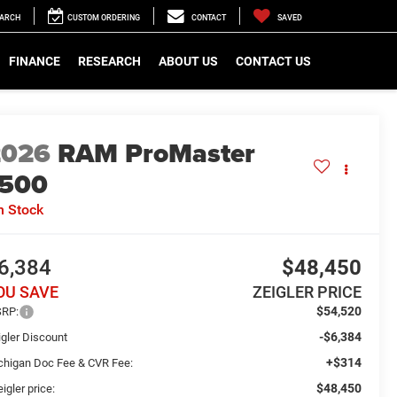
EARCH
CUSTOM ORDERING
CONTACT
SAVED
FINANCE
RESEARCH
ABOUT US
CONTACT US
2026
RAM ProMaster
1500
n Stock
6,384
$48,450
OU SAVE
ZEIGLER PRICE
$54,520
RP:
-$6,384
igler Discount
+$314
chigan Doc Fee & CVR Fee:
$48,450
igler price: