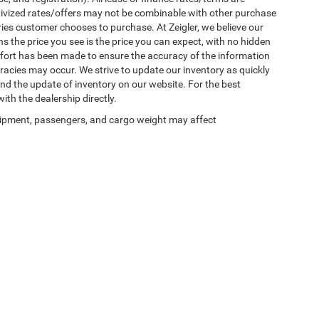
ntivized rates/offers may not be combinable with other purchase
ries customer chooses to purchase. At Zeigler, we believe our
the price you see is the price you can expect, with no hidden
ffort has been made to ensure the accuracy of the information
uracies may occur. We strive to update our inventory as quickly
 and the update of inventory on our website. For the best
ith the dealership directly.
ipment, passengers, and cargo weight may affect
Privacy
| Zeigler Chrysler Dodge Jeep Ram of Plainwell
|
1186 East M-89,
Plainwell,
M