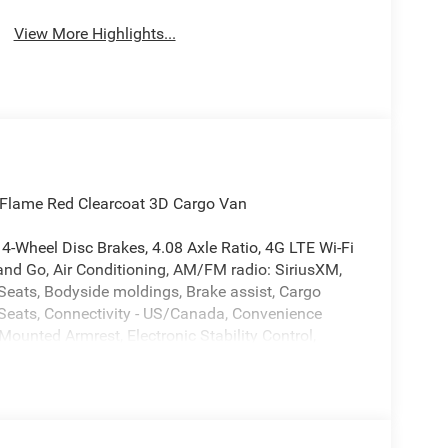
Assist
Warning
View More Highlights...
Flame Red Clearcoat 3D Cargo Van
4-Wheel Disc Brakes, 4.08 Axle Ratio, 4G LTE Wi-Fi
and Go, Air Conditioning, AM/FM radio: SiriusXM,
Seats, Bodyside moldings, Brake assist, Cargo
t Seats, Connectivity - US/Canada, Convenience
 Mounted Armrest, Electronic Stability Control,
th Supplemental Signals, For Details, Visit
nt anti-roll bar, Front Bucket Seats, Front Fog
uspension, Global Telematics Box Module, Google
grated Center Stack Radio, Low tire pressure
Duty Suspension, MOPAR Side Wall Paneling U and