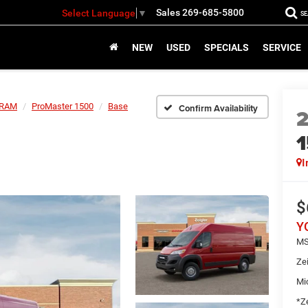
Sales
269-685-5800
Select Language
▼
S
NEW
USED
SPECIALS
SERVICE
RAM
ProMaster 1500
Base
Confirm Availability
I
$
Y
MS
Ze
Mi
*Ze