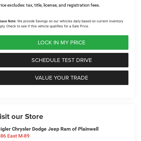
ice excludes: tax, title, license, and registration fees.
ease Note:
We provide Savings on our vehicles daily based on current inventory
ply. Check to see if this vehicle qualifies for a Sale Price.
LOCK IN MY PRICE
SCHEDULE TEST DRIVE
VALUE YOUR TRADE
isit our Store
igler Chrysler Dodge Jeep Ram of Plainwell
86 East M-89