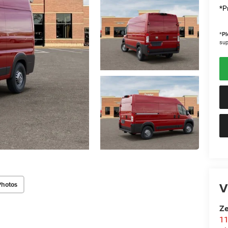
*Pr
*
Pl
sup
V
Photos
Ze
11