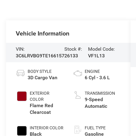
Vehicle Information
VIN:
Stock #:
Model Code:
3C6LRVBG9TE166157
26133
VF1L13
BODY STYLE
ENGINE
3D Cargo Van
6 Cyl - 3.6 L
EXTERIOR
TRANSMISSION
9-Speed
COLOR
Flame Red
Automatic
Clearcoat
INTERIOR COLOR
FUEL TYPE
Black
Gasoline