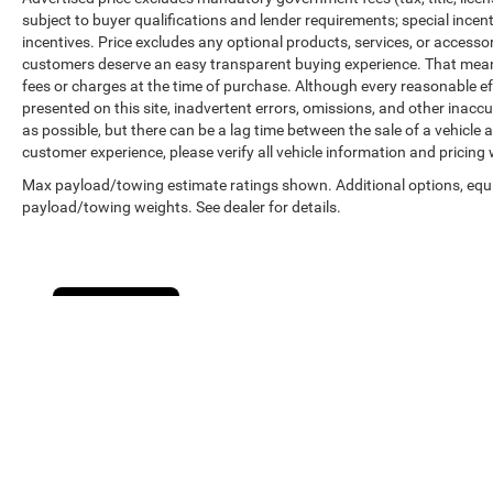
subject to buyer qualifications and lender requirements; special ince
incentives. Price excludes any optional products, services, or accesso
customers deserve an easy transparent buying experience. That means 
fees or charges at the time of purchase. Although every reasonable e
presented on this site, inadvertent errors, omissions, and other inacc
as possible, but there can be a lag time between the sale of a vehicle
customer experience, please verify all vehicle information and pricing w
Max payload/towing estimate ratings shown. Additional options, equ
payload/towing weights. See dealer for details.
Cookie Policy
Copyright © 2026
by
DealerOn
|
Sitemap
|