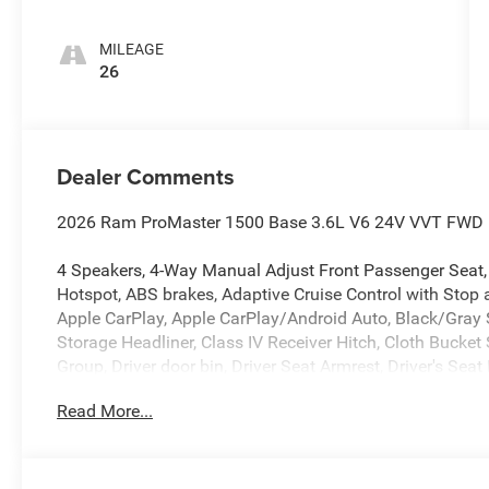
MILEAGE
26
Dealer Comments
2026 Ram ProMaster 1500 Base 3.6L V6 24V VVT FWD 
4 Speakers, 4-Way Manual Adjust Front Passenger Seat, 
Hotspot, ABS brakes, Adaptive Cruise Control with Stop 
Apple CarPlay, Apple CarPlay/Android Auto, Black/Gray 
Storage Headliner, Class IV Receiver Hitch, Cloth Bucke
Group, Driver door bin, Driver Seat Armrest, Driver's Seat
Exterior Mirrors with Heating Element, Exterior Mirrors wi
Read More...
DriveUconnect.com, For More Info, Call 800-643-2112, Fro
Lamps, Front reading lights, Front wheel independent s
Android Auto, GPS Antenna Input, Illuminated entry, Inte
warning, Manufacturer's Statement of Origin, Medium 