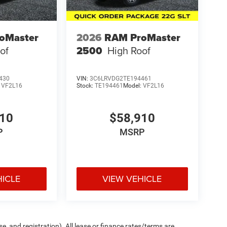
oMaster
2026
RAM ProMaster
of
2500
High Roof
430
VIN:
3C6LRVDG2TE194461
:
VF2L16
Stock:
TE194461
Model:
VF2L16
910
$58,910
P
MSRP
HICLE
VIEW VEHICLE
e, and registration). All lease or finance rates/terms are