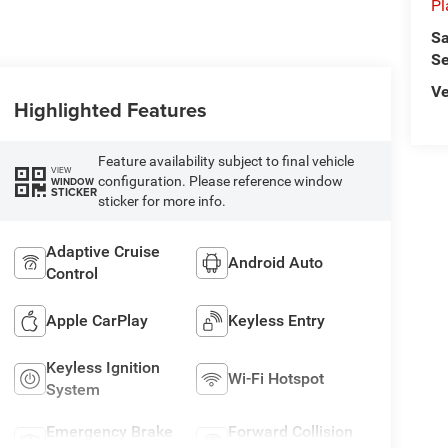
Pl
Sa
Se
Ve
Highlighted Features
Feature availability subject to final vehicle
VIEW
configuration. Please reference window
WINDOW
STICKER
sticker for more info.
Adaptive Cruise
Android Auto
Control
Apple CarPlay
Keyless Entry
Keyless Ignition
Wi-Fi Hotspot
System
Emergency Brake
Forward Collision