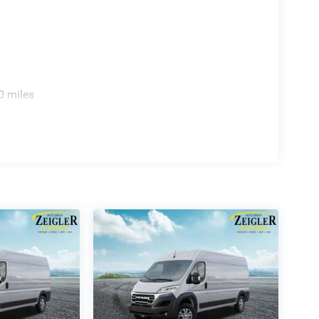
0 miles