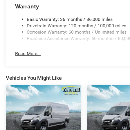
Warranty
Basic Warranty: 36 months / 36,000 miles
Drivetrain Warranty: 120 months / 100,000 miles
Corrosion Warranty: 60 months / Unlimited miles
Roadside Assistance Warranty: 60 months / 60,00
Read More...
Vehicles You Might Like