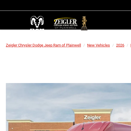
Zeigler Chrysler Dodge Jeep Ram of Plainwell
New Vehicles
2026