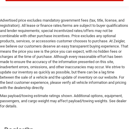
Advertised price excludes mandatory government fees (tax, title, license, and
registration). All lease or finance rates/terms are subject to buyer qualifications
and lender requirements; special incentivized rates/offers may not be
combinable with other purchase incentives. Price excludes any optional
products, services, or accessories customer chooses to purchase. At Zeigler,
we believe our customers deserve an easy transparent buying experience. That
means the price you see is the price you can expect, with no hidden fees or
charges at the time of purchase. Although every reasonable effort has been
made to ensure the accuracy of the information presented on this site,
inadvertent errors, omissions, and other inaccuracies may occur. We strive to
update our inventory as quickly as possible, but there can be a lag time
between the sale of a vehicle and the update of inventory on our website. For
the best customer experience, please verify all vehicle information and pricing
with the dealership directly.
Max payload/towing estimate ratings shown. Additional options, equipment,
passengers, and cargo weight may affect payload/towing weights. See dealer
for details.