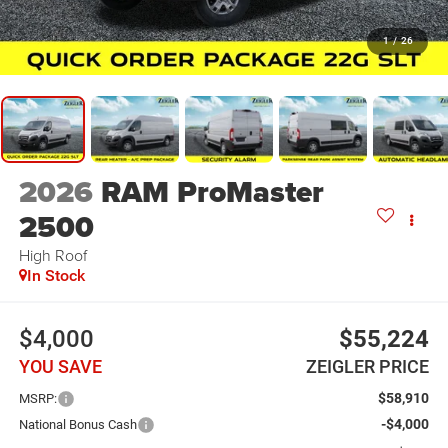
1
/
26
2026
RAM ProMaster
2500
High Roof
In Stock
$4,000
$55,224
YOU SAVE
ZEIGLER PRICE
$58,910
MSRP:
-$4,000
National Bonus Cash