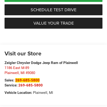
SCHEDULE TEST DRIVE
VALUE YOUR TRADE
Visit our Store
Zeigler Chrysler Dodge Jeep Ram of Plainwell
1186 East M-89
Plainwell
,
MI
49080
Sales:
269-685-5800
Service:
269-685-5800
Vehicle Location:
Plainwell, MI