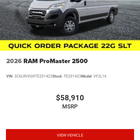
2026
RAM ProMaster 2500
VIN:
3C6LRVDG9TE201423
Stock:
TE201423
Model:
VF2L16
$58,910
MSRP
VIEW VEHICLE