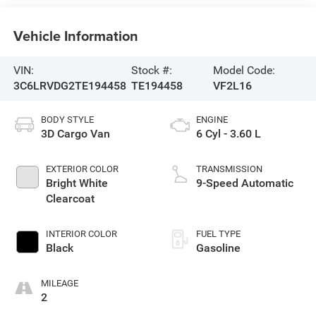
Vehicle Information
VIN:
Stock #:
Model Code:
3C6LRVDG2TE194458
TE194458
VF2L16
BODY STYLE
ENGINE
3D Cargo Van
6 Cyl - 3.60 L
EXTERIOR COLOR
TRANSMISSION
Bright White
9-Speed Automatic
Clearcoat
INTERIOR COLOR
FUEL TYPE
Black
Gasoline
MILEAGE
2