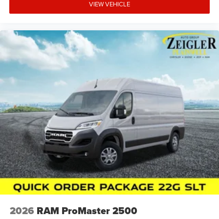
VIEW VEHICLE
2026
RAM ProMaster 2500