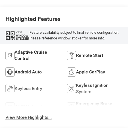
Highlighted Features
Feature availability subject to final vehicle configuration.
VIEW
WINDOW
Please reference window sticker for more info.
STICKER
Adaptive Cruise
Remote Start
Control
Android Auto
Apple CarPlay
Keyless Ignition
Keyless Entry
System
Emergency Brake
Wi-Fi Hotspot
Assist
View More Highlights...