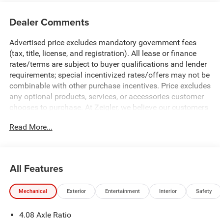
Dealer Comments
Advertised price excludes mandatory government fees
(tax, title, license, and registration). All lease or finance
rates/terms are subject to buyer qualifications and lender
requirements; special incentivized rates/offers may not be
combinable with other purchase incentives. Price excludes
any optional products, services, or accessories customer
chooses to purchase. At Zeigler, we believe our customers
deserve an easy transparent buying experience. That
Read More...
means the price you see is the price you can expect, with
no hidden fees or charges at the time of purchase.
Although every reasonable effort has been made to
ensure the accuracy of the information presented on this
All Features
site, inadvertent errors, omissions, and other inaccuracies
may occur. We strive to update our inventory as quickly as
Mechanical
Exterior
Entertainment
Interior
Safety
possible, but there can be a lag time between the sale of a
vehicle and the update of inventory on our website. For
4.08 Axle Ratio
the best customer experience, please verify all vehicle