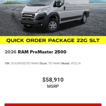
ownership protection.
This ProMaster 2500 High Roof represents a
straightforward choice for buyers seeking a capable,
feature-rich work vehicle with proven reliability and
modern convenience technology.
Zeigler relies on the help of third parties and various data
feeds to maintain its website(s). Although, every reas
2026
RAM ProMaster 2500
VIN:
3C6LRVDG2TE194461
Stock:
TE194461
Model:
VF2L16
$58,910
MSRP