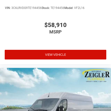
VIN:
3C6LRVDG9TE194456
Stock:
TE194456
Model:
VF2L16
$58,910
MSRP
VIEW VEHICLE