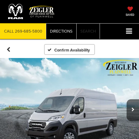
SAVED
CALL
269-685-5800
DIRECTIONS
SEARCH
Confirm Availability