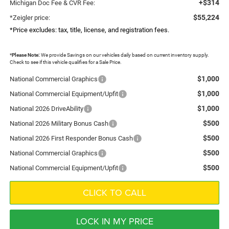
+$314
Michigan Doc Fee & CVR Fee:
$55,224
*Zeigler price:
*Price excludes: tax, title, license, and registration fees.
*
Please Note:
We provide Savings on our vehicles daily based on current inventory supply.
Check to see if this vehicle qualifies for a Sale Price.
$1,000
National Commercial Graphics
$1,000
National Commercial Equipment/Upfit
$1,000
National 2026 DriveAbility
$500
National 2026 Military Bonus Cash
$500
National 2026 First Responder Bonus Cash
$500
National Commercial Graphics
$500
National Commercial Equipment/Upfit
CLICK TO CALL
LOCK IN MY PRICE