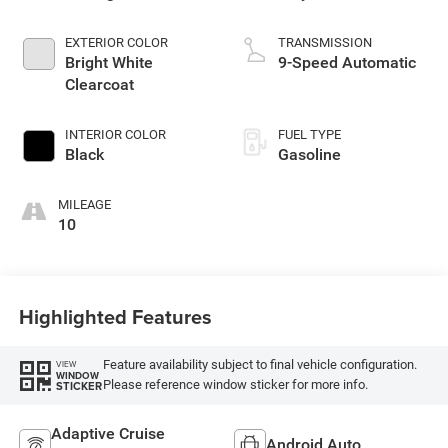
EXTERIOR COLOR
TRANSMISSION
Bright White
9-Speed Automatic
Clearcoat
INTERIOR COLOR
FUEL TYPE
Black
Gasoline
MILEAGE
10
Highlighted Features
Feature availability subject to final vehicle configuration.
VIEW
WINDOW
Please reference window sticker for more info.
STICKER
Adaptive Cruise
Android Auto