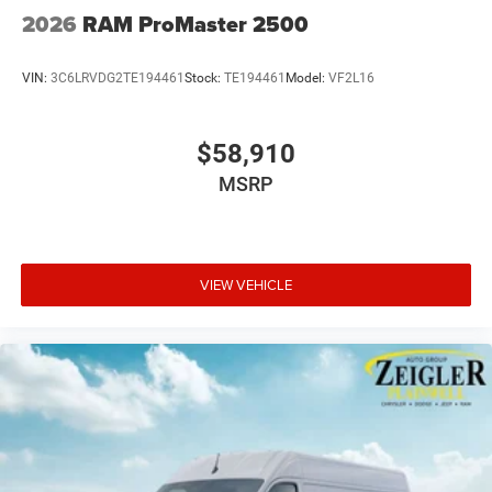
2026
RAM ProMaster 2500
VIN:
3C6LRVDG2TE194461
Stock:
TE194461
Model:
VF2L16
$58,910
MSRP
VIEW VEHICLE