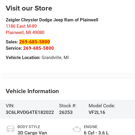
Visit our Store
Zeigler Chrysler Dodge Jeep Ram of Plainwell
1186 East M-89
Plainwell
,
MI
49080
Sales:
269-685-5800
Service:
269-685-5800
Vehicle Location:
Grandville, MI
Vehicle Information
VIN:
Stock #:
Model Code:
3C6LRVDG4TE182022
26253
VF2L16
BODY STYLE
ENGINE
3D Cargo Van
6 Cyl - 3.6 L