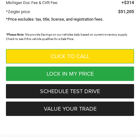
+$314
Michigan Doc Fee & CVR Fee:
$51,205
*Zeigler price:
*Price excludes: tax, title, license, and registration fees.
*
Please Note:
We provide Savings on our vehicles daily based on current inventory supply.
Check to see if this vehicle qualifies for a Sale Price.
CLICK TO CALL
LOCK IN MY PRICE
SCHEDULE TEST DRIVE
VALUE YOUR TRADE