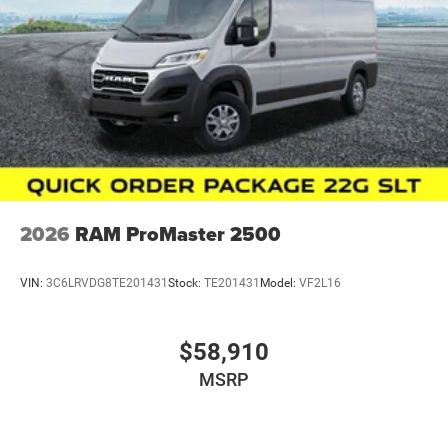
2026
RAM ProMaster 2500
VIN:
3C6LRVDG8TE201431
Stock:
TE201431
Model:
VF2L16
$58,910
MSRP