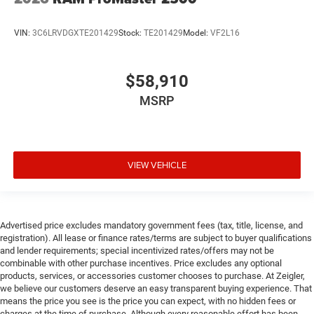
VIN:
3C6LRVDGXTE201429
Stock:
TE201429
Model:
VF2L16
$58,910
MSRP
VIEW VEHICLE
Advertised price excludes mandatory government fees (tax, title, license, and
registration). All lease or finance rates/terms are subject to buyer qualifications
and lender requirements; special incentivized rates/offers may not be
combinable with other purchase incentives. Price excludes any optional
products, services, or accessories customer chooses to purchase. At Zeigler,
we believe our customers deserve an easy transparent buying experience. That
means the price you see is the price you can expect, with no hidden fees or
charges at the time of purchase. Although every reasonable effort has been