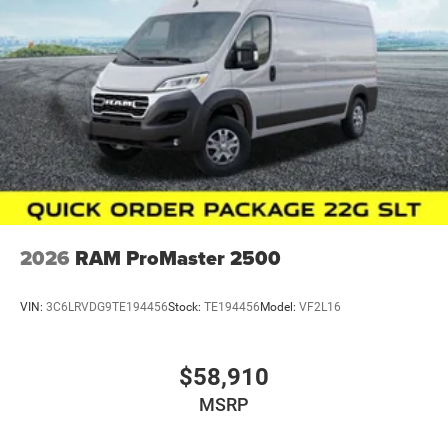
Although every reasonable effort has been made to
ensure the accuracy of the information presented on this
site, inadvertent errors, omissions, and other inaccuracies
may occur. We strive to update our inventory as quickly as
possible, but there can be a lag time between the sale of a
vehicle and the update of inventory on our website. For
the best customer experience, please verify all vehicle
information and pricing with the dealership directly. Price
includes: $4000 - 2026 National Bonus Cash . Exp.
08/31/2026
2026
RAM ProMaster 2500
VIN:
3C6LRVDG9TE194456
Stock:
TE194456
Model:
VF2L16
$58,910
MSRP