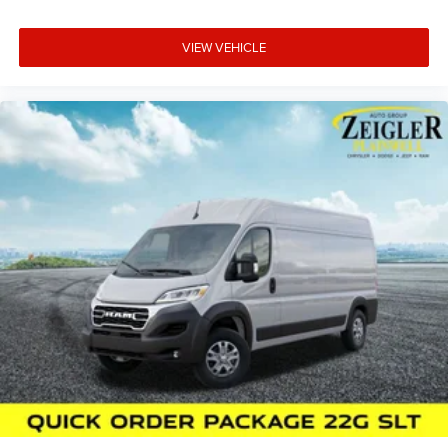
VIEW VEHICLE