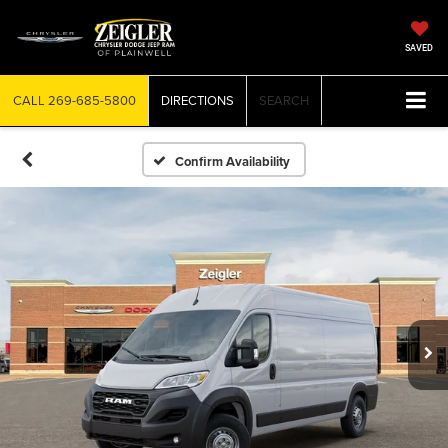
SAVED
CALL
269-685-5800
DIRECTIONS
SEARCH
Confirm Availability