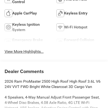
Control
Apple CarPlay
Keyless Entry
Keyless Ignition
Wi-Fi Hotspot
System
Emergency Brake
Forward Collision
Assist
Warning
View More Highlights...
Dealer Comments
2026 Ram ProMaster 2500 High Roof High Roof 3.6L V6
24V VVT FWD Bright White Clearcoat 3D Cargo Van
4 Speakers, 4-Way Manual Adjust Front Passenger Seat,
4-Wheel Disc Brakes, 4.08 Axle Ratio, 4G LTE Wi-Fi
Hotspot, ABS brakes, Adaptive Cruise Control with Stop