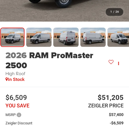
1
/
26
2026
RAM ProMaster
2500
High Roof
In Stock
$6,509
$51,205
YOU SAVE
ZEIGLER PRICE
$57,400
MSRP:
-$6,509
Zeigler Discount