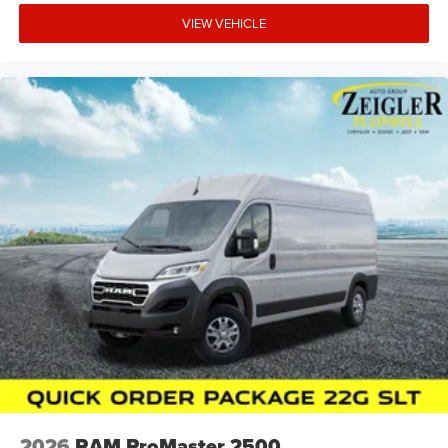
VIEW VEHICLE
2026
RAM ProMaster 2500