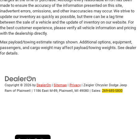
made to ensure the accuracy of the information presented on this site,
inadvertent errors, omissions, and other inaccuracies may occur. We strive to
update our inventory as quickly as possible, but there can be a lag time
between the sale of a vehicle and the update of inventory on our website. For
the best customer experience, please verify all vehicle information and pricing
with the dealership directly.
Max payload/towing estimate ratings shown. Additional options, equipment,
passengers, and cargo weight may affect payload/towing weights. See dealer
for details.
Copyright © 2026
by
DealerOn
|
Sitemap
|
Privacy
| Zeigler Chrysler Dodge Jeep
Ram of Plainwell
|
1186 East M-89,
Plainwell,
MI
49080
| Sales:
269-685-5800