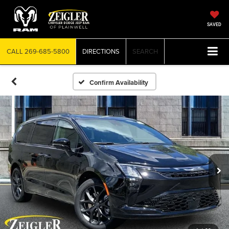
SAVED
CALL
269-685-5800
DIRECTIONS
SEARCH
Confirm Availability