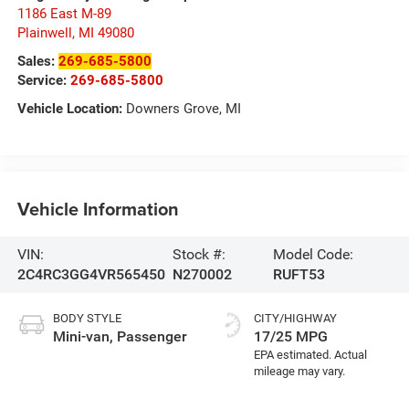
1186 East M-89
Plainwell
,
MI
49080
Sales:
269-685-5800
Service:
269-685-5800
Vehicle Location:
Downers Grove, MI
Vehicle Information
VIN:
Stock #:
Model Code:
2C4RC3GG4VR565450
N270002
RUFT53
BODY STYLE
CITY/HIGHWAY
Mini-van, Passenger
17/25 MPG