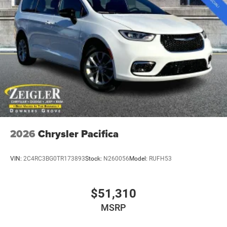
2026
Chrysler Pacifica
VIN:
2C4RC3BG0TR173893
Stock:
N260056
Model:
RUFH53
$51,310
MSRP