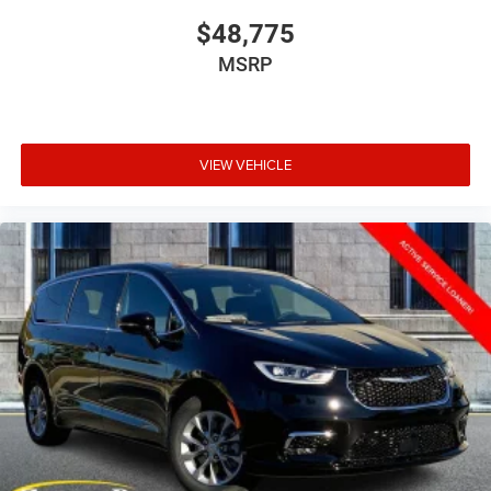
$48,775
MSRP
VIEW VEHICLE