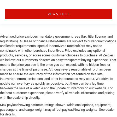
VIEW VEHICLE
Advertised price excludes mandatory government fees (tax, title, license, and
registration). All lease or finance rates/terms are subject to buyer qualifications
and lender requirements; special incentivized rates/offers may not be
combinable with other purchase incentives. Price excludes any optional
products, services, or accessories customer chooses to purchase. At Zeigler,
we believe our customers deserve an easy transparent buying experience. That
means the price you see is the price you can expect, with no hidden fees or
charges at the time of purchase. Although every reasonable effort has been
made to ensure the accuracy of the information presented on this site,
inadvertent errors, omissions, and other inaccuracies may occur. We strive to
update our inventory as quickly as possible, but there can be a lag time
between the sale of a vehicle and the update of inventory on our website. For
the best customer experience, please verify all vehicle information and pricing
with the dealership directly.
Max payload/towing estimate ratings shown. Additional options, equipment,
passengers, and cargo weight may affect payload/towing weights. See dealer
for details.