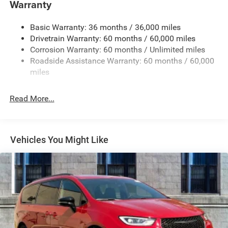
Warranty
Deep Tinted Glass
Express Open/Close Sliding And Tilting Glass 1st And
Basic Warranty: 36 months / 36,000 miles
2nd Row Sunroof w/Power Sunshade
Drivetrain Warranty: 60 months / 60,000 miles
Fixed Rear Window w/Wiper and Defroster
Corrosion Warranty: 60 months / Unlimited miles
Roadside Assistance Warranty: 60 months / 60,000
Front License Plate Bracket
miles
Galvanized Steel/Aluminum Panels
Gloss Black Exterior Mirrors
Read More...
Headlights-Automatic Highbeams
Laminated Glass
LED Brakelights
Vehicles You Might Like
Lip Spoiler
Perimeter/Approach Lights
Power Liftgate Rear Cargo Access
Power Sliding Rear Doors
Power w/Tilt Down Heated Side Mirrors w/Power
Folding and Turn Signal Indicator