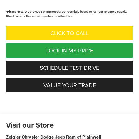
*
Please Note:
We provide Savings on our vehicles daily based on current inventory supply.
Check to see if this vehicle qualifies for a Sale Price.
CLICK TO CALL
LOCK IN MY PRICE
SCHEDULE TEST DRIVE
VALUE YOUR TRADE
Visit our Store
Zeigler Chrysler Dodge Jeep Ram of Plainwell