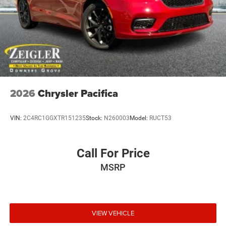
Rain Detecting Variable Intermittent Wipers
Tailgate/Rear Door Lock Included w/Power Door Locks
2026
Chrysler Pacifica
VIN:
2C4RC1GGXTR151235
Stock:
N260003
Model:
RUCT53
Call For Price
MSRP
VIEW VEHICLE