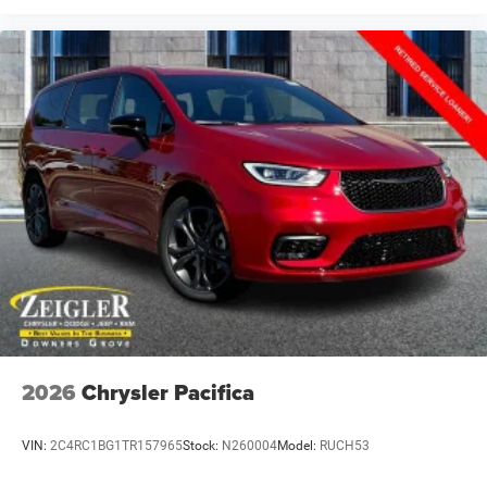
2026
Chrysler Pacifica
VIN:
2C4RC1BG1TR157965
Stock:
N260004
Model:
RUCH53