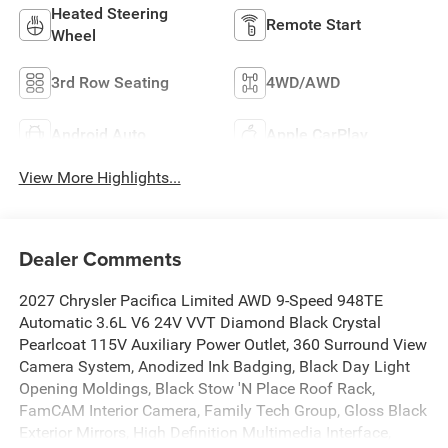
Heated Steering
Remote Start
Wheel
3rd Row Seating
4WD/AWD
Android Auto
Apple CarPlay
View More Highlights...
Dealer Comments
2027 Chrysler Pacifica Limited AWD 9-Speed 948TE
Automatic 3.6L V6 24V VVT Diamond Black Crystal
Pearlcoat 115V Auxiliary Power Outlet, 360 Surround View
Camera System, Anodized Ink Badging, Black Day Light
Opening Moldings, Black Stow 'N Place Roof Rack,
FamCAM Interior Camera, Family Tech Group, Gloss Black
Exterior Mirrors, High Definition Multimedia Interface,