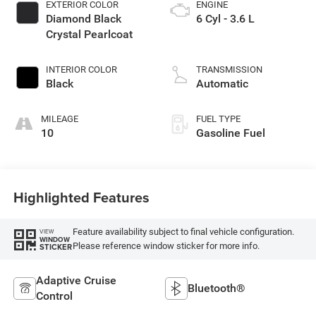
EXTERIOR COLOR
ENGINE
Diamond Black
6 Cyl - 3.6 L
Crystal Pearlcoat
INTERIOR COLOR
TRANSMISSION
Black
Automatic
MILEAGE
FUEL TYPE
10
Gasoline Fuel
Highlighted Features
Feature availability subject to final vehicle configuration.
VIEW
WINDOW
Please reference window sticker for more info.
STICKER
Adaptive Cruise
Bluetooth®
Control