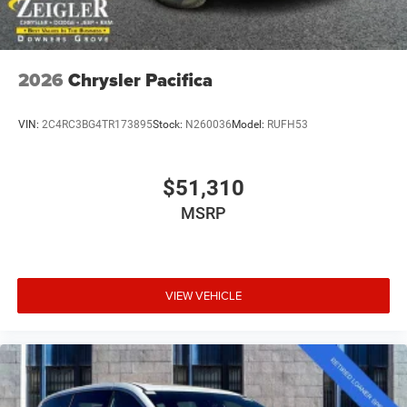
2026
Chrysler Pacifica
VIN:
2C4RC3BG4TR173895
Stock:
N260036
Model:
RUFH53
$51,310
MSRP
VIEW VEHICLE