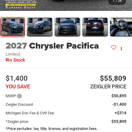
1
/
28
2027
Chrysler Pacifica
Limited
In Stock
$1,400
$55,809
YOU SAVE
ZEIGLER PRICE
$56,895
MSRP:
-$1,400
Zeigler Discount
+$314
Michigan Doc Fee & CVR Fee:
$55,809
*Zeigler price:
*Price excludes: tax, title, license, and registration fees.