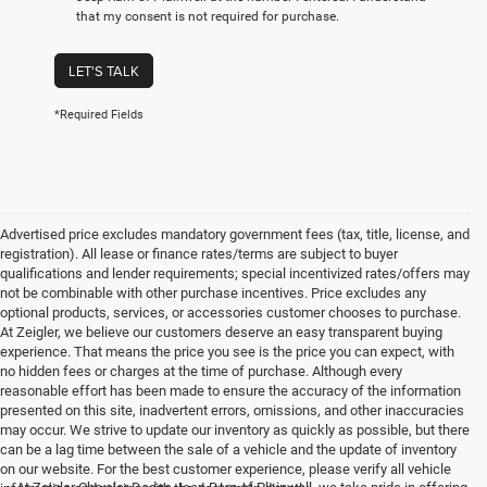
that my consent is not required for purchase.
LET'S TALK
*Required Fields
Advertised price excludes mandatory government fees (tax, title, license, and
registration). All lease or finance rates/terms are subject to buyer
qualifications and lender requirements; special incentivized rates/offers may
not be combinable with other purchase incentives. Price excludes any
optional products, services, or accessories customer chooses to purchase.
At Zeigler, we believe our customers deserve an easy transparent buying
experience. That means the price you see is the price you can expect, with
no hidden fees or charges at the time of purchase. Although every
reasonable effort has been made to ensure the accuracy of the information
presented on this site, inadvertent errors, omissions, and other inaccuracies
may occur. We strive to update our inventory as quickly as possible, but there
can be a lag time between the sale of a vehicle and the update of inventory
on our website. For the best customer experience, please verify all vehicle