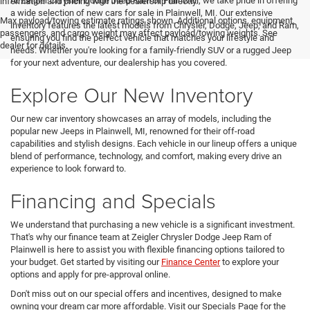
At Zeigler Chrysler Dodge Jeep Ram of Plainwell, we take pride in offering
information and pricing with the dealership directly.
a wide selection of new cars for sale in Plainwell, MI. Our extensive
Max payload/towing estimate ratings shown. Additional options, equipment,
inventory features the latest models from Chrysler, Dodge, Jeep, and Ram,
passengers, and cargo weight may affect payload/towing weights. See
ensuring you find the perfect vehicle that matches your lifestyle and
dealer for details.
needs. Whether you're looking for a family-friendly SUV or a rugged Jeep
for your next adventure, our dealership has you covered.
Explore Our New Inventory
Our new car inventory showcases an array of models, including the
popular new Jeeps in Plainwell, MI, renowned for their off-road
capabilities and stylish designs. Each vehicle in our lineup offers a unique
blend of performance, technology, and comfort, making every drive an
experience to look forward to.
Financing and Specials
We understand that purchasing a new vehicle is a significant investment.
That's why our finance team at Zeigler Chrysler Dodge Jeep Ram of
Plainwell is here to assist you with flexible financing options tailored to
your budget. Get started by visiting our
Finance Center
to explore your
options and apply for pre-approval online.
Don't miss out on our special offers and incentives, designed to make
owning your dream car more affordable. Visit our Specials Page for the