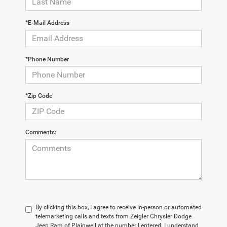
*E-Mail Address
*Phone Number
*Zip Code
Comments:
By clicking this box, I agree to receive in-person or automated
telemarketing calls and texts from Zeigler Chrysler Dodge
Jeep Ram of Plainwell at the number I entered. I understand