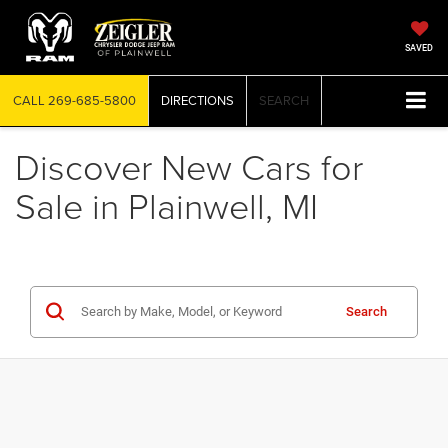
SAVED
CALL
269-685-5800
DIRECTIONS
SEARCH
Discover New Cars for
Sale in Plainwell, MI
Search