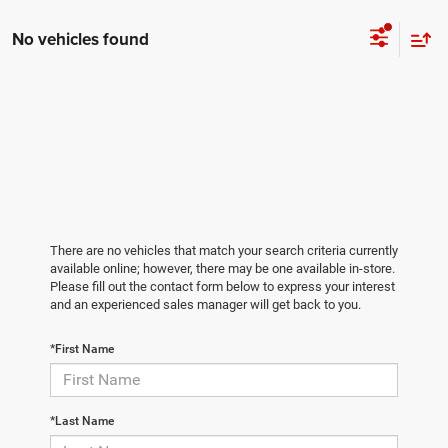
No vehicles found
There are no vehicles that match your search criteria currently
available online; however, there may be one available in-store.
Please fill out the contact form below to express your interest
and an experienced sales manager will get back to you.
*First Name
*Last Name