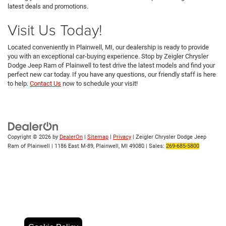
latest deals and promotions.
Visit Us Today!
Located conveniently in Plainwell, MI, our dealership is ready to provide
you with an exceptional car-buying experience. Stop by Zeigler Chrysler
Dodge Jeep Ram of Plainwell to test drive the latest models and find your
perfect new car today. If you have any questions, our friendly staff is here
to help.
Contact Us
now to schedule your visit!
Copyright © 2026
by
DealerOn
|
Sitemap
|
Privacy
| Zeigler Chrysler Dodge Jeep
Ram of Plainwell
|
1186 East M-89,
Plainwell,
MI
49080
| Sales:
269-685-5800