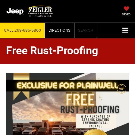
SAVED
CALL
269-685-5800
DIRECTIONS
SEARCH
Free Rust-Proofing