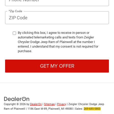
*Zip Code
By clicking this box, I agree to receive in-person or
automated telemarketing calls and texts from Zeigler
Chrysler Dodge Jeep Ram of Plainwell at the number I
entered. I understand that my consent is not required for
purchase.
GET MY OFFER
Copyright © 2026
by
DealerOn
|
Sitemap
|
Privacy
| Zeigler Chrysler Dodge Jeep
Ram of Plainwell
|
1186 East M-89,
Plainwell,
MI
49080
| Sales:
269-685-5800