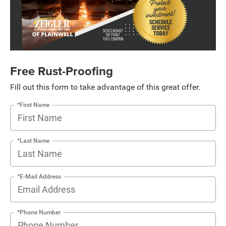
Free Rust-Proofing
Fill out this form to take advantage of this great offer.
*First Name
*Last Name
*E-Mail Address
*Phone Number