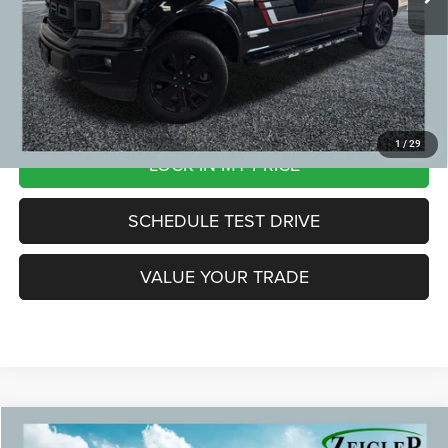
Zeigler Price:
$28,804
*Price excludes: tax, title, license, and registration fees.
CLICK TO CALL
1
/
29
LOCK IN MY PRICE
SCHEDULE TEST DRIVE
VALUE YOUR TRADE
Compare Vehicle
2023
RAM 1500
Big Horn/Lone Star Alloy wheels
$38,299