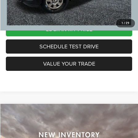
CLICK TO CALL
1
/
29
LOCK IN MY PRICE
SCHEDULE TEST DRIVE
VALUE YOUR TRADE
Compare Vehicle
2012
Ford F-150
Lariat
Call For Price
ZEIGLER PRICE:
Special Offer
VIN:
1FTFX1ETXCFC01534
Stock:
CFC01534
Model:
X1E
*Price excludes: tax, title, license, and registration fees.