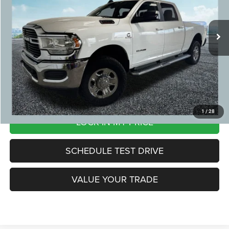
Michigan Doc Fee:
+$280
97,021 mi
Ext.
CVR Fee:
+$24
Zeigler Price:
$39,299
*Price excludes: tax, title, license, and registration fees.
CLICK TO CALL
1
/
28
LOCK IN MY PRICE
SCHEDULE TEST DRIVE
VALUE YOUR TRADE