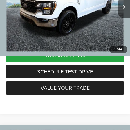
CVR Fee:
+$24
Zeigler Price:
$33,804
*Price excludes: tax, title, license, and registration fees.
CLICK TO CALL
1
/
44
LOCK IN MY PRICE
SCHEDULE TEST DRIVE
VALUE YOUR TRADE