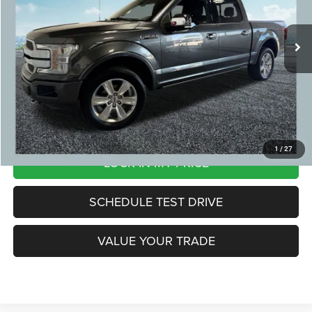
Michigan Doc Fee:
+$280
130,262 mi
Ext.
CVR Fee:
+$24
Zeigler Price:
$25,804
*Price excludes: tax, title, license, and registration fees.
CLICK TO CALL
1
/
27
LOCK IN MY PRICE
SCHEDULE TEST DRIVE
VALUE YOUR TRADE