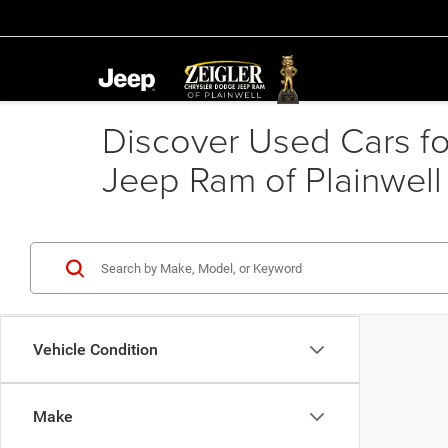
Discover Used Cars for
Jeep Ram of Plainwell
Vehicle Condition
Make