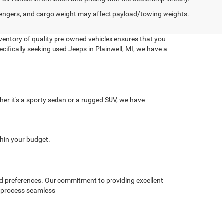
engers, and cargo weight may affect payload/towing weights.
nventory of quality pre-owned vehicles ensures that you
pecifically seeking used Jeeps in Plainwell, MI, we have a
er it's a sporty sedan or a rugged SUV, we have
.
thin your budget.
 and preferences. Our commitment to providing excellent
g process seamless.