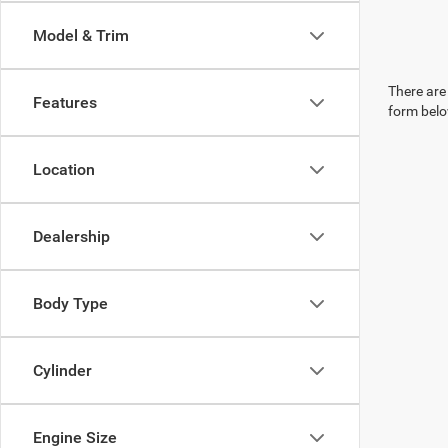
Model & Trim
There are 
Features
form belo
Location
Dealership
Body Type
Cylinder
Engine Size