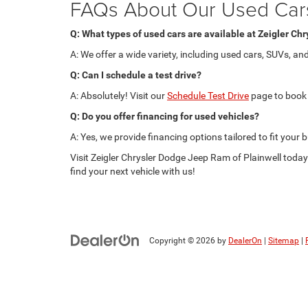
FAQs About Our Used Car
Q: What types of used cars are available at Zeigler Ch
A: We offer a wide variety, including used cars, SUVs, a
Q: Can I schedule a test drive?
A: Absolutely! Visit our
Schedule Test Drive
page to book 
Q: Do you offer financing for used vehicles?
A: Yes, we provide financing options tailored to fit your
Visit Zeigler Chrysler Dodge Jeep Ram of Plainwell today 
find your next vehicle with us!
Copyright © 2026
by
DealerOn
|
Sitemap
|