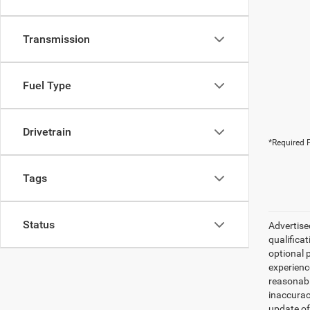
Transmission
Fuel Type
Drivetrain
*Required F
Tags
Status
Advertised
qualifica
optional 
experienc
reasonabl
inaccurac
update of 