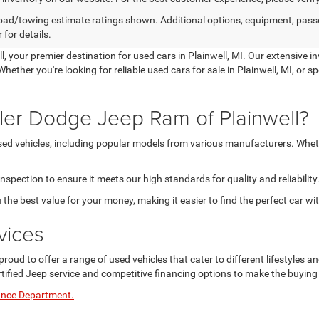
ad/towing estimate ratings shown. Additional options, equipment, pass
 for details.
 your premier destination for used cars in Plainwell, MI. Our extensive i
hether you're looking for reliable used cars for sale in Plainwell, MI, or s
ler Dodge Jeep Ram of Plainwell?
used vehicles, including popular models from various manufacturers. Wheth
pection to ensure it meets our high standards for quality and reliability
 the best value for your money, making it easier to find the perfect car wi
vices
proud to offer a range of used vehicles that cater to different lifestyles
rtified Jeep service and competitive financing options to make the buyin
ance Department.