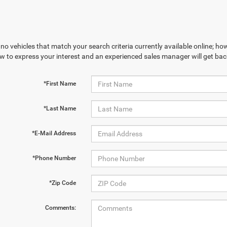
no vehicles that match your search criteria currently available online; how
w to express your interest and an experienced sales manager will get bac
*First Name
*Last Name
*E-Mail Address
*Phone Number
*Zip Code
Comments: