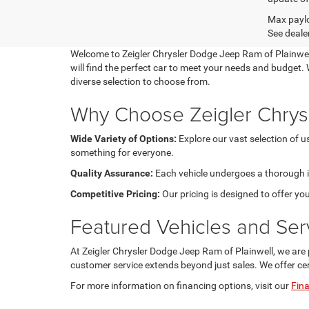
Max paylo
See dealer
Welcome to Zeigler Chrysler Dodge Jeep Ram of Plainwell,
will find the perfect car to meet your needs and budget. W
diverse selection to choose from.
Why Choose Zeigler Chrys
Wide Variety of Options:
Explore our vast selection of 
something for everyone.
Quality Assurance:
Each vehicle undergoes a thorough ins
Competitive Pricing:
Our pricing is designed to offer you
Featured Vehicles and Ser
At Zeigler Chrysler Dodge Jeep Ram of Plainwell, we are 
customer service extends beyond just sales. We offer ce
For more information on financing options, visit our
Fin