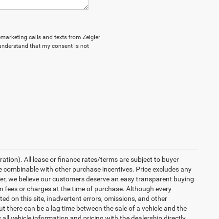
lemarketing calls and texts from Zeigler
 understand that my consent is not
ration). All lease or finance rates/terms are subject to buyer
be combinable with other purchase incentives. Price excludes any
ler, we believe our customers deserve an easy transparent buying
en fees or charges at the time of purchase. Although every
d on this site, inadvertent errors, omissions, and other
ut there can be a lag time between the sale of a vehicle and the
all vehicle information and pricing with the dealership directly.