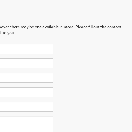
ever, there may be one available in-store. Please fill out the contact
k to you.