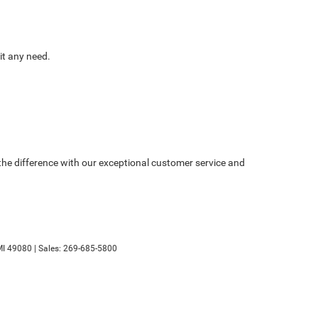
it any need.
e the difference with our exceptional customer service and
I
49080
| Sales:
269-685-5800