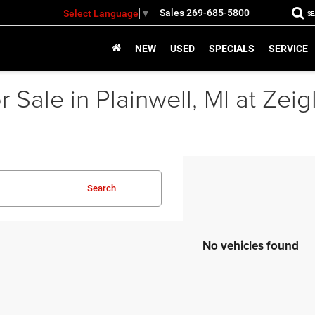
Sales
269-685-5800
Select Language
▼
S
NEW
USED
SPECIALS
SERVICE
 Sale in Plainwell, MI at Zei
Search
No vehicles found