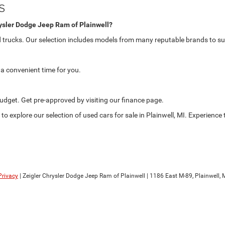
s
rysler Dodge Jeep Ram of Plainwell?
nd trucks. Our selection includes models from many reputable brands to su
a convenient time for you.
 budget. Get pre-approved by visiting our finance page.
to explore our selection of used cars for sale in Plainwell, MI. Experienc
Privacy
| Zeigler Chrysler Dodge Jeep Ram of Plainwell
|
1186 East M-89,
Plainwell,
M