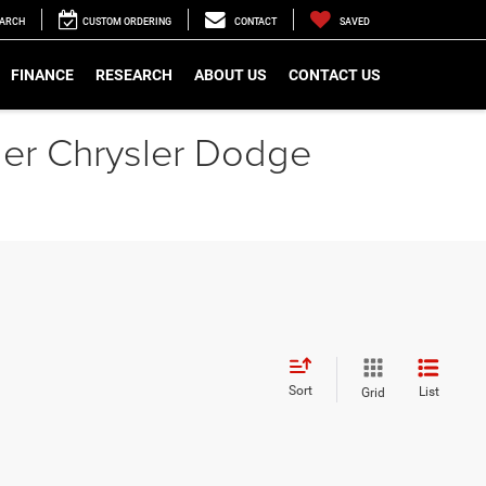
EARCH
CUSTOM ORDERING
CONTACT
SAVED
FINANCE
RESEARCH
ABOUT US
CONTACT US
gler Chrysler Dodge
Sort
List
Grid