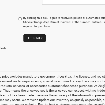
By clicking this box, I agree to receive in-person or automated te
Chrysler Dodge Jeep Ram of Plainwell at the number I entered. I
required for purchase.
LET'S TALK
ields
 price excludes mandatory government fees (tax, title, license, and regist
tions and lender requirements; special incentivized rates/offers may not 
products, services, or accessories customer chooses to purchase. At Zeig
e. That means the price you see is the price you can expect, with no hidd
e effort has been made to ensure the accuracy of the information presente
ies may occur. We strive to update our inventory as quickly as possible, b
inventory on our website. For the best customer experience, please verify 