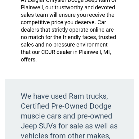
Plainwell, our trustworthy and devoted
sales team will ensure you receive the
competitive price you deserve. Car
dealers that strictly operate online are
no match for the friendly faces, trusted
sales and no-pressure environment
that our CDJR dealer in Plainwell, MI,
offers.
We have used Ram trucks,
Certified Pre-Owned Dodge
muscle cars and pre-owned
Jeep SUVs for sale as well as
vehicles from other makes,