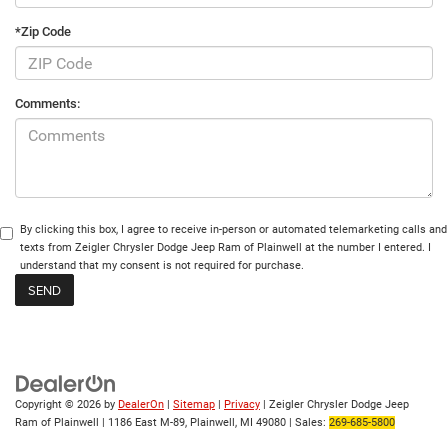
*Zip Code
Comments:
By clicking this box, I agree to receive in-person or automated telemarketing calls and
texts from Zeigler Chrysler Dodge Jeep Ram of Plainwell at the number I entered. I
understand that my consent is not required for purchase.
Copyright © 2026
by
DealerOn
|
Sitemap
|
Privacy
| Zeigler Chrysler Dodge Jeep
Ram of Plainwell
|
1186 East M-89,
Plainwell,
MI
49080
| Sales:
269-685-5800