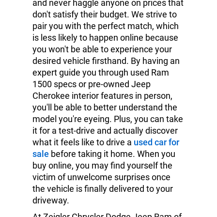
and never haggle anyone on prices that
don't satisfy their budget. We strive to
pair you with the perfect match, which
is less likely to happen online because
you won't be able to experience your
desired vehicle firsthand. By having an
expert guide you through used Ram
1500 specs or pre-owned Jeep
Cherokee interior features in person,
you'll be able to better understand the
model you're eyeing. Plus, you can take
it for a test-drive and actually discover
what it feels like to drive a
used car for
sale
before taking it home. When you
buy online, you may find yourself the
victim of unwelcome surprises once
the vehicle is finally delivered to your
driveway.
At Zeigler Chrysler Dodge Jeep Ram of