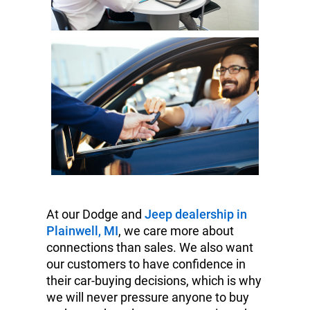
At our Dodge and
Jeep dealership in
Plainwell, MI
, we care more about
connections than sales. We also want
our customers to have confidence in
their car-buying decisions, which is why
we will never pressure anyone to buy