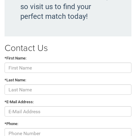
so visit us to find your
perfect match today!
Contact Us
*First Name:
*Last Name:
*E-Mail Address:
*Phone: