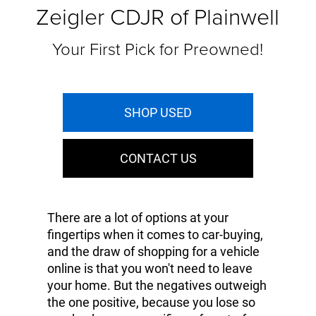
Zeigler CDJR of Plainwell
Your First Pick for Preowned!
SHOP USED
CONTACT US
There are a lot of options at your
fingertips when it comes to car-buying,
and the draw of shopping for a vehicle
online is that you won't need to leave
your home. But the negatives outweigh
the one positive, because you lose so