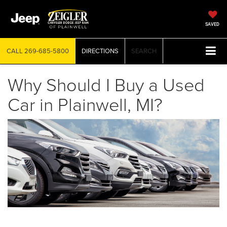
SAVED
CALL
269-685-5800
DIRECTIONS
SEARCH
Why Should I Buy a Used
Car in Plainwell, MI?