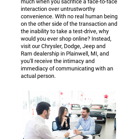
much when you sacrifice a face-to-face
interaction over untrustworthy
convenience. With no real human being
on the other side of the transaction and
the inability to take a test-drive, why
would you ever shop online? Instead,
visit our Chrysler, Dodge, Jeep and
Ram dealership in Plainwell, MI, and
you'll receive the intimacy and
immediacy of communicating with an
actual person.