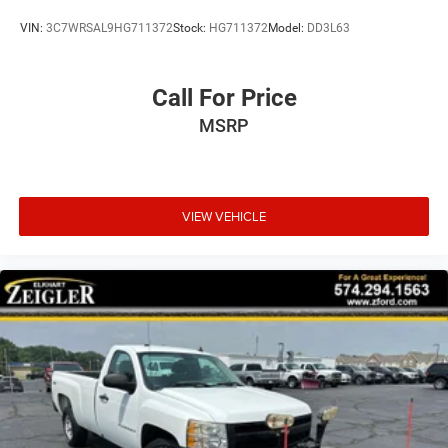
VIN:
3C7WRSAL9HG711372
Stock:
HG711372
Model:
DD3L63
Call For Price
MSRP
VIEW VEHICLE