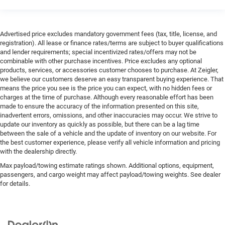
Advertised price excludes mandatory government fees (tax, title, license, and
registration). All lease or finance rates/terms are subject to buyer qualifications
and lender requirements; special incentivized rates/offers may not be
combinable with other purchase incentives. Price excludes any optional
products, services, or accessories customer chooses to purchase. At Zeigler,
we believe our customers deserve an easy transparent buying experience. That
means the price you see is the price you can expect, with no hidden fees or
charges at the time of purchase. Although every reasonable effort has been
made to ensure the accuracy of the information presented on this site,
inadvertent errors, omissions, and other inaccuracies may occur. We strive to
update our inventory as quickly as possible, but there can be a lag time
between the sale of a vehicle and the update of inventory on our website. For
the best customer experience, please verify all vehicle information and pricing
with the dealership directly.
Max payload/towing estimate ratings shown. Additional options, equipment,
passengers, and cargo weight may affect payload/towing weights. See dealer
for details.