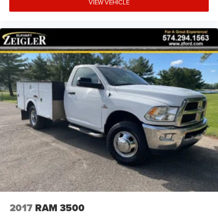
VIEW VEHICLE
2017
RAM 3500