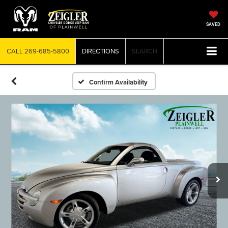
SAVED
CALL
269-685-5800
DIRECTIONS
SEARCH
Confirm Availability