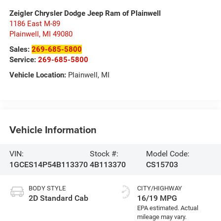
Zeigler Chrysler Dodge Jeep Ram of Plainwell
1186 East M-89
Plainwell
,
MI
49080
Sales:
269-685-5800
Service:
269-685-5800
Vehicle Location:
Plainwell, MI
Vehicle Information
VIN:
Stock #:
Model Code:
1GCES14P54B113370
4B113370
CS15703
BODY STYLE
CITY/HIGHWAY
2D Standard Cab
16/19 MPG