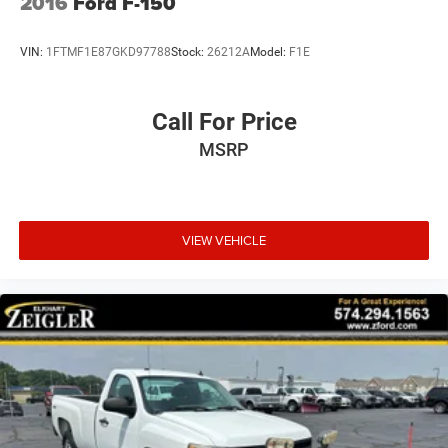
2016
Ford F-150
entertainment. Steering wheel-mounted audio controls let
you manage your music without taking your hands off the
VIN:
1FTMF1E87GKD97788
Stock:
26212A
Model:
F1E
wheel. Additional convenience features include HomeLink
wireless control, front and rear fog lights, tilt steering, trip
computer, and cruise control.
Call For Price
MSRP
Practical storage solutions integrate seamlessly into the
truck bed design. The cargo netting package with
telescoping cross bar and four tie-down rings secures
cargo safely during transport. Customized floor mats
bearing the SSR logo and decorative piping add a
VIEW VEHICLE
personalized touch to the cab. The cargo compartment
trim with wood strips and protective covering keeps your
bed in excellent condition.
This SSR represents a distinctive choice for those seeking
a rare combination of truck utility, convertible freedom,
and premium features. We invite you to experience this
vehicle firsthand at our dealership.