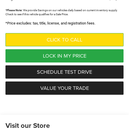
*
Please Note:
We provide Savings on our vehicles daily based on current inventory supply.
Check to see if this vehicle qualifies for a Sale Price.
*Price excludes: tax, title, license, and registration fees.
CLICK TO CALL
LOCK IN MY PRICE
SCHEDULE TEST DRIVE
VALUE YOUR TRADE
Visit our Store