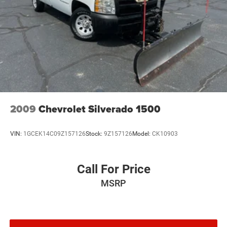
2009
Chevrolet Silverado 1500
VIN:
1GCEK14C09Z157126
Stock:
9Z157126
Model:
CK10903
Call For Price
MSRP