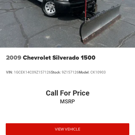
2009
Chevrolet Silverado 1500
VIN:
1GCEK14C09Z157126
Stock:
9Z157126
Model:
CK10903
Call For Price
MSRP
VIEW VEHICLE