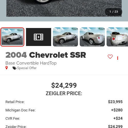
1
/
23
2004
Chevrolet SSR
Base Convertible HardTop
Special Offer
$24,299
ZEIGLER PRICE:
$23,995
Retail Price:
+$280
Michigan Doc Fee:
+$24
CVR Fee:
$24,299
Zeigler Price: