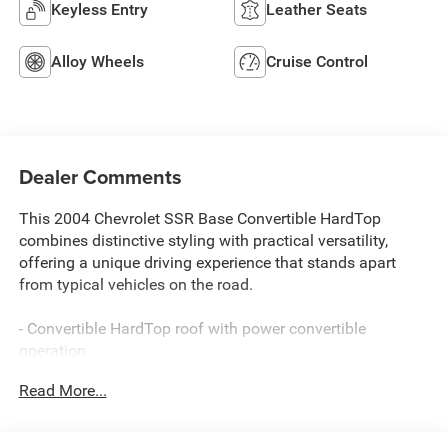
Keyless Entry
Leather Seats
Alloy Wheels
Cruise Control
Dealer Comments
This 2004 Chevrolet SSR Base Convertible HardTop
combines distinctive styling with practical versatility,
offering a unique driving experience that stands apart
from typical vehicles on the road.
- Convertible HardTop roof with power convertible
operation
- Vortec 5.3L V8 SFI engine with 4-Speed Automatic
Read More...
transmission
- Heated driver and front passenger seats
- Bose premium speaker system with 6-Disc CD changer