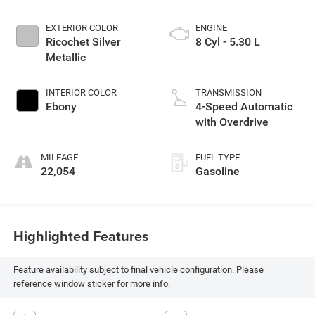
EXTERIOR COLOR
ENGINE
Ricochet Silver
8 Cyl - 5.30 L
Metallic
INTERIOR COLOR
TRANSMISSION
Ebony
4-Speed Automatic
with Overdrive
MILEAGE
FUEL TYPE
22,054
Gasoline
Highlighted Features
Feature availability subject to final vehicle configuration. Please
reference window sticker for more info.