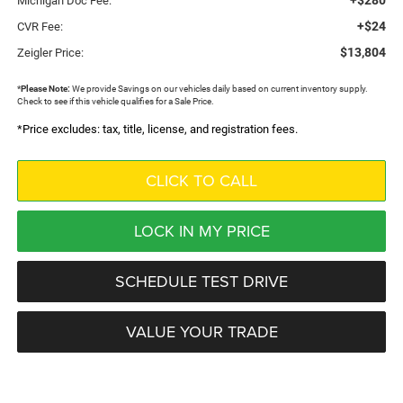
Michigan Doc Fee:
+$24
CVR Fee:
$13,804
Zeigler Price:
*
Please Note:
We provide Savings on our vehicles daily based on current inventory supply.
Check to see if this vehicle qualifies for a Sale Price.
*Price excludes: tax, title, license, and registration fees.
CLICK TO CALL
LOCK IN MY PRICE
SCHEDULE TEST DRIVE
VALUE YOUR TRADE