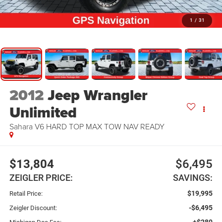
1
/
31
2012
Jeep Wrangler
Unlimited
Sahara V6 HARD TOP MAX TOW NAV READY
$13,804
$6,495
ZEIGLER PRICE:
SAVINGS:
$19,995
Retail Price:
-$6,495
Zeigler Discount:
+$280