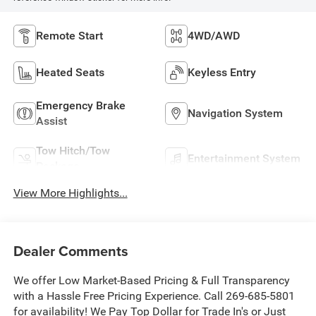
Remote Start
4WD/AWD
Heated Seats
Keyless Entry
Emergency Brake
Navigation System
Assist
Tow Hitch/Tow
Entertainment System
Package
View More Highlights...
Dealer Comments
We offer Low Market-Based Pricing & Full Transparency
with a Hassle Free Pricing Experience. Call 269-685-5801
for availability! We Pay Top Dollar for Trade In's or Just