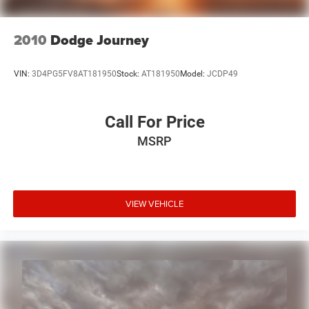
Mopar Chrome Fuel Filler Door
Mopar Chrome Grille
2010
Dodge Journey
MOPAR Chrome Taillamp Guards
Power door mirrors
VIN:
3D4PG5FV8AT181950
Stock:
AT181950
Model:
JCDP49
1-Year Sirius Travel Link Service
6.5" Touch Screen Display
Call For Price
Compass
MSRP
Driver door bin
Driver vanity mirror
Illuminated entry
Leather steering wheel
VIEW VEHICLE
Outside temperature display
Passenger vanity mirror
SiriusXM Travel Link
Tachometer
Tilt steering wheel