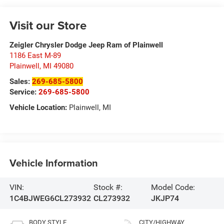
Visit our Store
Zeigler Chrysler Dodge Jeep Ram of Plainwell
1186 East M-89
Plainwell
,
MI
49080
Sales:
269-685-5800
Service:
269-685-5800
Vehicle Location:
Plainwell, MI
Vehicle Information
VIN:
Stock #:
Model Code:
1C4BJWEG6CL273932
CL273932
JKJP74
BODY STYLE
CITY/HIGHWAY