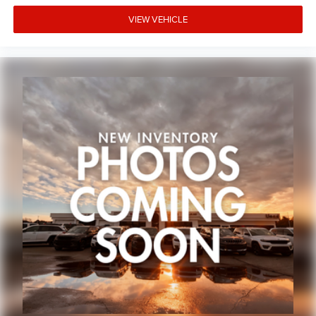
Occupant sensing airbag
VIEW VEHICLE
Rear anti-roll bar
Remote Start System
Brake assist
Electronic Stability Control
Mopar Chrome Tubular Side Steps
Front fog lights
Fully automatic headlights
Mopar Chrome Exhaust Tip
Panic alarm
Security system
Speed control
Anti-Spin Differential Rear Axle
Black 3-Piece Hard Top
Chrome Exterior Mirrors
Heated door mirrors