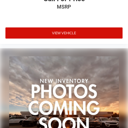
Variably intermittent wipers
MSRP
3.73 Rear Axle Ratio
VIEW VEHICLE