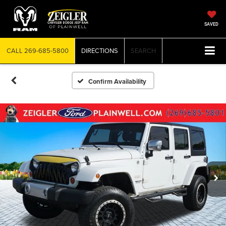
SAVED
CALL
269-685-5800
DIRECTIONS
SEARCH
Confirm Availability