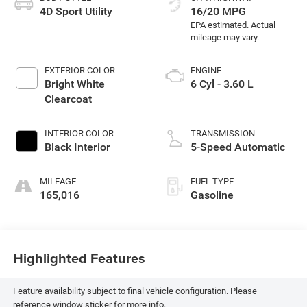
4D Sport Utility
16/20 MPG
EXTERIOR COLOR
ENGINE
Bright White
6 Cyl - 3.60 L
Clearcoat
INTERIOR COLOR
TRANSMISSION
Black Interior
5-Speed Automatic
MILEAGE
FUEL TYPE
165,016
Gasoline
Highlighted Features
Feature availability subject to final vehicle configuration. Please
reference window sticker for more info.