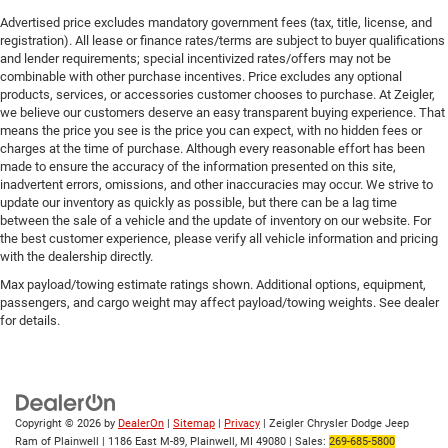
Advertised price excludes mandatory government fees (tax, title, license, and
registration). All lease or finance rates/terms are subject to buyer qualifications
and lender requirements; special incentivized rates/offers may not be
combinable with other purchase incentives. Price excludes any optional
products, services, or accessories customer chooses to purchase. At Zeigler,
we believe our customers deserve an easy transparent buying experience. That
means the price you see is the price you can expect, with no hidden fees or
charges at the time of purchase. Although every reasonable effort has been
made to ensure the accuracy of the information presented on this site,
inadvertent errors, omissions, and other inaccuracies may occur. We strive to
update our inventory as quickly as possible, but there can be a lag time
between the sale of a vehicle and the update of inventory on our website. For
the best customer experience, please verify all vehicle information and pricing
with the dealership directly.
Max payload/towing estimate ratings shown. Additional options, equipment,
passengers, and cargo weight may affect payload/towing weights. See dealer
for details.
Copyright © 2026
by
DealerOn
|
Sitemap
|
Privacy
| Zeigler Chrysler Dodge Jeep
Ram of Plainwell
|
1186 East M-89,
Plainwell,
MI
49080
| Sales:
269-685-5800