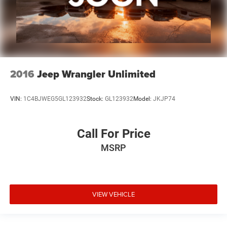
2016
Jeep Wrangler Unlimited
VIN:
1C4BJWEG5GL123932
Stock:
GL123932
Model:
JKJP74
Call For Price
MSRP
VIEW VEHICLE