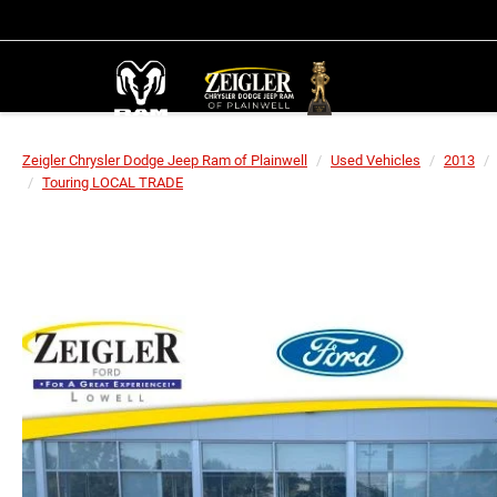
Zeigler Chrysler Dodge Jeep Ram of Plainwell
Used Vehicles
2013
Touring LOCAL TRADE