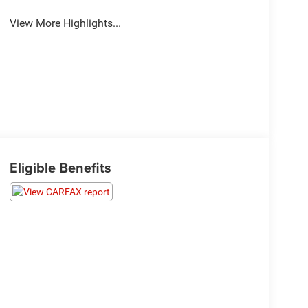
View More Highlights...
Eligible Benefits