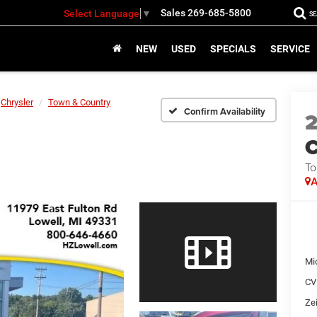
Sales
269-685-5800
Select Language
▼
S
NEW
USED
SPECIALS
SERVICE
Chrysler
Town & Country
Confirm Availability
C
To
A
Mi
CV
Zei