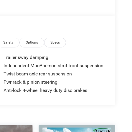
Safety
Options
Specs
Trailer sway damping
Independent MacPherson strut front suspension
Twist beam axle rear suspension
Pwr rack & pinion steering
Anti-lock 4-wheel heavy duty disc brakes