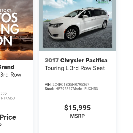
2017
Chrysler Pacifica
Grand
Touring L 3rd Row Seat
 3rd Row
VIN:
2C4RC1BG5HR795367
Stock:
HR795367
Model:
RUCH53
8772
:
RTKM53
$15,995
MSRP
 Price
P