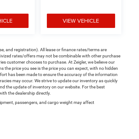
HICLE
VIEW VEHICLE
e, and registration). All lease or finance rates/terms are
ntivized rates/offers may not be combinable with other purchase
ries customer chooses to purchase. At Zeigler, we believe our
the price you see is the price you can expect, with no hidden
ffort has been made to ensure the accuracy of the information
uracies may occur. We strive to update our inventory as quickly
 and the update of inventory on our website. For the best
ith the dealership directly.
ipment, passengers, and cargo weight may affect