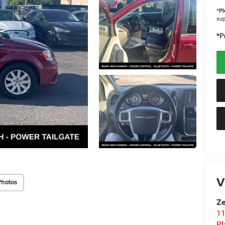
*
Pl
sup
*Pr
V
Photos
Ze
11
Pl