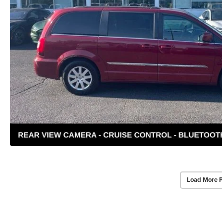
Load More 