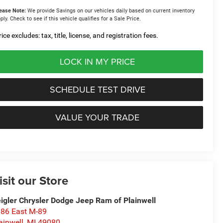
ease Note:
We provide Savings on our vehicles daily based on current inventory
ply. Check to see if this vehicle qualifies for a Sale Price.
ice excludes: tax, title, license, and registration fees.
LOCK IN MY PRICE
SCHEDULE TEST DRIVE
VALUE YOUR TRADE
isit our Store
igler Chrysler Dodge Jeep Ram of Plainwell
86 East M-89
ainwell
,
MI
49080