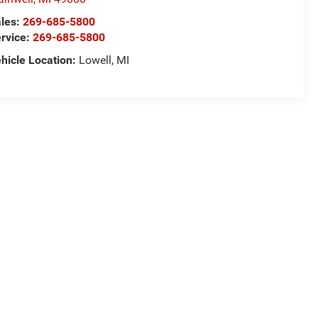
les:
269-685-5800
rvice:
269-685-5800
hicle Location:
Lowell, MI