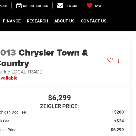
EARCH
CUSTOM ORDERING
CONTACT
SAVED
FINANCE
RESEARCH
ABOUT US
CONTACT US
2013
Chrysler Town &
ountry
uring LOCAL TRADE
vailable
$6,299
ZEIGLER PRICE:
+$280
chigan Doc Fee:
+$24
R Fee:
$6,299
gler Price: