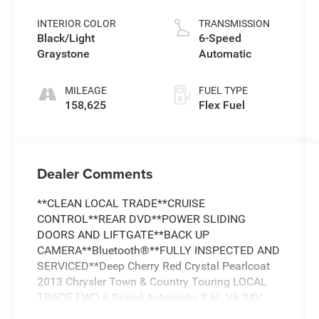
Pearlcoat
INTERIOR COLOR
TRANSMISSION
Black/Light
6-Speed
Graystone
Automatic
MILEAGE
FUEL TYPE
158,625
Flex Fuel
Dealer Comments
**CLEAN LOCAL TRADE**CRUISE
CONTROL**REAR DVD**POWER SLIDING
DOORS AND LIFTGATE**BACK UP
CAMERA**Bluetooth®**FULLY INSPECTED AND
SERVICED**Deep Cherry Red Crystal Pearlcoat
2013 Chrysler Town & Country Touring LOCAL
TRADE FWD 6-Speed Automatic 3.6L V6 24V
VVT *LOCAL TRADE, *FULLY SERVICED,