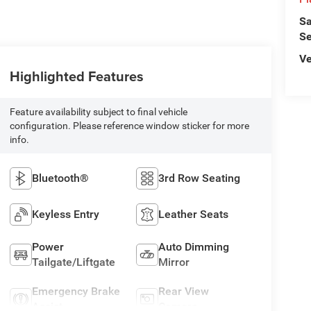
Sa
Se
Ve
Highlighted Features
Feature availability subject to final vehicle
configuration. Please reference window sticker for more
info.
Bluetooth®
3rd Row Seating
Keyless Entry
Leather Seats
Power
Auto Dimming
Tailgate/Liftgate
Mirror
Emergency Brake
Rear View
Assist
Camera