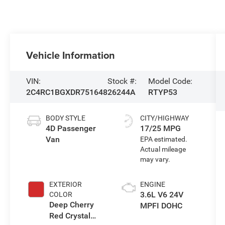
Vehicle Information
VIN:
Stock #:
Model Code:
2C4RC1BGXDR751648
26244A
RTYP53
BODY STYLE
CITY/HIGHWAY
4D Passenger
17/25 MPG
Van
EXTERIOR
ENGINE
3.6L V6 24V
COLOR
Deep Cherry
MPFI DOHC
Red Crystal