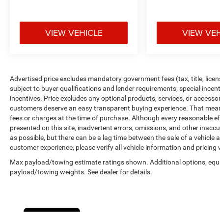
http://vinrcl.safercar.gov/vin/. Zeigler Ford-FOR
A GREAT EXPERIENCE.
VIEW VEHICLE
VIEW VE
Reviews:
* Versatile rear seating configurations; attractive
interior, generous standard features. Source:
Edmunds
Advertised price excludes mandatory government fees (tax, title, licens
* If you are unwilling to surrender luxury and
subject to buyer qualifications and lender requirements; special ince
driving enjoyment in exchange for utility and
incentives. Price excludes any optional products, services, or accesso
necessity, choosing the 2013 Town & Country
customers deserve an easy transparent buying experience. That means 
will undoubtedly leave you satisfied with your
fees or charges at the time of purchase. Although every reasonable e
presented on this site, inadvertent errors, omissions, and other inacc
decision. Source: KBB.com
as possible, but there can be a lag time between the sale of a vehicle
customer experience, please verify all vehicle information and pricing w
Max payload/towing estimate ratings shown. Additional options, equ
payload/towing weights. See dealer for details.
Cookie Policy