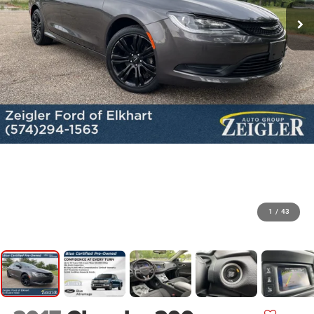
1
/
43