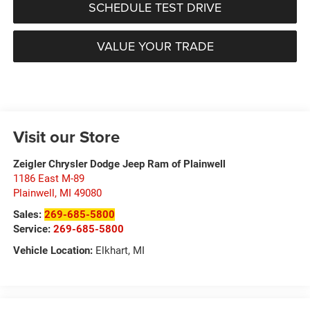
SCHEDULE TEST DRIVE
VALUE YOUR TRADE
Visit our Store
Zeigler Chrysler Dodge Jeep Ram of Plainwell
1186 East M-89
Plainwell
,
MI
49080
Sales:
269-685-5800
Service:
269-685-5800
Vehicle Location:
Elkhart, MI