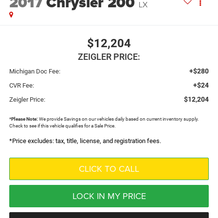
2017
Chrysler 200
LX
$12,204
ZEIGLER PRICE:
+$280
Michigan Doc Fee:
+$24
CVR Fee:
$12,204
Zeigler Price:
*
Please Note:
We provide Savings on our vehicles daily based on current inventory supply.
Check to see if this vehicle qualifies for a Sale Price.
*Price excludes: tax, title, license, and registration fees.
CLICK TO CALL
LOCK IN MY PRICE