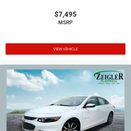
$7,495
MSRP
VIEW VEHICLE