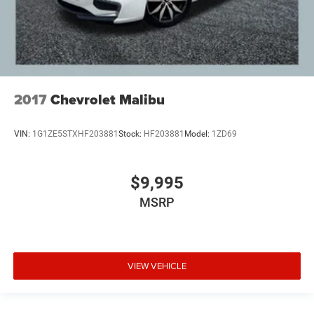
2017
Chevrolet Malibu
VIN:
1G1ZE5STXHF203881
Stock:
HF203881
Model:
1ZD69
$9,995
MSRP
VIEW VEHICLE