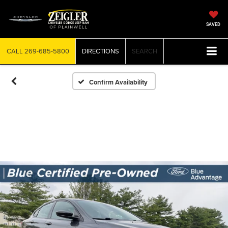
SAVED
CALL
269-685-5800
DIRECTIONS
SEARCH
Confirm Availability