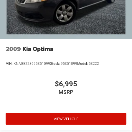
2009
Kia Optima
VIN:
KNAGE228695351099
Stock:
95351099
Model:
53222
$6,995
MSRP
VIEW VEHICLE