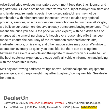
Advertised price excludes mandatory government fees (tax, title, license, and
registration). All lease or finance rates/terms are subject to buyer qualifications
and lender requirements; special incentivized rates/offers may not be
combinable with other purchase incentives. Price excludes any optional
products, services, or accessories customer chooses to purchase. At Zeigler,
we believe our customers deserve an easy transparent buying experience. That
means the price you see is the price you can expect, with no hidden fees or
charges at the time of purchase. Although every reasonable effort has been
made to ensure the accuracy of the information presented on this site,
inadvertent errors, omissions, and other inaccuracies may occur. We strive to
update our inventory as quickly as possible, but there can be a lag time
between the sale of a vehicle and the update of inventory on our website. For
the best customer experience, please verify all vehicle information and pricing
with the dealership directly.
Max payload/towing estimate ratings shown. Additional options, equipment,
passengers, and cargo weight may affect payload/towing weights. See dealer
for details.
Copyright © 2026
by
DealerOn
|
Sitemap
|
Privacy
| Zeigler Chrysler Dodge Jeep
Ram of Plainwell
|
1186 East M-89,
Plainwell,
MI
49080
| Sales:
269-685-5800