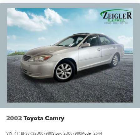
2002
Toyota Camry
VIN:
4T1BF30K32U007980
Stock:
2U007980
Model:
2544