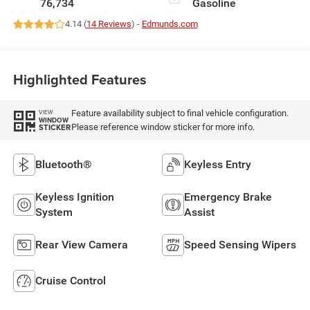
76,734
Gasoline
4.14 (
14 Reviews
) -
Edmunds.com
Highlighted Features
Feature availability subject to final vehicle configuration.
VIEW
WINDOW
Please reference window sticker for more info.
STICKER
Bluetooth®
Keyless Entry
Keyless Ignition
Emergency Brake
System
Assist
Rear View Camera
Speed Sensing Wipers
Cruise Control