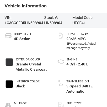
Vehicle Information
VIN:
Stock #:
Model Code:
1C3CCCFB5HN508904
HN508904
UFCE41
BODY STYLE
CITY/HIGHWAY
4D Sedan
23/36 MPG
EXTERIOR COLOR
ENGINE
Granite Crystal
4 Cyl - 2.40 L
Metallic Clearcoat
INTERIOR COLOR
TRANSMISSION
Black
9-Speed 948TE
Automatic
MILEAGE
FUEL TYPE