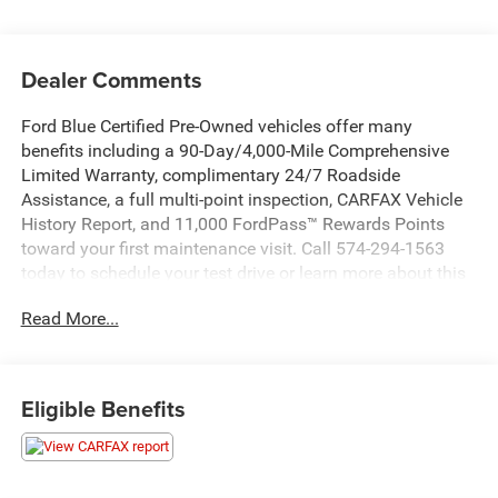
Dealer Comments
Ford Blue Certified Pre-Owned vehicles offer many
benefits including a 90-Day/4,000-Mile Comprehensive
Limited Warranty, complimentary 24/7 Roadside
Assistance, a full multi-point inspection, CARFAX Vehicle
History Report, and 11,000 FordPass™ Rewards Points
toward your first maintenance visit. Call 574-294-1563
today to schedule your test drive or learn more about this
vehicle and available certification benefits!
Read More...
This 2017 Chrysler 200 LX comes equipped with a 2.4L I4
PZEV MultiAir engine paired with a 9-Speed 948TE
Automatic transmission and front-wheel drive. Boasting
Eligible Benefits
an impressive 36 MPG on the highway and 23 MPG in the
city, this sedan delivers excellent fuel efficiency.
- TOURING CONVENIENCE GROUP: Includes Power 8-Way