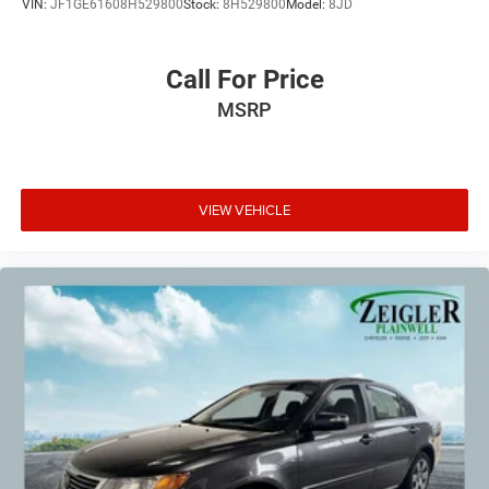
VIN:
JF1GE61608H529800
Stock:
8H529800
Model:
8JD
Call For Price
MSRP
VIEW VEHICLE