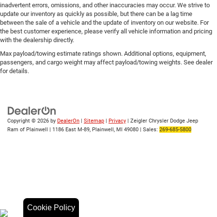
inadvertent errors, omissions, and other inaccuracies may occur. We strive to
update our inventory as quickly as possible, but there can be a lag time
between the sale of a vehicle and the update of inventory on our website. For
the best customer experience, please verify all vehicle information and pricing
with the dealership directly.
Max payload/towing estimate ratings shown. Additional options, equipment,
passengers, and cargo weight may affect payload/towing weights. See dealer
for details.
Copyright © 2026
by
DealerOn
|
Sitemap
|
Privacy
| Zeigler Chrysler Dodge Jeep
Ram of Plainwell
|
1186 East M-89,
Plainwell,
MI
49080
| Sales:
269-685-5800
Cookie Policy