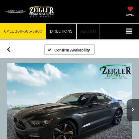
SAVED
CALL
269-685-5800
DIRECTIONS
SEARCH
Confirm Availability