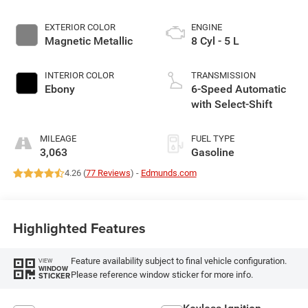
EXTERIOR COLOR
ENGINE
Magnetic Metallic
8 Cyl - 5 L
INTERIOR COLOR
TRANSMISSION
Ebony
6-Speed Automatic
with Select-Shift
MILEAGE
FUEL TYPE
3,063
Gasoline
4.26 (
77 Reviews
) -
Edmunds.com
Highlighted Features
Feature availability subject to final vehicle configuration.
VIEW
WINDOW
Please reference window sticker for more info.
STICKER