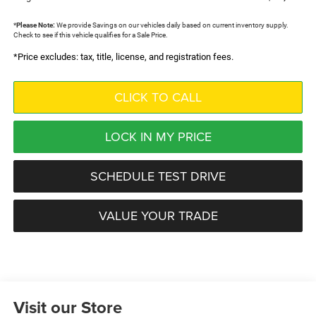
*
Please Note:
We provide Savings on our vehicles daily based on current inventory supply.
Check to see if this vehicle qualifies for a Sale Price.
*Price excludes: tax, title, license, and registration fees.
CLICK TO CALL
LOCK IN MY PRICE
SCHEDULE TEST DRIVE
VALUE YOUR TRADE
Visit our Store