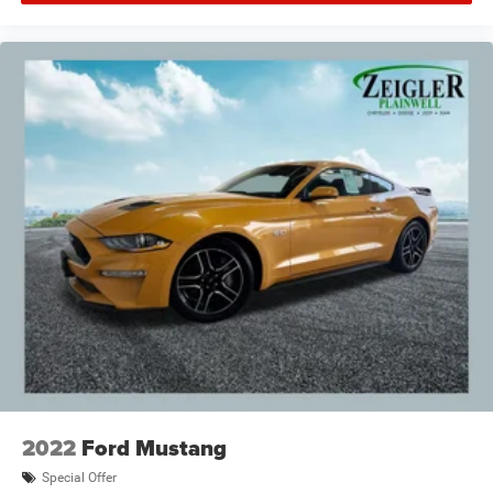
2022
Ford Mustang
Special Offer