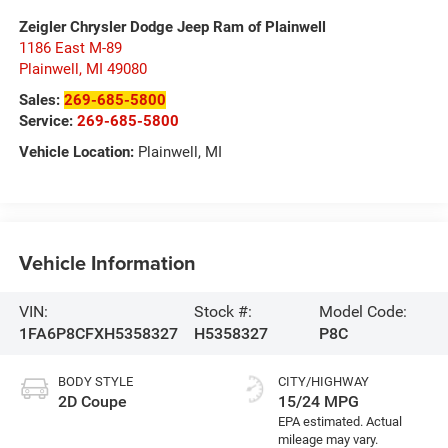
Zeigler Chrysler Dodge Jeep Ram of Plainwell
1186 East M-89
Plainwell
,
MI
49080
Sales:
269-685-5800
Service:
269-685-5800
Vehicle Location:
Plainwell, MI
Vehicle Information
VIN:
Stock #:
Model Code:
1FA6P8CFXH5358327
H5358327
P8C
BODY STYLE
CITY/HIGHWAY
2D Coupe
15/24 MPG