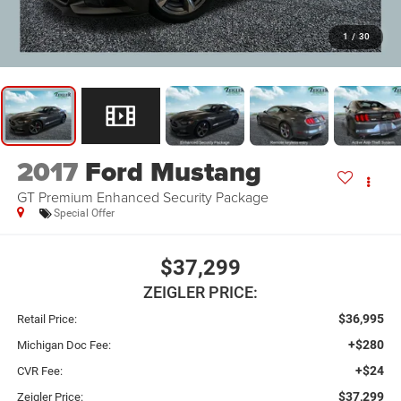
1
/
30
2017
Ford Mustang
GT Premium Enhanced Security Package
Special Offer
$37,299
ZEIGLER PRICE:
$36,995
Retail Price:
+$280
Michigan Doc Fee:
+$24
CVR Fee:
$37,299
Zeigler Price: