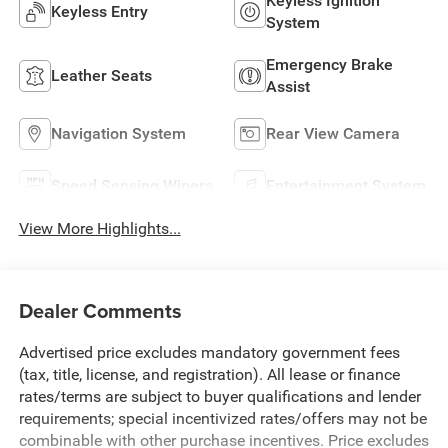
Keyless Ignition
Keyless Entry
System
Emergency Brake
Leather Seats
Assist
Navigation System
Rear View Camera
Speed Sensing Wipers
Entertainment System
View More Highlights...
Dealer Comments
Advertised price excludes mandatory government fees
(tax, title, license, and registration). All lease or finance
rates/terms are subject to buyer qualifications and lender
requirements; special incentivized rates/offers may not be
combinable with other purchase incentives. Price excludes