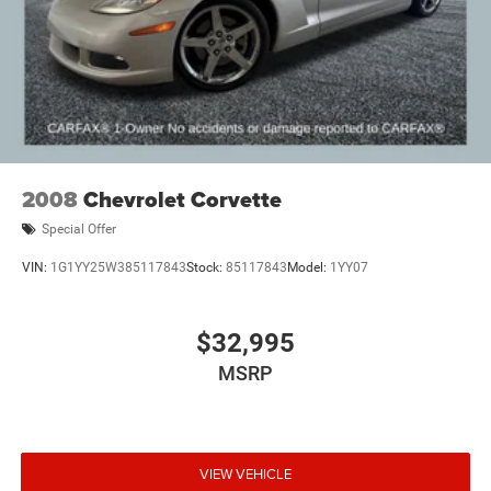
2008
Chevrolet Corvette
Special Offer
VIN:
1G1YY25W385117843
Stock:
85117843
Model:
1YY07
$32,995
MSRP
VIEW VEHICLE