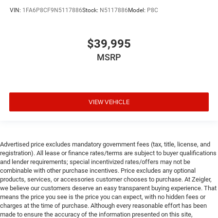
VIN:
1FA6P8CF9N5117886
Stock:
N5117886
Model:
P8C
$39,995
MSRP
VIEW VEHICLE
Advertised price excludes mandatory government fees (tax, title, license, and
registration). All lease or finance rates/terms are subject to buyer qualifications
and lender requirements; special incentivized rates/offers may not be
combinable with other purchase incentives. Price excludes any optional
products, services, or accessories customer chooses to purchase. At Zeigler,
we believe our customers deserve an easy transparent buying experience. That
means the price you see is the price you can expect, with no hidden fees or
charges at the time of purchase. Although every reasonable effort has been
made to ensure the accuracy of the information presented on this site,