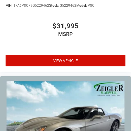
VIN:
1FA6P8CF9G5229462
Stock:
G5229462
Model:
P8C
$31,995
MSRP
VIEW VEHICLE