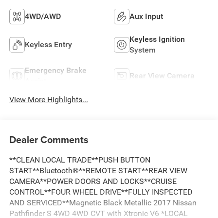
4WD/AWD
Aux Input
Keyless Ignition
Keyless Entry
System
Emergency Brake
Rear View Camera
Assist
View More Highlights...
Dealer Comments
**CLEAN LOCAL TRADE**PUSH BUTTON
START**Bluetooth®**REMOTE START**REAR VIEW
CAMERA**POWER DOORS AND LOCKS**CRUISE
CONTROL**FOUR WHEEL DRIVE**FULLY INSPECTED
AND SERVICED**Magnetic Black Metallic 2017 Nissan
Pathfinder S 4WD 4WD CVT with Xtronic V6 *LOCAL