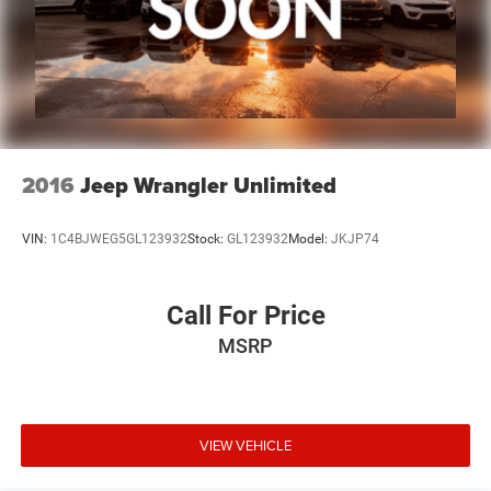
2016
Jeep Wrangler Unlimited
VIN:
1C4BJWEG5GL123932
Stock:
GL123932
Model:
JKJP74
Call For Price
MSRP
VIEW VEHICLE