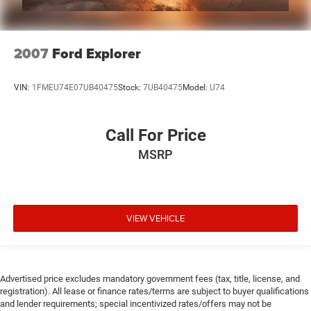
2007
Ford Explorer
VIN:
1FMEU74E07UB40475
Stock:
7UB40475
Model:
U74
Call For Price
MSRP
VIEW VEHICLE
Advertised price excludes mandatory government fees (tax, title, license, and
registration). All lease or finance rates/terms are subject to buyer qualifications
and lender requirements; special incentivized rates/offers may not be