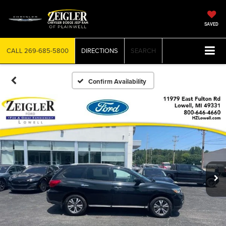
SAVED
CALL
269-685-5800
DIRECTIONS
SEARCH
Confirm Availability