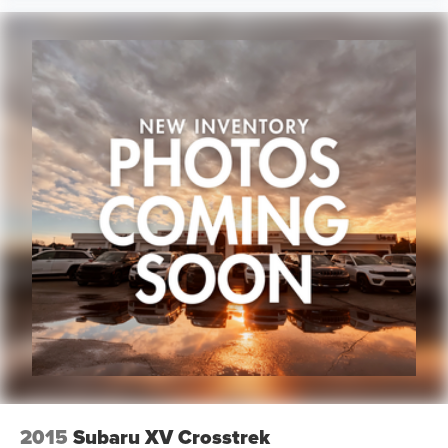
2015
Subaru XV Crosstrek