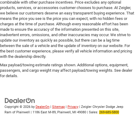
combinable with other purchase incentives. Price excludes any optional
products, services, or accessories customer chooses to purchase. At Zeigler,
we believe our customers deserve an easy transparent buying experience. That
means the price you see is the price you can expect, with no hidden fees or
charges at the time of purchase. Although every reasonable effort has been
made to ensure the accuracy of the information presented on this site,
inadvertent errors, omissions, and other inaccuracies may occur. We strive to
update our inventory as quickly as possible, but there can be a lag time
between the sale of a vehicle and the update of inventory on our website. For
the best customer experience, please verify all vehicle information and pricing
with the dealership directly.
Max payload/towing estimate ratings shown. Additional options, equipment,
passengers, and cargo weight may affect payload/towing weights. See dealer
for details.
Copyright © 2026
by
DealerOn
|
Sitemap
|
Privacy
| Zeigler Chrysler Dodge Jeep
Ram of Plainwell
|
1186 East M-89,
Plainwell,
MI
49080
| Sales:
269-685-5800