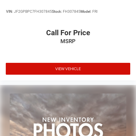
VIN:
JF2GPBPC7FH307845
Stock:
FH307845
Model:
FRI
Call For Price
MSRP
VIEW VEHICLE