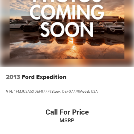
2013
Ford Expedition
VIN:
1FMJU2A5XDEF07779
Stock:
DEF07779
Model:
U2A
Call For Price
MSRP