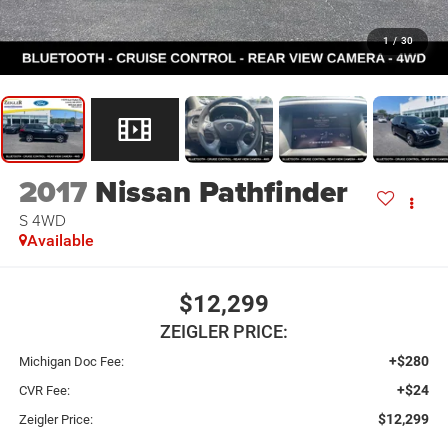
1
/
30
2017
Nissan Pathfinder
S 4WD
Available
$12,299
ZEIGLER PRICE:
+$280
Michigan Doc Fee:
+$24
CVR Fee:
$12,299
Zeigler Price: