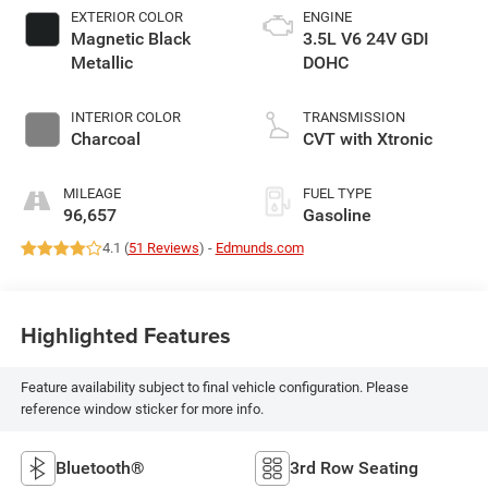
EXTERIOR COLOR
ENGINE
Magnetic Black
3.5L V6 24V GDI
Metallic
DOHC
INTERIOR COLOR
TRANSMISSION
Charcoal
CVT with Xtronic
MILEAGE
FUEL TYPE
96,657
Gasoline
4.1 (
51 Reviews
) -
Edmunds.com
Highlighted Features
Feature availability subject to final vehicle configuration. Please
reference window sticker for more info.
Bluetooth®
3rd Row Seating