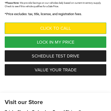
*
Please Note:
We provide Savings on our vehicles daily based on current inventory supply.
Check to see if this vehicle qualifies for a Sale Price.
*Price excludes: tax, title, license, and registration fees.
CLICK TO CALL
LOCK IN MY PRICE
SCHEDULE TEST DRIVE
VALUE YOUR TRADE
Visit our Store