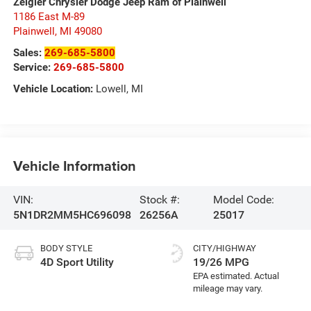
Zeigler Chrysler Dodge Jeep Ram of Plainwell
1186 East M-89
Plainwell
,
MI
49080
Sales:
269-685-5800
Service:
269-685-5800
Vehicle Location:
Lowell, MI
Vehicle Information
VIN:
Stock #:
Model Code:
5N1DR2MM5HC696098
26256A
25017
BODY STYLE
CITY/HIGHWAY
4D Sport Utility
19/26 MPG