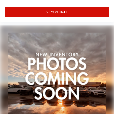
VIEW VEHICLE