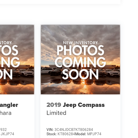
angler
2019
Jeep Compass
hara
Limited
3932
VIN:
3C4NJDCB7KT806284
:
JKJP74
Stock:
KT806284
Model:
MPJP74