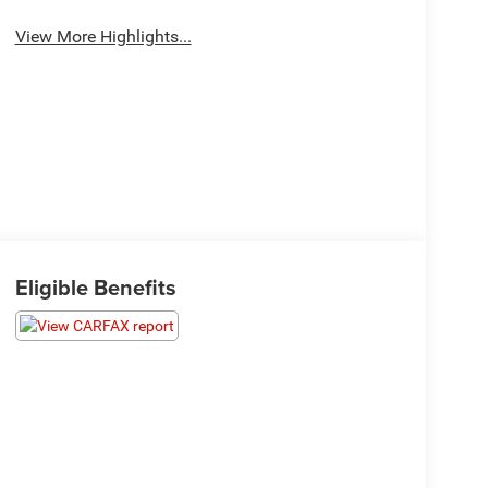
View More Highlights...
Eligible Benefits