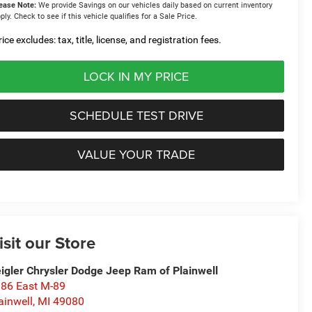
ease Note:
We provide Savings on our vehicles daily based on current inventory
ply. Check to see if this vehicle qualifies for a Sale Price.
ice excludes: tax, title, license, and registration fees.
LOCK IN MY PRICE
SCHEDULE TEST DRIVE
VALUE YOUR TRADE
isit our Store
igler Chrysler Dodge Jeep Ram of Plainwell
86 East M-89
ainwell
,
MI
49080