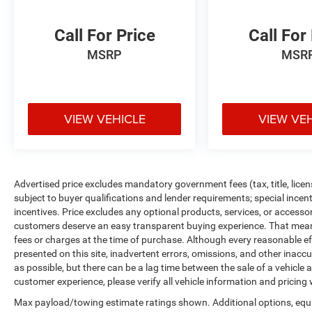
transportation year-round. This powertrain
combination offers practical efficiency without
Call For Price
Call For
compromise.
MSRP
MSR
The heated front bucket seats finished in
perforated leather-trimmed upholstery provide
comfort during colder months, complemented by
VIEW VEHICLE
VIEW VE
the heated door mirrors and dual-zone climate
control that let both driver and passenger set
their preferred temperatures. The power
moonroof adds natural light and ventilation,
creating an open-air feel when desired. Inside,
Advertised price excludes mandatory government fees (tax, title, licens
the Subaru Starlink 7.0 multimedia system keeps
subject to buyer qualifications and lender requirements; special ince
you connected with SiriusXM radio and controls
incentives. Price excludes any optional products, services, or accesso
customers deserve an easy transparent buying experience. That means 
mounted on the steering wheel for convenience.
fees or charges at the time of purchase. Although every reasonable e
presented on this site, inadvertent errors, omissions, and other inacc
Convenience features include a power liftgate
as possible, but there can be a lag time between the sale of a vehicle
that makes loading easier, remote keyless entry
customer experience, please verify all vehicle information and pricing w
for secure access, and a rear window defroster to
Max payload/towing estimate ratings shown. Additional options, equ
maintain visibility. The exterior parking camera