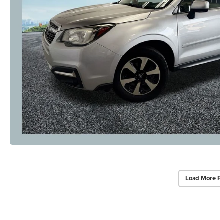
Load More 