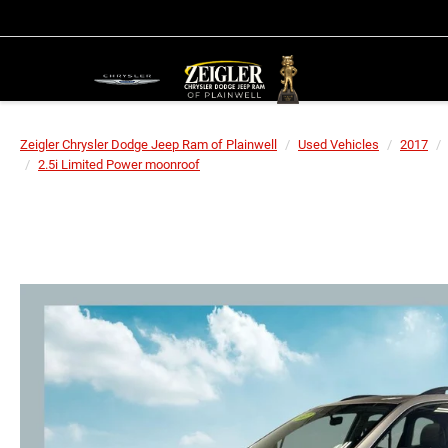
Zeigler Chrysler Dodge Jeep Ram of Plainwell
Used Vehicles
2017
2.5i Limited Power moonroof