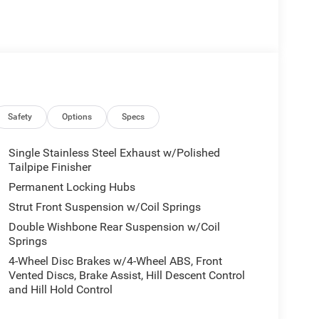
Safety
Options
Specs
Single Stainless Steel Exhaust w/Polished
Tailpipe Finisher
Permanent Locking Hubs
Strut Front Suspension w/Coil Springs
Double Wishbone Rear Suspension w/Coil
Springs
4-Wheel Disc Brakes w/4-Wheel ABS, Front
Vented Discs, Brake Assist, Hill Descent Control
and Hill Hold Control