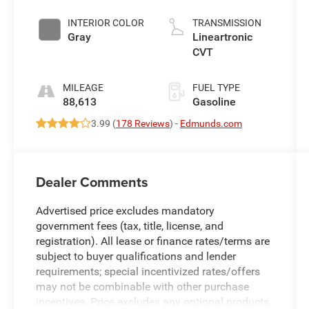
INTERIOR COLOR
TRANSMISSION
Gray
Lineartronic
CVT
MILEAGE
FUEL TYPE
88,613
Gasoline
3.99 (
178 Reviews
) -
Edmunds.com
Dealer Comments
Advertised price excludes mandatory
government fees (tax, title, license, and
registration). All lease or finance rates/terms are
subject to buyer qualifications and lender
requirements; special incentivized rates/offers
may not be combinable with other purchase
incentives. Price excludes any optional products,