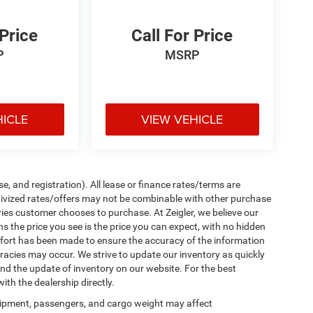
 Price
Call For Price
P
MSRP
HICLE
VIEW VEHICLE
e, and registration). All lease or finance rates/terms are
ntivized rates/offers may not be combinable with other purchase
ries customer chooses to purchase. At Zeigler, we believe our
the price you see is the price you can expect, with no hidden
ffort has been made to ensure the accuracy of the information
uracies may occur. We strive to update our inventory as quickly
 and the update of inventory on our website. For the best
ith the dealership directly.
ipment, passengers, and cargo weight may affect