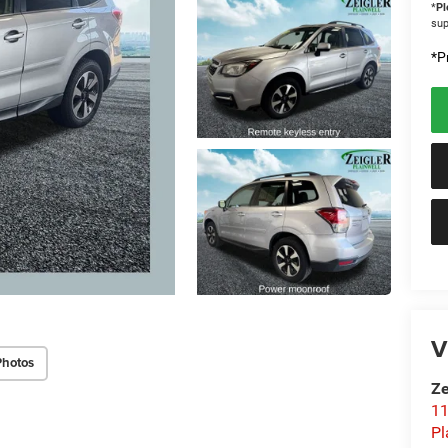
*
Pl
sup
*Pr
V
Photos
Ze
11
Pl