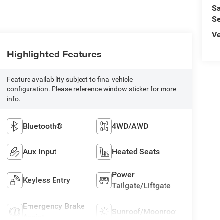
Sa
Se
Ve
Highlighted Features
Feature availability subject to final vehicle
configuration. Please reference window sticker for more
info.
Bluetooth®
4WD/AWD
Aux Input
Heated Seats
Power
Keyless Entry
Tailgate/Liftgate
Emergency Brake
Sunroof/Moonroof
Assist