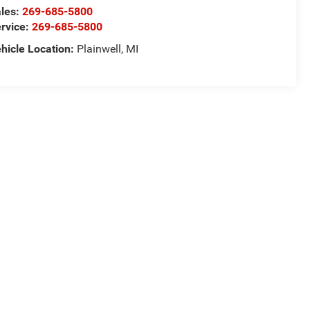
les:
269-685-5800
rvice:
269-685-5800
hicle Location:
Plainwell, MI