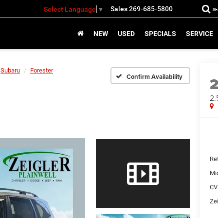
Sales
269-685-5800
Select Language
▼
S
NEW
USED
SPECIALS
SERVICE
Subaru
Forester
Confirm Availability
2.
Ret
Mi
CV
Zei