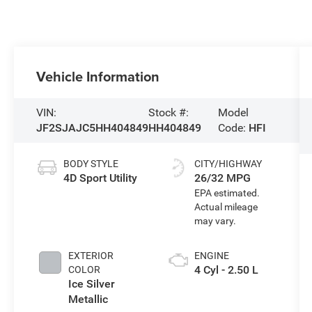
Vehicle Information
VIN:
Stock #:
Model
JF2SJAJC5HH404849
HH404849
Code:
HFI
BODY STYLE
CITY/HIGHWAY
4D Sport Utility
26/32 MPG
EXTERIOR
ENGINE
4 Cyl - 2.50 L
COLOR
Ice Silver
Metallic