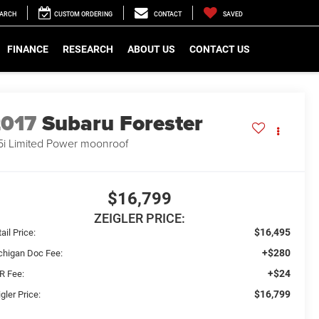
EARCH
CUSTOM ORDERING
CONTACT
SAVED
FINANCE
RESEARCH
ABOUT US
CONTACT US
2017
Subaru Forester
5i Limited Power moonroof
$16,799
ZEIGLER PRICE:
$16,495
ail Price:
+$280
chigan Doc Fee:
+$24
R Fee:
$16,799
gler Price: