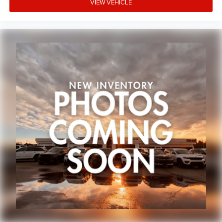
VIEW VEHICLE