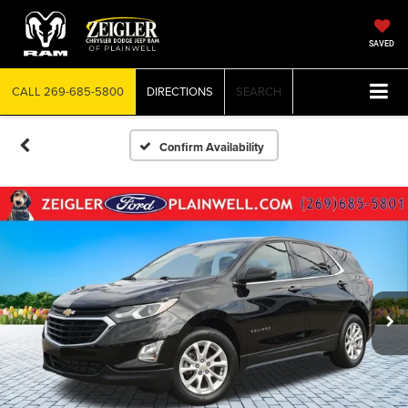
SAVED
CALL
269-685-5800
DIRECTIONS
SEARCH
Confirm Availability