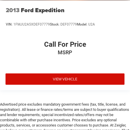
2013
Ford Expedition
VIN:
1FMJU2A5XDEF07779
Stock:
DEF07779
Model:
U2A
Call For Price
MSRP
VIEW VEHICLE
Advertised price excludes mandatory government fees (tax, title, license, and
registration). All lease or finance rates/terms are subject to buyer qualifications
and lender requirements; special incentivized rates/offers may not be
combinable with other purchase incentives. Price excludes any optional
products, services, or accessories customer chooses to purchase. At Zeigler,