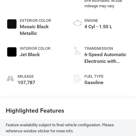
EXTERIOR COLOR
ENGINE
Mosaic Black
4 Cyl - 1.50 L
Metallic
INTERIOR COLOR
TRANSMISSION
Jet Black
6-Speed Automatic
Electronic with
Overdrive
MILEAGE
FUEL TYPE
107,787
Gasoline
Highlighted Features
Feature availability subject to final vehicle configuration. Please
reference window sticker for more info.