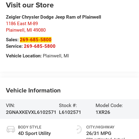
Visit our Store
Zeigler Chrysler Dodge Jeep Ram of Plainwell
1186 East M-89
Plainwell
,
MI
49080
Sales:
269-685-5800
Service:
269-685-5800
Vehicle Location:
Plainwell, MI
Vehicle Information
VIN:
Stock #:
Model Code:
2GNAXKEVXL6102571
L6102571
1XR26
BODY STYLE
CITY/HIGHWAY
4D Sport Utility
26/31 MPG