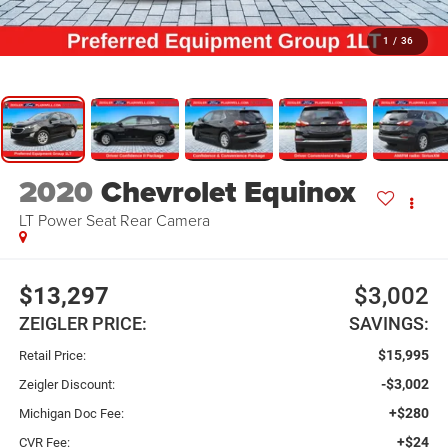
1
/
36
2020
Chevrolet Equinox
LT Power Seat Rear Camera
$13,297
$3,002
ZEIGLER PRICE:
SAVINGS:
$15,995
Retail Price:
-$3,002
Zeigler Discount:
+$280
Michigan Doc Fee:
+$24
CVR Fee: