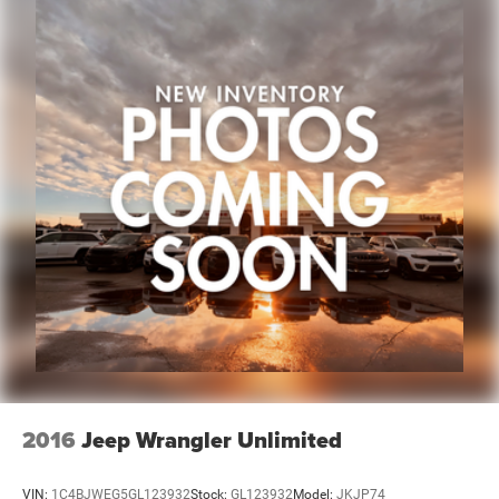
2016
Jeep Wrangler Unlimited
VIN:
1C4BJWEG5GL123932
Stock:
GL123932
Model:
JKJP74