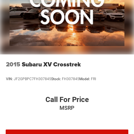
2015
Subaru XV Crosstrek
VIN:
JF2GPBPC7FH307845
Stock:
FH307845
Model:
FRI
Call For Price
MSRP