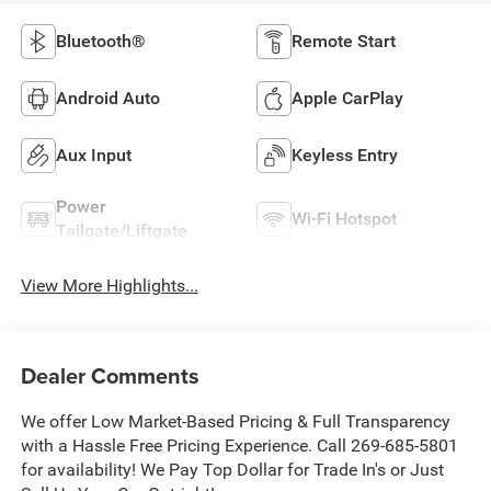
Bluetooth®
Remote Start
Android Auto
Apple CarPlay
Aux Input
Keyless Entry
Power
Wi-Fi Hotspot
Tailgate/Liftgate
View More Highlights...
Dealer Comments
We offer Low Market-Based Pricing & Full Transparency
with a Hassle Free Pricing Experience. Call 269-685-5801
for availability! We Pay Top Dollar for Trade In's or Just