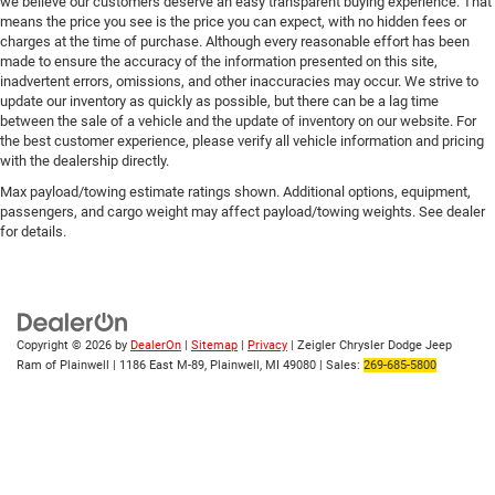
we believe our customers deserve an easy transparent buying experience. That
means the price you see is the price you can expect, with no hidden fees or
charges at the time of purchase. Although every reasonable effort has been
made to ensure the accuracy of the information presented on this site,
inadvertent errors, omissions, and other inaccuracies may occur. We strive to
update our inventory as quickly as possible, but there can be a lag time
between the sale of a vehicle and the update of inventory on our website. For
the best customer experience, please verify all vehicle information and pricing
with the dealership directly.
Max payload/towing estimate ratings shown. Additional options, equipment,
passengers, and cargo weight may affect payload/towing weights. See dealer
for details.
Copyright © 2026
by
DealerOn
|
Sitemap
|
Privacy
| Zeigler Chrysler Dodge Jeep
Ram of Plainwell
|
1186 East M-89,
Plainwell,
MI
49080
| Sales:
269-685-5800