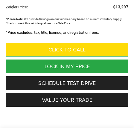
$13,297
Zeigler Price:
*
Please Note:
We provide Savings on our vehicles daily based on current inventory supply.
Check to see if this vehicle qualifies for a Sale Price.
*Price excludes: tax, title, license, and registration fees.
CLICK TO CALL
LOCK IN MY PRICE
SCHEDULE TEST DRIVE
VALUE YOUR TRADE