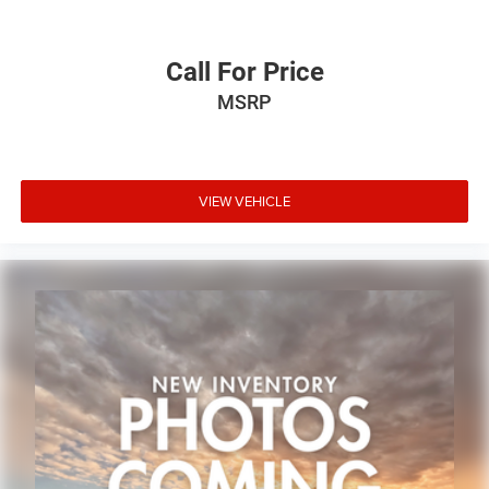
Call For Price
MSRP
VIEW VEHICLE