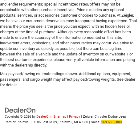
and lender requirements; special incentivized rates/offers may not be
combinable with other purchase incentives. Price excludes any optional
products, services, or accessories customer chooses to purchase. At Zeigler,
we believe our customers deserve an easy transparent buying experience. That
means the price you see is the price you can expect, with no hidden fees or
charges at the time of purchase. Although every reasonable effort has been
made to ensure the accuracy of the information presented on this site,
inadvertent errors, omissions, and other inaccuracies may occur. We strive to
update our inventory as quickly as possible, but there can be a lag time
between the sale of a vehicle and the update of inventory on our website. For
the best customer experience, please verify all vehicle information and pricing
with the dealership directly.
Max payload/towing estimate ratings shown. Additional options, equipment,
passengers, and cargo weight may affect payload/towing weights. See dealer
for details.
Copyright © 2026
by
DealerOn
|
Sitemap
|
Privacy
| Zeigler Chrysler Dodge Jeep
Ram of Plainwell
|
1186 East M-89,
Plainwell,
MI
49080
| Sales:
269-685-5800