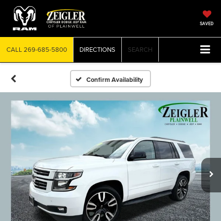
SAVED
CALL
269-685-5800
DIRECTIONS
SEARCH
Confirm Availability