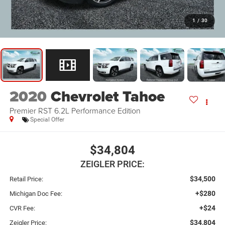
1
/
30
2020
Chevrolet Tahoe
Premier RST 6.2L Performance Edition
Special Offer
$34,804
ZEIGLER PRICE:
$34,500
Retail Price:
+$280
Michigan Doc Fee:
+$24
CVR Fee:
$34,804
Zeigler Price: