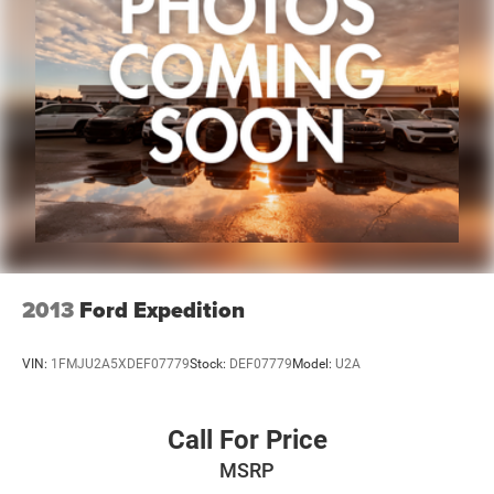
2013
Ford Expedition
VIN:
1FMJU2A5XDEF07779
Stock:
DEF07779
Model:
U2A
Call For Price
MSRP