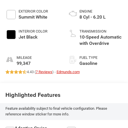
EXTERIOR COLOR
ENGINE
Summit White
8 Cyl - 6.20 L
INTERIOR COLOR
TRANSMISSION
Jet Black
10-Speed Automatic
with Overdrive
MILEAGE
FUEL TYPE
99,347
Gasoline
4.43 (
7 Reviews
) -
Edmunds.com
Highlighted Features
Feature availability subject to final vehicle configuration. Please
reference window sticker for more info.