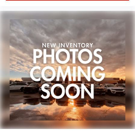
A few minutes from Paw Paw Portage, Mattawan,
Oshtemo, Vicksburg and Schoolcraft. Quick drive from
Sturgis, South Bend, Constantine, Elkhart - one of
Michiana's largest on-site truck inventory.