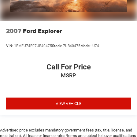
2007
Ford Explorer
VIN:
1FMEU74E07UB40475
Stock:
7UB40475
Model:
U74
Call For Price
MSRP
VIEW VEHICLE
Advertised price excludes mandatory government fees (tax, title, license, and
registration). All lease or finance rates/terms are subject to buyer qualifications