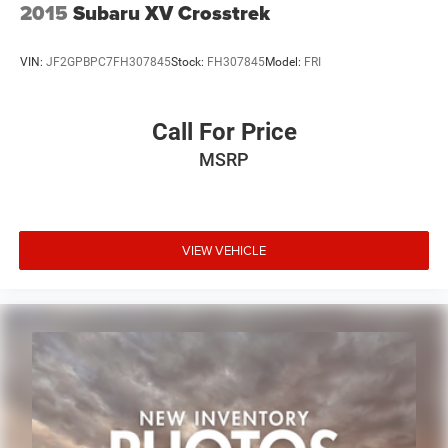
2015
Subaru XV Crosstrek
VIN:
JF2GPBPC7FH307845
Stock:
FH307845
Model:
FRI
Call For Price
MSRP
VIEW VEHICLE