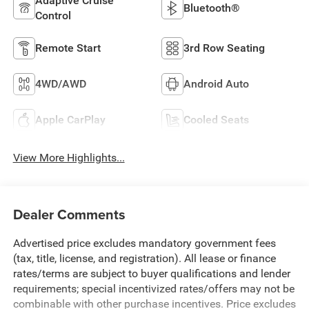
Adaptive Cruise
Bluetooth®
Control
Remote Start
3rd Row Seating
4WD/AWD
Android Auto
Apple CarPlay
Cooled Seats
View More Highlights...
Dealer Comments
Advertised price excludes mandatory government fees
(tax, title, license, and registration). All lease or finance
rates/terms are subject to buyer qualifications and lender
requirements; special incentivized rates/offers may not be
combinable with other purchase incentives. Price excludes