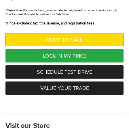
*
Please Note:
We provide Savings on our vehicles daily based on current inventory supply.
Check to see if this vehicle qualifies for a Sale Price.
*Price excludes: tax, title, license, and registration fees.
CLICK TO CALL
LOCK IN MY PRICE
SCHEDULE TEST DRIVE
VALUE YOUR TRADE
Visit our Store