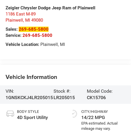
Zeigler Chrysler Dodge Jeep Ram of Plainwell
1186 East M-89
Plainwell
,
MI
49080
Sales:
269-685-5800
Service:
269-685-5800
Vehicle Location:
Plainwell, MI
Vehicle Information
VIN:
Stock #:
Model Code:
1GNSKCKJ4LR205015
LR205015
CK15706
BODY STYLE
CITY/HIGHWAY
4D Sport Utility
14/22 MPG