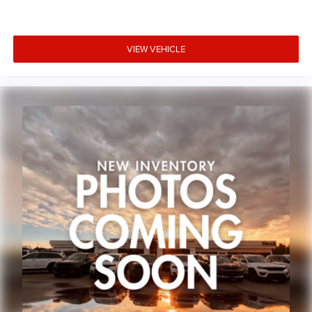
VIEW VEHICLE