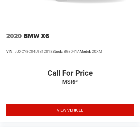
Cell Phone Pre-Wiring
Lithium Ion (li-Ion) Traction Battery
2020
BMW X6
VIN:
5UXCY8C04L9B12818
Stock:
BG8041A
Model:
20XM
Call For Price
MSRP
VIEW VEHICLE