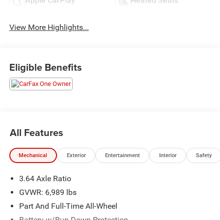
Apple CarPlay
Heated Seats
View More Highlights...
Eligible Benefits
All Features
Mechanical
Exterior
Entertainment
Interior
Safety
3.64 Axle Ratio
GVWR: 6,989 lbs
Part And Full-Time All-Wheel
Battery w/Run Down Protection