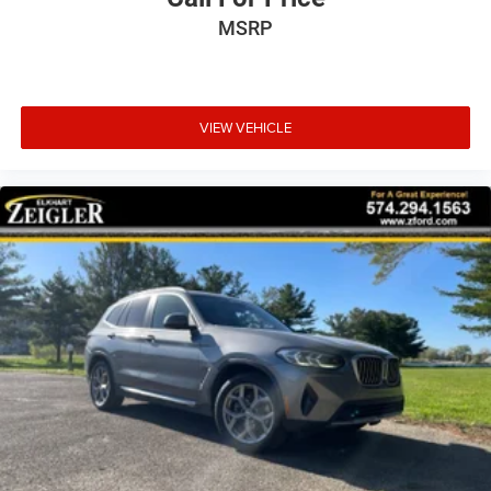
MSRP
VIEW VEHICLE