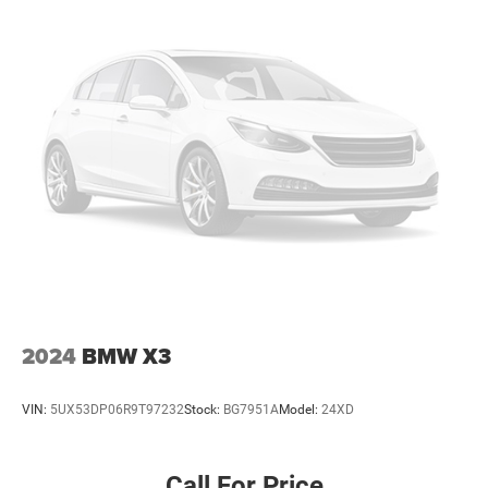
2024
BMW X3
VIN:
5UX53DP06R9T97232
Stock:
BG7951A
Model:
24XD
Call For Price