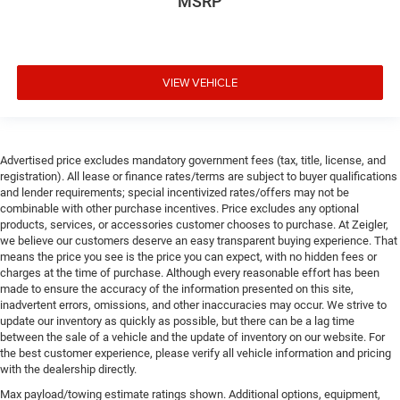
MSRP
VIEW VEHICLE
Advertised price excludes mandatory government fees (tax, title, license, and
registration). All lease or finance rates/terms are subject to buyer qualifications
and lender requirements; special incentivized rates/offers may not be
combinable with other purchase incentives. Price excludes any optional
products, services, or accessories customer chooses to purchase. At Zeigler,
we believe our customers deserve an easy transparent buying experience. That
means the price you see is the price you can expect, with no hidden fees or
charges at the time of purchase. Although every reasonable effort has been
made to ensure the accuracy of the information presented on this site,
inadvertent errors, omissions, and other inaccuracies may occur. We strive to
update our inventory as quickly as possible, but there can be a lag time
between the sale of a vehicle and the update of inventory on our website. For
the best customer experience, please verify all vehicle information and pricing
with the dealership directly.
Max payload/towing estimate ratings shown. Additional options, equipment,