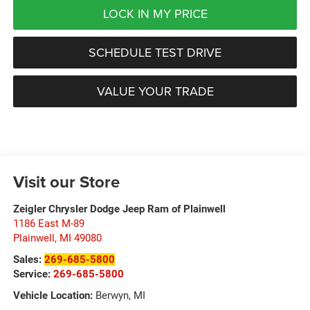
LOCK IN MY PRICE
SCHEDULE TEST DRIVE
VALUE YOUR TRADE
Visit our Store
Zeigler Chrysler Dodge Jeep Ram of Plainwell
1186 East M-89
Plainwell
,
MI
49080
Sales:
269-685-5800
Service:
269-685-5800
Vehicle Location:
Berwyn, MI