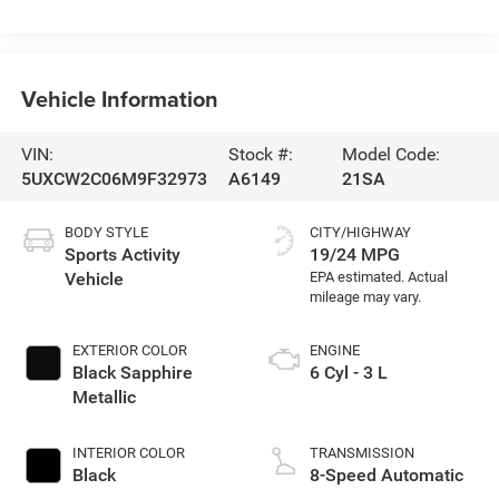
Vehicle Information
VIN:
Stock #:
Model Code:
5UXCW2C06M9F32973
A6149
21SA
BODY STYLE
CITY/HIGHWAY
Sports Activity
19/24 MPG
Vehicle
EXTERIOR COLOR
ENGINE
Black Sapphire
6 Cyl - 3 L
Metallic
INTERIOR COLOR
TRANSMISSION
Black
8-Speed Automatic