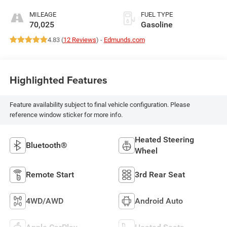
MILEAGE
FUEL TYPE
70,025
Gasoline
4.83 (
12 Reviews
) -
Edmunds.com
Highlighted Features
Feature availability subject to final vehicle configuration. Please
reference window sticker for more info.
Heated Steering
Bluetooth®
Wheel
Remote Start
3rd Rear Seat
4WD/AWD
Android Auto