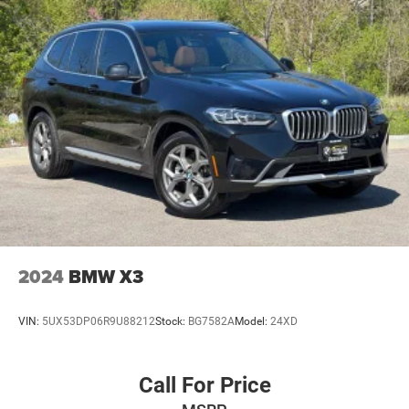
2024
BMW X3
VIN:
5UX53DP06R9U88212
Stock:
BG7582A
Model:
24XD
Call For Price