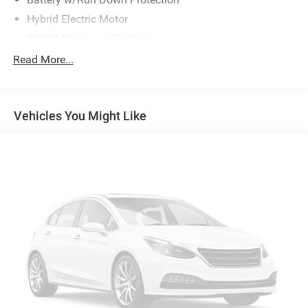
Hybrid Electric Motor
1202# Maximum Payload
Gas-Pressurized Shock Absorbers
Read More...
4-Corner Auto-Leveling Suspension
Front And Rear Anti-Roll Bars
Vehicles You Might Like
Automatic w/Driver Control Height Adjustable
Automatic w/Driver Control Ride Control Suspension
Electric Power-Assist Speed-Sensing Steering
21.9 Gal. Fuel Tank
Quasi-Dual Stainless Steel Exhaust w/Chrome Tailpipe
Finisher
Permanent Locking Hubs
Double Wishbone Front Suspension w/Air Springs
Multi-Link Rear Suspension w/Air Springs
Regenerative 4-Wheel Disc Brakes w/4-Wheel ABS,
Front And Rear Vented Discs, Brake Assist, Hill Descent
Control, Hill Hold Control and Electric Parking Brake