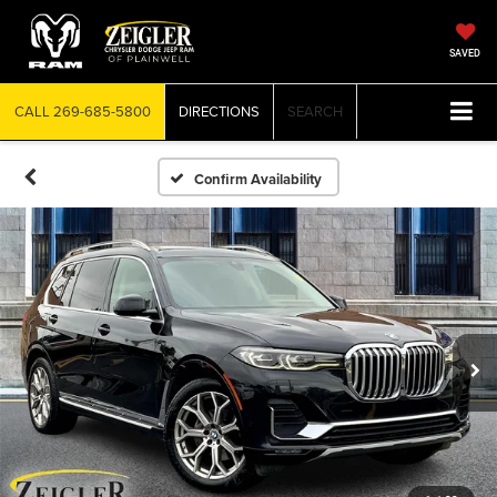
SAVED
CALL
269-685-5800
DIRECTIONS
SEARCH
Confirm Availability