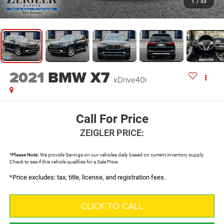
1
/
33
2021
BMW X7
xDrive40i
Call For Price
ZEIGLER PRICE:
*
Please Note:
We provide Savings on our vehicles daily based on current inventory supply.
Check to see if this vehicle qualifies for a Sale Price.
*Price excludes: tax, title, license, and registration fees.
CLICK TO CALL