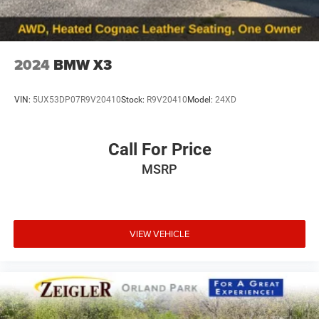
2024
BMW X3
VIN:
5UX53DP07R9V20410
Stock:
R9V20410
Model:
24XD
Call For Price
MSRP
VIEW VEHICLE