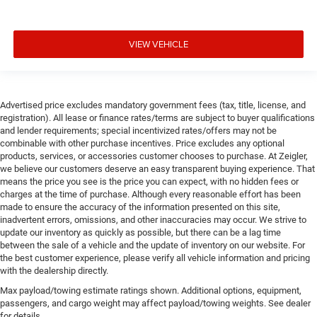
VIEW VEHICLE
Advertised price excludes mandatory government fees (tax, title, license, and
registration). All lease or finance rates/terms are subject to buyer qualifications
and lender requirements; special incentivized rates/offers may not be
combinable with other purchase incentives. Price excludes any optional
products, services, or accessories customer chooses to purchase. At Zeigler,
we believe our customers deserve an easy transparent buying experience. That
means the price you see is the price you can expect, with no hidden fees or
charges at the time of purchase. Although every reasonable effort has been
made to ensure the accuracy of the information presented on this site,
inadvertent errors, omissions, and other inaccuracies may occur. We strive to
update our inventory as quickly as possible, but there can be a lag time
between the sale of a vehicle and the update of inventory on our website. For
the best customer experience, please verify all vehicle information and pricing
with the dealership directly.
Max payload/towing estimate ratings shown. Additional options, equipment,
passengers, and cargo weight may affect payload/towing weights. See dealer
for details.