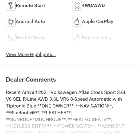
Remote Start
4WD/AWD
Android Auto
Apple CarPlay
Heated Seats
Keyless Entry
View More Highlights...
Dealer Comments
Recent Arrival! 2021 Volkswagen Atlas Cross Sport 3.6L
V6 SEL R-Line AWD 3.6L VR6 8-Speed Automatic with
Tiptronic Blue **ONE OWNER**, **NAVIGATION**,
**Bluetooth®**, **LEATHER**,
**SUNROOF/MOONROOF**, **HEATED SEATS**,
**KEYLESS ENTRY**, **POWER SEATS**, **ACCIDENT
FREE AUTO CHECK**, **NON-SMOKER**, **BACK-UP