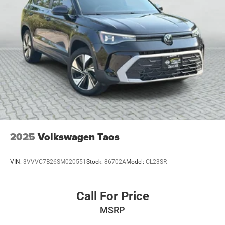
2025
Volkswagen Taos
VIN:
3VVVC7B26SM020551
Stock:
86702A
Model:
CL23SR
Call For Price
MSRP