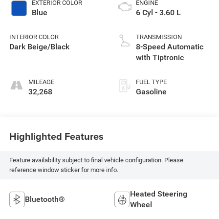
EXTERIOR COLOR
ENGINE
Blue
6 Cyl - 3.60 L
INTERIOR COLOR
TRANSMISSION
Dark Beige/Black
8-Speed Automatic
with Tiptronic
MILEAGE
FUEL TYPE
32,268
Gasoline
Highlighted Features
Feature availability subject to final vehicle configuration. Please
reference window sticker for more info.
Heated Steering
Bluetooth®
Wheel