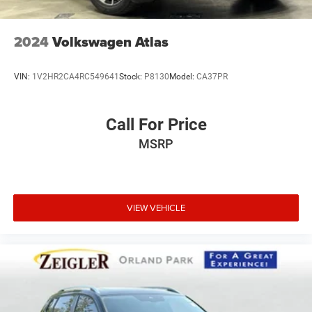
2024
Volkswagen Atlas
VIN:
1V2HR2CA4RC549641
Stock:
P8130
Model:
CA37PR
Call For Price
MSRP
VIEW VEHICLE