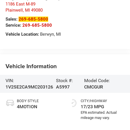
1186 East M-89
Plainwell
,
MI
49080
Sales:
269-685-5800
Service:
269-685-5800
Vehicle Location:
Berwyn, MI
Vehicle Information
VIN:
Stock #:
Model Code:
1V2SE2CA9MC203126
A5997
CMCGUR
BODY STYLE
CITY/HIGHWAY
4MOTION
17/23 MPG