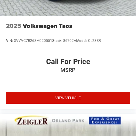
2025
Volkswagen Taos
VIN:
3VVVC7B26SM020551
Stock:
86702A
Model:
CL23SR
Call For Price
MSRP
VIEW VEHICLE