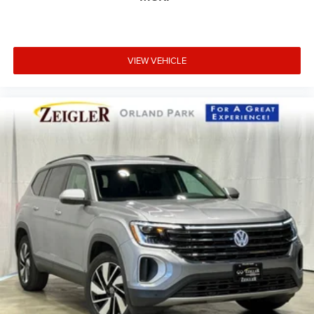
VIEW VEHICLE