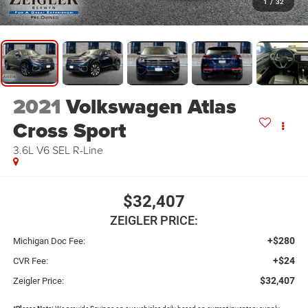
1
/
32
2021
Volkswagen Atlas
Cross Sport
3.6L V6 SEL R-Line
$32,407
ZEIGLER PRICE:
+$280
Michigan Doc Fee:
+$24
CVR Fee:
$32,407
Zeigler Price: