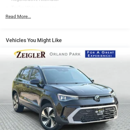
Trailer Wiring Harness
1080# Maximum Payload
Read More...
Gas-Pressurized Shock Absorbers
Front And Rear Anti-Roll Bars
Vehicles You Might Like
Electro-Hydraulic Power Assist Speed-Sensing Steering
18.6 Gal. Fuel Tank
Quasi-Dual Stainless Steel Exhaust
Permanent Locking Hubs
Strut Front Suspension w/Coil Springs
Multi-Link Rear Suspension w/Coil Springs
4-Wheel Disc Brakes w/4-Wheel ABS, Front Vented
Discs, Brake Assist, Hill Descent Control, Hill Hold
Control and Electric Parking Brake