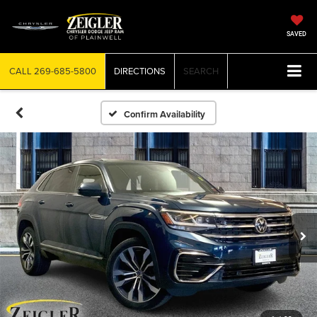
SAVED
CALL
269-685-5800
DIRECTIONS
SEARCH
Confirm Availability