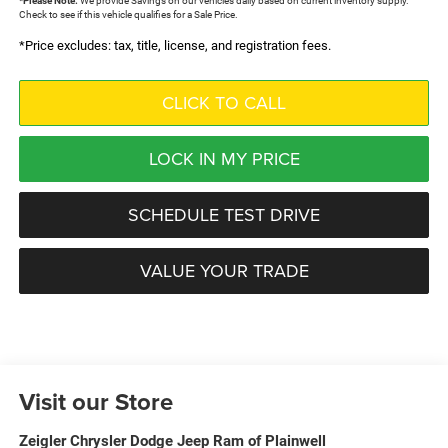
*
Please Note:
We provide Savings on our vehicles daily based on current inventory supply.
Check to see if this vehicle qualifies for a Sale Price.
*Price excludes: tax, title, license, and registration fees.
CLICK TO CALL
LOCK IN MY PRICE
SCHEDULE TEST DRIVE
VALUE YOUR TRADE
Visit our Store
Zeigler Chrysler Dodge Jeep Ram of Plainwell