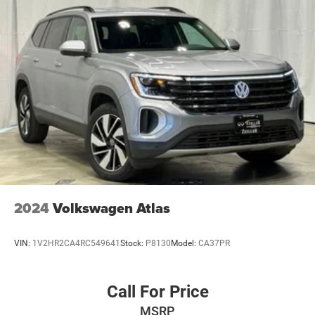
2024
Volkswagen Atlas
VIN:
1V2HR2CA4RC549641
Stock:
P8130
Model:
CA37PR
Call For Price
MSRP