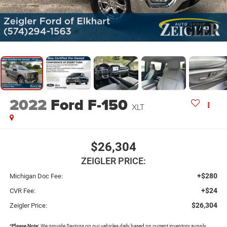
1
/
43
2022
Ford F-150
XLT
$26,304
ZEIGLER PRICE:
+$280
Michigan Doc Fee:
+$24
CVR Fee:
$26,304
Zeigler Price:
*
Please Note:
We provide Savings on our vehicles daily based on current inventory supply.