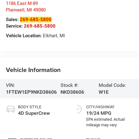
1186 East M-89
Plainwell
,
MI
49080
Sales:
269-685-5800
Service:
269-685-5800
Vehicle Location:
Elkhart, MI
Vehicle Information
VIN:
Stock #:
Model Code:
1FTEW1EP9NKD38606
NKD38606
W1E
BODY STYLE
CITY/HIGHWAY
4D SuperCrew
19/24 MPG