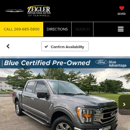
SAVED
CALL
269-685-5800
DIRECTIONS
SEARCH
Confirm Availability