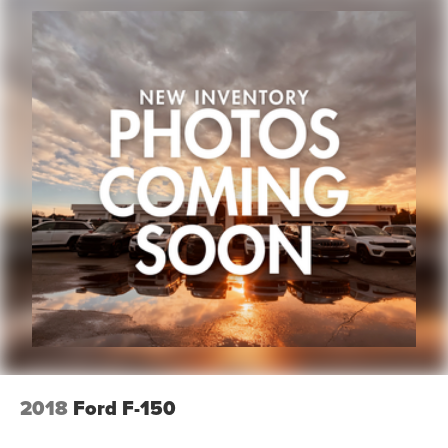
2018
Ford F-150