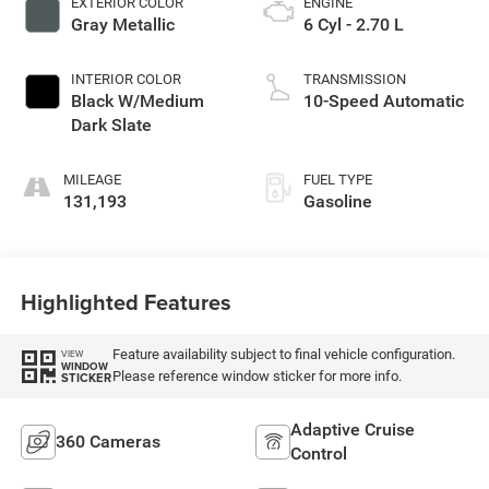
EXTERIOR COLOR
ENGINE
Gray Metallic
6 Cyl - 2.70 L
INTERIOR COLOR
TRANSMISSION
Black W/Medium
10-Speed Automatic
Dark Slate
MILEAGE
FUEL TYPE
131,193
Gasoline
Highlighted Features
Feature availability subject to final vehicle configuration.
VIEW
WINDOW
Please reference window sticker for more info.
STICKER
Adaptive Cruise
360 Cameras
Control