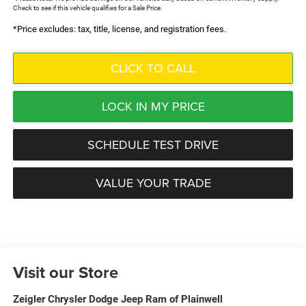
Check to see if this vehicle qualifies for a Sale Price.
*Price excludes: tax, title, license, and registration fees.
CLICK TO CALL
LOCK IN MY PRICE
SCHEDULE TEST DRIVE
VALUE YOUR TRADE
Visit our Store
Zeigler Chrysler Dodge Jeep Ram of Plainwell