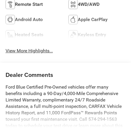
Remote Start
4WD/AWD
Android Auto
Apple CarPlay
Heated Seats
Keyless Entry
View More Highlights...
Dealer Comments
Ford Blue Certified Pre-Owned vehicles offer many
benefits including a 90-Day/4,000-Mile Comprehensive
Limited Warranty, complimentary 24/7 Roadside
Assistance, a full multi-point inspection, CARFAX Vehicle
History Report, and 11,000 FordPass™ Rewards Points
toward your first maintenance visit. Call 574-294-1563
today to schedule your test drive or learn more about this