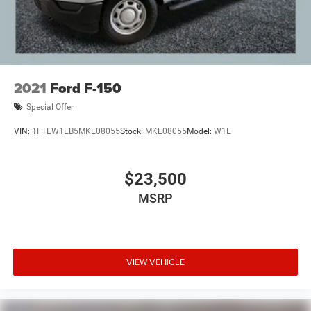
2021
Ford F-150
Special Offer
VIN:
1FTEW1EB5MKE08055
Stock:
MKE08055
Model:
W1E
$23,500
MSRP
VIEW VEHICLE