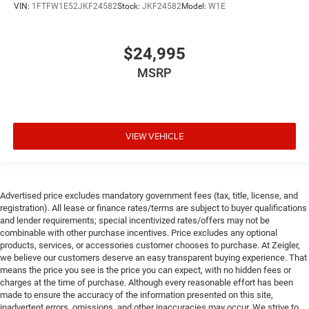
VIN:
1FTFW1E52JKF24582
Stock:
JKF24582
Model:
W1E
$24,995
MSRP
VIEW VEHICLE
Advertised price excludes mandatory government fees (tax, title, license, and
registration). All lease or finance rates/terms are subject to buyer qualifications
and lender requirements; special incentivized rates/offers may not be
combinable with other purchase incentives. Price excludes any optional
products, services, or accessories customer chooses to purchase. At Zeigler,
we believe our customers deserve an easy transparent buying experience. That
means the price you see is the price you can expect, with no hidden fees or
charges at the time of purchase. Although every reasonable effort has been
made to ensure the accuracy of the information presented on this site,
inadvertent errors, omissions, and other inaccuracies may occur. We strive to