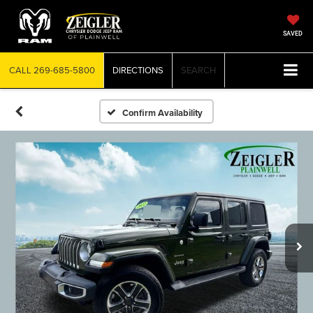
SAVED
CALL
269-685-5800
DIRECTIONS
SEARCH
Confirm Availability