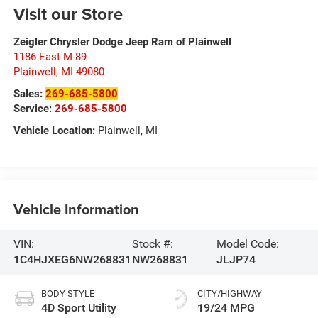
Visit our Store
Zeigler Chrysler Dodge Jeep Ram of Plainwell
1186 East M-89
Plainwell
,
MI
49080
Sales:
269-685-5800
Service:
269-685-5800
Vehicle Location:
Plainwell, MI
Vehicle Information
VIN:
Stock #:
Model Code:
1C4HJXEG6NW268831
NW268831
JLJP74
BODY STYLE
CITY/HIGHWAY
4D Sport Utility
19/24 MPG