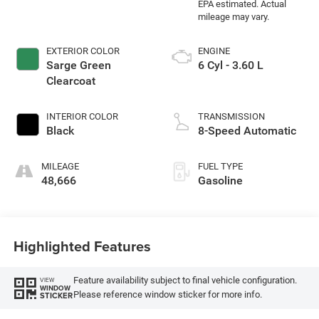
EXTERIOR COLOR
ENGINE
Sarge Green
6 Cyl - 3.60 L
Clearcoat
INTERIOR COLOR
TRANSMISSION
Black
8-Speed Automatic
MILEAGE
FUEL TYPE
48,666
Gasoline
Highlighted Features
Feature availability subject to final vehicle configuration.
VIEW
WINDOW
Please reference window sticker for more info.
STICKER