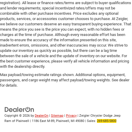
registration). All lease or finance rates/terms are subject to buyer qualifications
and lender requirements; special incentivized rates/offers may not be
combinable with other purchase incentives. Price excludes any optional
products, services, or accessories customer chooses to purchase. At Zeigler,
we believe our customers deserve an easy transparent buying experience. That
means the price you see is the price you can expect, with no hidden fees or
charges at the time of purchase. Although every reasonable effort has been
made to ensure the accuracy of the information presented on this site,
inadvertent errors, omissions, and other inaccuracies may occur. We strive to
update our inventory as quickly as possible, but there can be a lag time
between the sale of a vehicle and the update of inventory on our website. For
the best customer experience, please verify all vehicle information and pricing
with the dealership directly.
Max payload/towing estimate ratings shown. Additional options, equipment,
passengers, and cargo weight may affect payload/towing weights. See dealer
for details.
Copyright © 2026
by
DealerOn
|
Sitemap
|
Privacy
| Zeigler Chrysler Dodge Jeep
Ram of Plainwell
|
1186 East M-89,
Plainwell,
MI
49080
| Sales:
269-685-5800