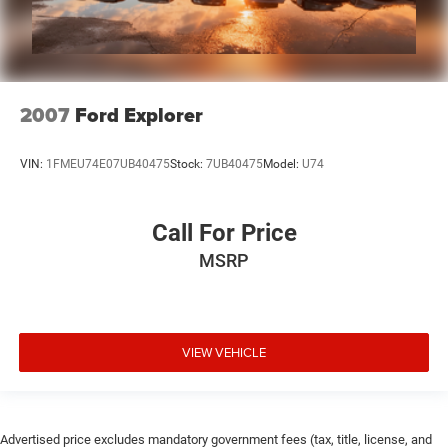
2007
Ford Explorer
VIN:
1FMEU74E07UB40475
Stock:
7UB40475
Model:
U74
Call For Price
MSRP
VIEW VEHICLE
Advertised price excludes mandatory government fees (tax, title, license, and