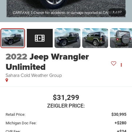
1
/
17
2022
Jeep Wrangler
Unlimited
Sahara Cold Weather Group
$31,299
ZEIGLER PRICE:
$30,995
Retail Price:
+$280
Michigan Doc Fee:
+$24
CVR Fee: