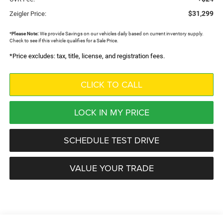
$31,299
Zeigler Price:
*
Please Note:
We provide Savings on our vehicles daily based on current inventory supply.
Check to see if this vehicle qualifies for a Sale Price.
*Price excludes: tax, title, license, and registration fees.
CLICK TO CALL
LOCK IN MY PRICE
SCHEDULE TEST DRIVE
VALUE YOUR TRADE