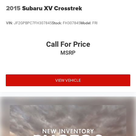
LED Premium Reflector Headlamps
2015
Subaru XV Crosstrek
LED Taillamps
Non-Lock Fuel Cap w/o Discriminator
VIN:
JF2GPBPC7FH307845
Stock:
FH307845
Model:
FRI
Power door mirrors
Apple CarPlay/Android Auto
Call For Price
Auto-dimming Rear-View mirror
MSRP
Auxiliary Switches
Compass
Driver door bin
Driver vanity mirror
VIEW VEHICLE
Front reading lights
Garage door transmitter
Heated Steering Wheel
Illuminated entry
Leather steering wheel
Outside temperature display