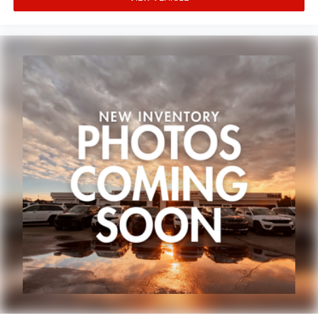
Cold Weather Group at our dealership and discover why it
ParkView Rear Back-Up Camera
remains a top choice for those seeking adventure without
Delay-off headlights
compromising on comfort and capability.
Front fog lights
Spoiler
Panic alarm
Security system
Speed control
240 Amp Alternator
700 Amp Maintenance Free Battery
Aux Battery
Engine Oil Cooler
Stop-Start Dual Battery System
110 MPH Vehicle Max Speed Calibration
Daytime Running Lamps LED Accents
Front LED Fog Lamps
Heated door mirrors