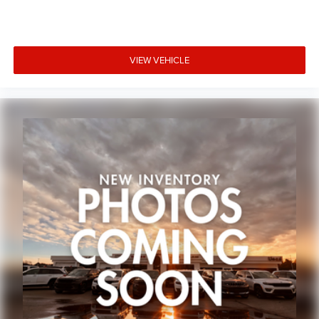
Variably intermittent wipers
3.45 Rear Axle Ratio
VIEW VEHICLE