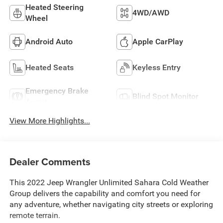
Heated Steering
4WD/AWD
Wheel
Android Auto
Apple CarPlay
Heated Seats
Keyless Entry
Emergency Brake
Blind Spot Monitor
Assist
View More Highlights...
Dealer Comments
This 2022 Jeep Wrangler Unlimited Sahara Cold Weather
Group delivers the capability and comfort you need for
any adventure, whether navigating city streets or exploring
remote terrain.