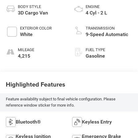
BODY STYLE
ENGINE
3D Cargo Van
4 Cyl - 2 L
EXTERIOR COLOR
TRANSMISSION
White
9-Speed Automatic
MILEAGE
FUEL TYPE
4,215
Gasoline
Highlighted Features
Feature availability subject to final vehicle configuration. Please
reference window sticker for more info.
Bluetooth®
Keyless Entry
Keyless Ignition
Emergency Brake