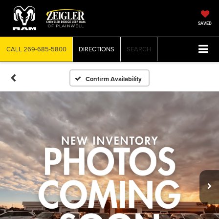
SAVED
CALL
269-685-5800
DIRECTIONS
SEARCH
Confirm Availability