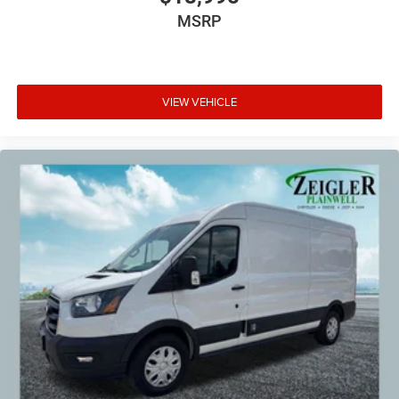
MSRP
VIEW VEHICLE