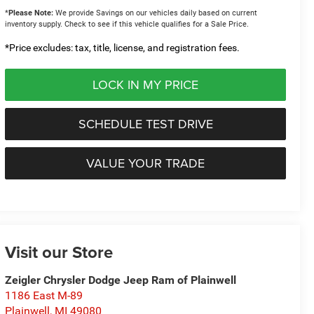
*
Please Note:
We provide Savings on our vehicles daily based on current
inventory supply. Check to see if this vehicle qualifies for a Sale Price.
*Price excludes: tax, title, license, and registration fees.
LOCK IN MY PRICE
SCHEDULE TEST DRIVE
VALUE YOUR TRADE
Visit our Store
Zeigler Chrysler Dodge Jeep Ram of Plainwell
1186 East M-89
Plainwell
,
MI
49080