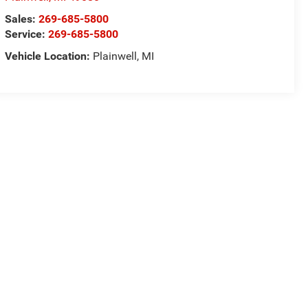
Sales:
269-685-5800
Service:
269-685-5800
Vehicle Location:
Plainwell, MI