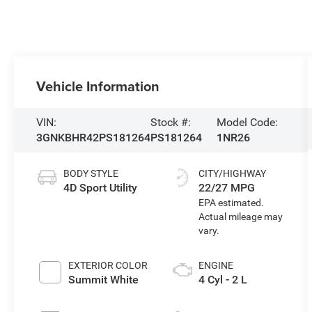
Vehicle Information
VIN:
Stock #:
Model Code:
3GNKBHR42PS181264
PS181264
1NR26
BODY STYLE
CITY/HIGHWAY
4D Sport Utility
22/27 MPG
EXTERIOR COLOR
ENGINE
Summit White
4 Cyl - 2 L