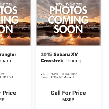
rangler
2015
Subaru XV
ahara
Crosstrek
Touring
23932
VIN:
JF2GPBPC7FH307845
l:
JKJP74
Stock:
FH307845
Model:
FRI
r Price
Call For Price
RP
MSRP