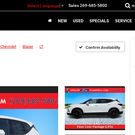
Sales
269-685-5800
Select Language
▼
S
NEW
USED
SPECIALS
SERVICE
Chevrolet
Blazer
LT
Confirm Availability