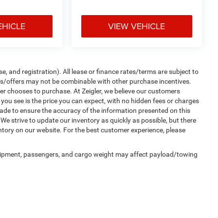
EHICLE
VIEW VEHICLE
e, and registration). All lease or finance rates/terms are subject to
tes/offers may not be combinable with other purchase incentives.
er chooses to purchase. At Zeigler, we believe our customers
ou see is the price you can expect, with no hidden fees or charges
ade to ensure the accuracy of the information presented on this
We strive to update our inventory as quickly as possible, but there
entory on our website. For the best customer experience, please
uipment, passengers, and cargo weight may affect payload/towing