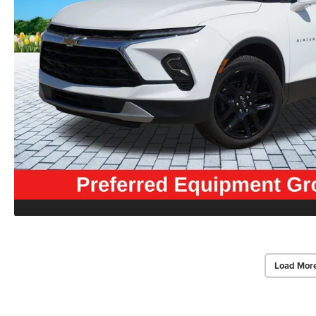
Load Mor