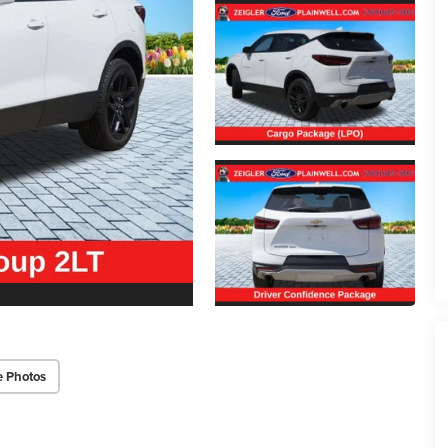
e Photos