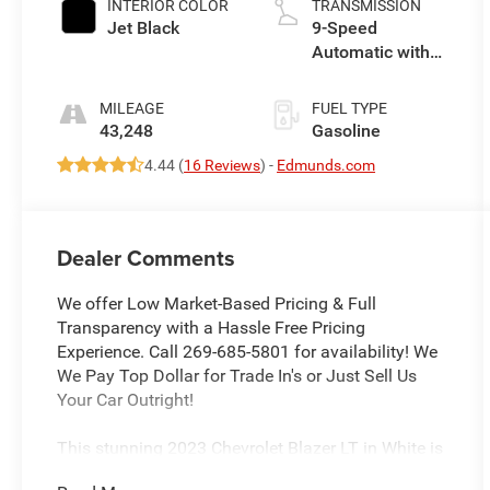
INTERIOR COLOR
TRANSMISSION
Jet Black
9-Speed
Automatic with
Overdrive
MILEAGE
FUEL TYPE
43,248
Gasoline
4.44 (
16 Reviews
) -
Edmunds.com
Dealer Comments
We offer Low Market-Based Pricing & Full
Transparency with a Hassle Free Pricing
Experience. Call 269-685-5801 for availability! We
We Pay Top Dollar for Trade In's or Just Sell Us
Your Car Outright!
This stunning 2023 Chevrolet Blazer LT in White is
a versatile and capable SUV that's ready to take on