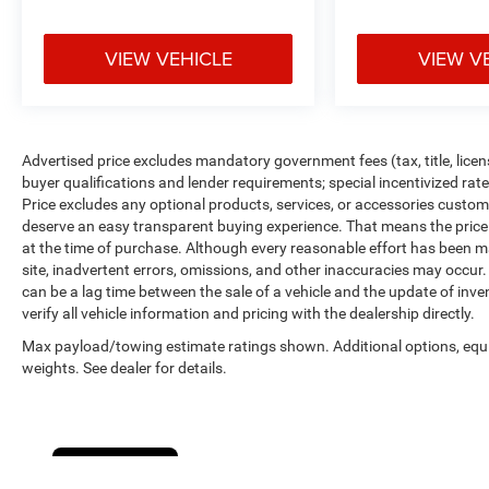
in inventory updates may occasionally occur.
Some used vehicles may have unrepaired safety
VIEW VEHICLE
VIEW V
recalls. Customers are encouraged to verify recall
status using the vehicle's VIN through the NHTSA
VIN Lookup Tool.
For the best customer experience, please call
Zeigler Ford of Plainwell at 269-685-581 to verify
Advertised price excludes mandatory government fees (tax, title, licens
all vehicle information and pricing.
buyer qualifications and lender requirements; special incentivized ra
Price excludes any optional products, services, or accessories custom
deserve an easy transparent buying experience. That means the price y
at the time of purchase. Although every reasonable effort has been m
site, inadvertent errors, omissions, and other inaccuracies may occur. 
can be a lag time between the sale of a vehicle and the update of inv
verify all vehicle information and pricing with the dealership directly.
Max payload/towing estimate ratings shown. Additional options, eq
weights. See dealer for details.
Cookie Policy