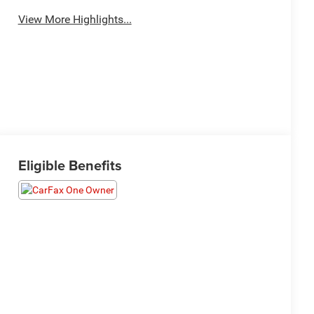
View More Highlights...
Eligible Benefits