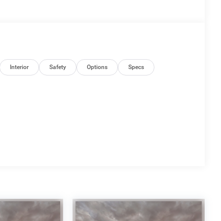
Interior
Safety
Options
Specs