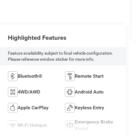
Highlighted Features
Feature availability subject to final vehicle configuration.
Please reference window sticker for more info.
Bluetooth®
Remote Start
4WD/AWD
Android Auto
Apple CarPlay
Keyless Entry
Emergency Brake
Wi-Fi Hotspot
Assist