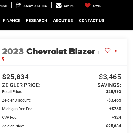
EARCH
CUSTOM ORDERING
CONTACT
SAVED
FINANCE
RESEARCH
ABOUT US
CONTACT US
2023
Chevrolet Blazer
LT
$25,834
$3,465
ZEIGLER PRICE:
SAVINGS:
$28,995
Retail Price:
-$3,465
Zeigler Discount:
+$280
Michigan Doc Fee:
+$24
CVR Fee:
$25,834
Zeigler Price: