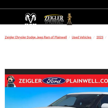
Zeigler Chrysler Dodge Jeep Ram of Plainwell
Used Vehicles
2023