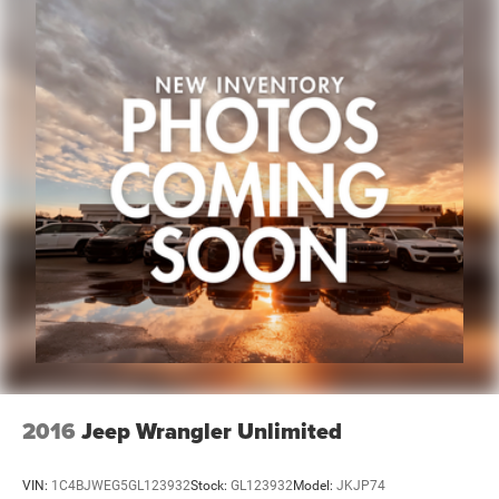
no hidden fees or charges at the time of purchase.
Although every reasonable effort has been made to
ensure the accuracy of the information presented on this
site, inadvertent errors, omissions, and other inaccuracies
may occur. We strive to update our inventory as quickly as
possible, but there can be a lag time between the sale of a
vehicle and the update of inventory on our website. For
the best customer experience, please verify all vehicle
information and pricing with the dealership directly. Any
questions? CALL TODAY 616-588-4200 We are proud to
service customers in West Michigan, Grand Rapids,
Wyoming, Cascade, Kentwood, Hudsonville, Forest Hills,
Lowell, Io
2016
Jeep Wrangler Unlimited
VIN:
1C4BJWEG5GL123932
Stock:
GL123932
Model:
JKJP74