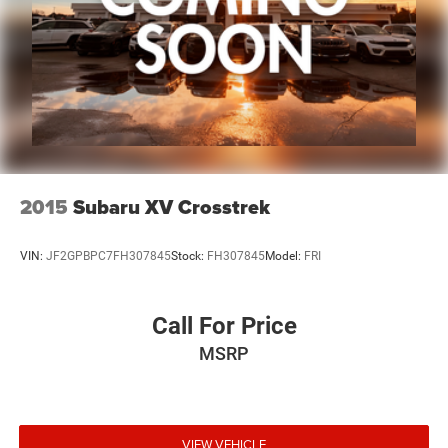
2015
Subaru XV Crosstrek
VIN:
JF2GPBPC7FH307845
Stock:
FH307845
Model:
FRI
Call For Price
MSRP
VIEW VEHICLE