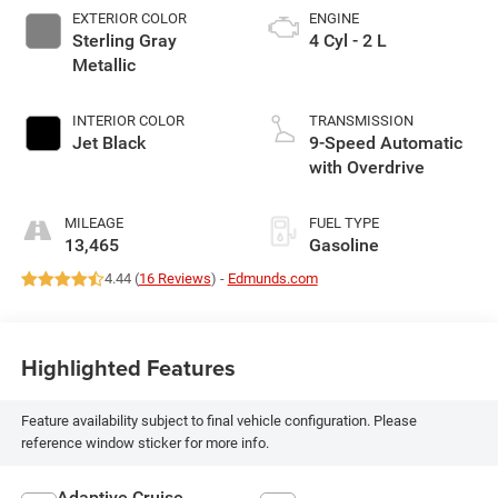
EXTERIOR COLOR
ENGINE
Sterling Gray
4 Cyl - 2 L
Metallic
INTERIOR COLOR
TRANSMISSION
Jet Black
9-Speed Automatic
with Overdrive
MILEAGE
FUEL TYPE
13,465
Gasoline
4.44 (
16 Reviews
) -
Edmunds.com
Highlighted Features
Feature availability subject to final vehicle configuration. Please
reference window sticker for more info.
Adaptive Cruise