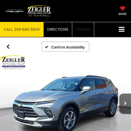
SAVED
CALL
269-685-5800
DIRECTIONS
SEARCH
Confirm Availability