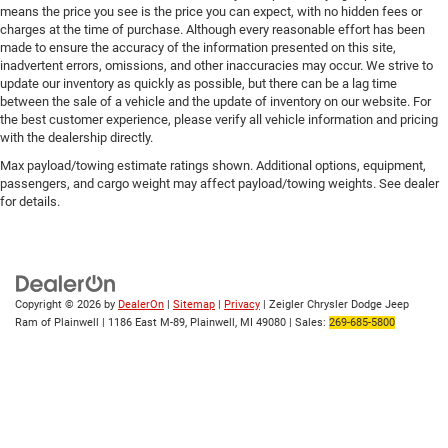
means the price you see is the price you can expect, with no hidden fees or
charges at the time of purchase. Although every reasonable effort has been
made to ensure the accuracy of the information presented on this site,
inadvertent errors, omissions, and other inaccuracies may occur. We strive to
update our inventory as quickly as possible, but there can be a lag time
between the sale of a vehicle and the update of inventory on our website. For
the best customer experience, please verify all vehicle information and pricing
with the dealership directly.
Max payload/towing estimate ratings shown. Additional options, equipment,
passengers, and cargo weight may affect payload/towing weights. See dealer
for details.
Copyright © 2026
by
DealerOn
|
Sitemap
|
Privacy
| Zeigler Chrysler Dodge Jeep
Ram of Plainwell
|
1186 East M-89,
Plainwell,
MI
49080
| Sales:
269-685-5800