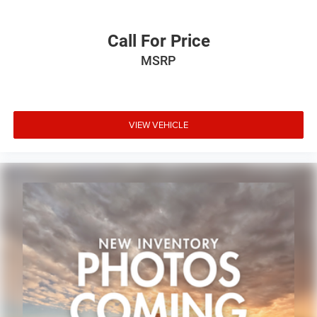
Call For Price
MSRP
VIEW VEHICLE