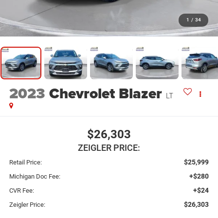
1
/
34
2023
Chevrolet Blazer
LT
$26,303
ZEIGLER PRICE:
$25,999
Retail Price:
+$280
Michigan Doc Fee:
+$24
CVR Fee:
$26,303
Zeigler Price: