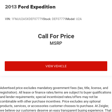
2013
Ford Expedition
VIN:
1FMJU2A5XDEF07779
Stock:
DEF07779
Model:
U2A
Call For Price
MSRP
VIEW VEHICLE
Advertised price excludes mandatory government fees (tax, title, license, and
registration). All lease or finance rates/terms are subject to buyer qualifications
and lender requirements; special incentivized rates/offers may not be
combinable with other purchase incentives. Price excludes any optional
products, services, or accessories customer chooses to purchase. At Zeigler,
we believe our customers deserve an easy transparent buying experience. That