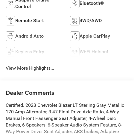
Bluetooth®
Control
Remote Start
4WD/AWD
Android Auto
Apple CarPlay
Keyless Entry
Wi-Fi Hotspot
View More Highlights...
Dealer Comments
Certified. 2023 Chevrolet Blazer LT Sterling Gray Metallic
170 Amp Alternator, 3.47 Final Drive Axle Ratio, 4-Way
Manual Front Passenger Seat Adjuster, 4-Wheel Disc
Brakes, 6 Speakers, 6-Speaker Audio System Feature, 8-
Way Power Driver Seat Adjuster, ABS brakes, Adaptive