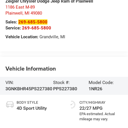
Zeigler Chrysler Dodge Jeep Ram of Plainwell
1186 East M-89
Plainwell
,
MI
49080
Sales:
269-685-5800
Service:
269-685-5800
Vehicle Location:
Grandville, MI
Vehicle Information
VIN:
Stock #:
Model Code:
3GNKBHR45PS227380
PPS227380
1NR26
BODY STYLE
CITY/HIGHWAY
4D Sport Utility
22/27 MPG