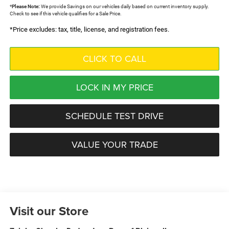
*
Please Note:
We provide Savings on our vehicles daily based on current inventory supply.
Check to see if this vehicle qualifies for a Sale Price.
*Price excludes: tax, title, license, and registration fees.
CLICK TO CALL
LOCK IN MY PRICE
SCHEDULE TEST DRIVE
VALUE YOUR TRADE
Visit our Store