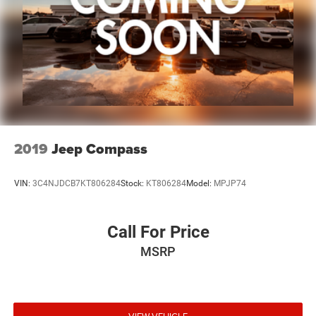
2019
Jeep Compass
VIN:
3C4NJDCB7KT806284
Stock:
KT806284
Model:
MPJP74
Call For Price
MSRP