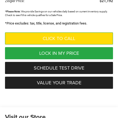
$21,192
Zeigler Price:
*
Please Note:
We provide Savings on our vehicles daily based on current inventory supply.
Check to see if this vehicle qualifies for a Sale Price.
*Price excludes: tax, title, license, and registration fees.
CLICK TO CALL
LOCK IN MY PRICE
SCHEDULE TEST DRIVE
VALUE YOUR TRADE
Visit our Store