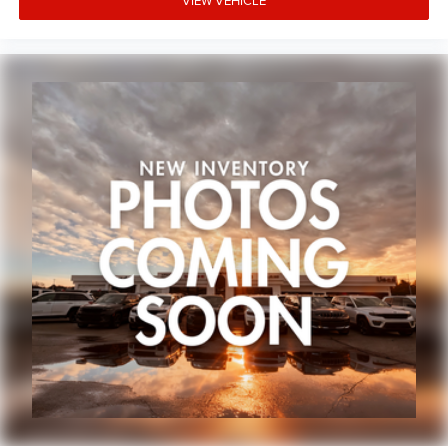
VIEW VEHICLE