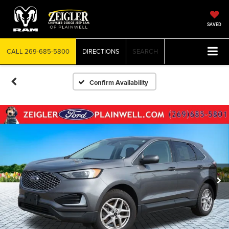
SAVED
CALL
269-685-5800
DIRECTIONS
SEARCH
Confirm Availability