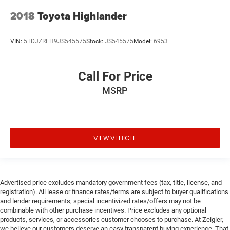
2018
Toyota Highlander
VIN:
5TDJZRFH9JS545575
Stock:
JS545575
Model:
6953
Call For Price
MSRP
VIEW VEHICLE
Advertised price excludes mandatory government fees (tax, title, license, and
registration). All lease or finance rates/terms are subject to buyer qualifications
and lender requirements; special incentivized rates/offers may not be
combinable with other purchase incentives. Price excludes any optional
products, services, or accessories customer chooses to purchase. At Zeigler,
we believe our customers deserve an easy transparent buying experience. That