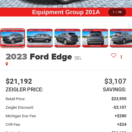
1
/
36
2023
Ford Edge
SEL
$21,192
$3,107
ZEIGLER PRICE:
SAVINGS:
$23,995
Retail Price:
-$3,107
Zeigler Discount:
+$280
Michigan Doc Fee:
+$24
CVR Fee: