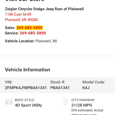
Zeigler Chrysler Dodge Jeep Ram of Plainwell
1186 East M-89
Plainwell
,
MI
49080
Sales:
269-685-5800
Service:
269-685-5800
Vehicle Location:
Plainwell, MI
Vehicle Information
VIN:
Stock #:
Model Code:
2FMPK4J98PBA61341
PBA61341
K4J
BODY STYLE
CITY/HIGHWAY
4D Sport Utility
21/28 MPG