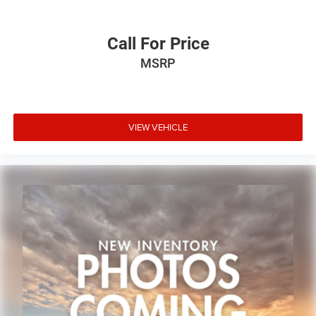
Call For Price
MSRP
VIEW VEHICLE