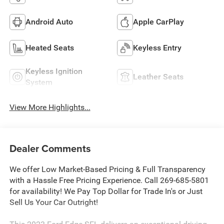
Android Auto
Apple CarPlay
Heated Seats
Keyless Entry
Keyless Ignition
Leather Seats
System
View More Highlights...
Dealer Comments
We offer Low Market-Based Pricing & Full Transparency
with a Hassle Free Pricing Experience. Call 269-685-5801
for availability! We Pay Top Dollar for Trade In's or Just
Sell Us Your Car Outright!