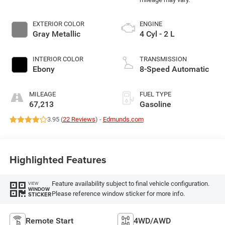
EXTERIOR COLOR
ENGINE
Gray Metallic
4 Cyl - 2 L
INTERIOR COLOR
TRANSMISSION
Ebony
8-Speed Automatic
MILEAGE
FUEL TYPE
67,213
Gasoline
3.95 (
22 Reviews
) -
Edmunds.com
Highlighted Features
Feature availability subject to final vehicle configuration.
VIEW
WINDOW
Please reference window sticker for more info.
STICKER
Remote Start
4WD/AWD