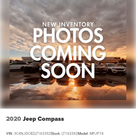
2020
Jeep Compass
VIN:
3C4NJDCB2LT163392
Stock:
LT163392
Model:
MPJP74