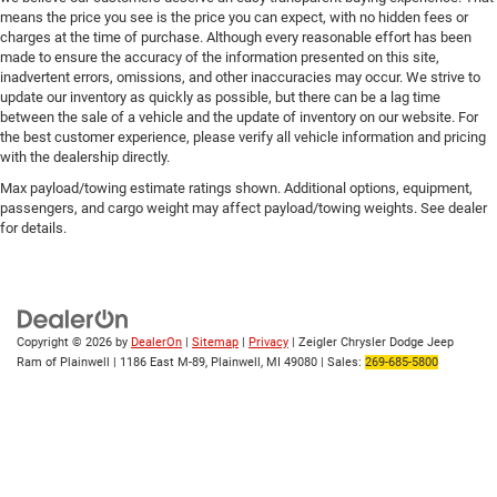
means the price you see is the price you can expect, with no hidden fees or
charges at the time of purchase. Although every reasonable effort has been
made to ensure the accuracy of the information presented on this site,
inadvertent errors, omissions, and other inaccuracies may occur. We strive to
update our inventory as quickly as possible, but there can be a lag time
between the sale of a vehicle and the update of inventory on our website. For
the best customer experience, please verify all vehicle information and pricing
with the dealership directly.
Max payload/towing estimate ratings shown. Additional options, equipment,
passengers, and cargo weight may affect payload/towing weights. See dealer
for details.
Copyright © 2026
by
DealerOn
|
Sitemap
|
Privacy
| Zeigler Chrysler Dodge Jeep
Ram of Plainwell
|
1186 East M-89,
Plainwell,
MI
49080
| Sales:
269-685-5800