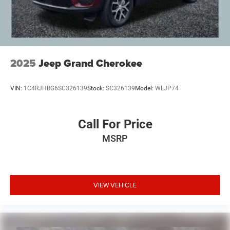
Zeigler, we are committed to providing a transparent and
straightforward purchasing experience with no hidden
fees at the time of sale. While we make every effort to
ensure the accuracy of the information displayed, errors,
omissions, or delays in inventory updates may
occasionally occur.
2025
Jeep Grand Cherokee
Some used vehicles may have unrepaired safety recalls.
Customers are encouraged to verify recall status using the
VIN:
1C4RJHBG6SC326139
Stock:
SC326139
Model:
WLJP74
vehicle's VIN through the NHTSA VIN Lookup Tool.
For the best customer experience, please call Zeigler Ford
of Plainwell at 269-685-581 to verify all vehicle
Call For Price
information and pricing.
MSRP
VIEW VEHICLE