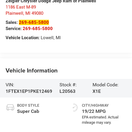
Zeigler Chrysler Dodge Jeep Ram of Plainwell
1186 East M-89
Plainwell
,
MI
49080
Sales:
269-685-5800
Service:
269-685-5800
Vehicle Location:
Lowell, MI
Vehicle Information
VIN:
Stock #:
Model Code:
1FTEX1EP1PKE12469
L20563
X1E
BODY STYLE
CITY/HIGHWAY
Super Cab
19/22 MPG