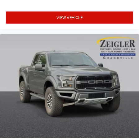
VIEW VEHICLE