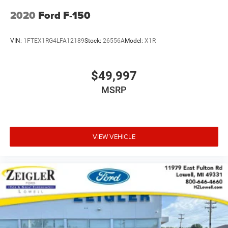
2020
Ford F-150
VIN:
1FTEX1RG4LFA12189
Stock:
26556A
Model:
X1R
$49,997
MSRP
VIEW VEHICLE