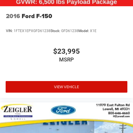
Electric Parking Brake
Ford-FOR A GREAT EXPERIENCE.
Post-Collision Braking
2016
Ford F-150
VIN:
1FTEX1EPXGFD61238
Stock:
GFD61238
Model:
X1E
$23,995
MSRP
VIEW VEHICLE