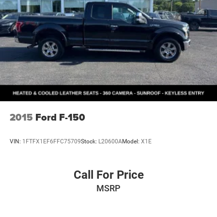
2015
Ford F-150
VIN:
1FTFX1EF6FFC75709
Stock:
L20600A
Model:
X1E
Call For Price
MSRP