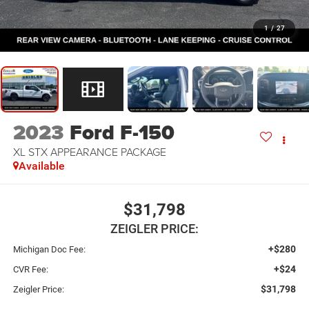
1
/
27
2023
Ford F-150
XL STX APPEARANCE PACKAGE
Available
$31,798
ZEIGLER PRICE:
+$280
Michigan Doc Fee:
+$24
CVR Fee:
$31,798
Zeigler Price: