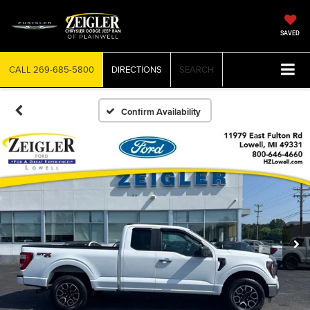
SAVED
CALL
269-685-5800
DIRECTIONS
SEARCH
Confirm Availability