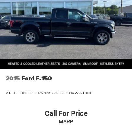
2015
Ford F-150
VIN:
1FTFX1EF6FFC75709
Stock:
L20600A
Model:
X1E
Call For Price
MSRP