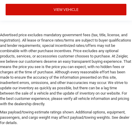
VIEW VEHICLE
Advertised price excludes mandatory government fees (tax, title, license, and
registration). All lease or finance rates/terms are subject to buyer qualifications
and lender requirements; special incentivized rates/offers may not be
combinable with other purchase incentives. Price excludes any optional
products, services, or accessories customer chooses to purchase. At Zeigler,
we believe our customers deserve an easy transparent buying experience. That
means the price you see is the price you can expect, with no hidden fees or
charges at the time of purchase. Although every reasonable effort has been
made to ensure the accuracy of the information presented on this site,
inadvertent errors, omissions, and other inaccuracies may occur. We strive to
update our inventory as quickly as possible, but there can be a lag time
between the sale of a vehicle and the update of inventory on our website. For
the best customer experience, please verify all vehicle information and pricing
with the dealership directly.
Max payload/towing estimate ratings shown. Additional options, equipment,
passengers, and cargo weight may affect payload/towing weights. See dealer
for details.