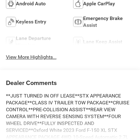
Android Auto
Apple CarPlay
Emergency Brake
Keyless Entry
Assist
Lane Departure
Lane Keep Assist
Warning
View More Highlights...
Dealer Comments
**JUST TURNED IN OFF LEASE**STX APPEARANCE
PACKAGE**CLASS IV TRAILER TOW PACKAGE**CRUISE
CONTROL**PRE-COLLISION ASSIST**REAR VIEW
CAMERA WITH REVERSE SENSING SYSTEM**FOUR
WHEEL DRIVE**FULLY INSPECTED AND
SERVICED**Oxford White 2023 Ford F-150 XL STX
APPEARANCE PACKAGE 4WD 10-Speed Automatic 2.7L