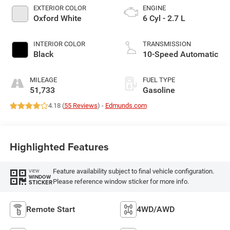
EXTERIOR COLOR
ENGINE
Oxford White
6 Cyl - 2.7 L
INTERIOR COLOR
TRANSMISSION
Black
10-Speed Automatic
MILEAGE
FUEL TYPE
51,733
Gasoline
4.18 (
55 Reviews
) -
Edmunds.com
Highlighted Features
Feature availability subject to final vehicle configuration.
VIEW
WINDOW
Please reference window sticker for more info.
STICKER
Remote Start
4WD/AWD