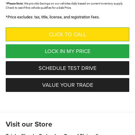
*
Please Note:
We provide Savings on our vehicles daily based on current inventory supply.
Check to see if this vehicle qualifies for a Sale Price.
*Price excludes: tax, title, license, and registration fees.
CLICK TO CALL
LOCK IN MY PRICE
SCHEDULE TEST DRIVE
VALUE YOUR TRADE
Visit our Store