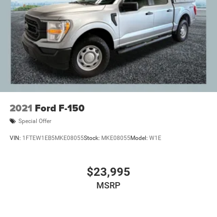
2021
Ford F-150
Special Offer
VIN:
1FTEW1EB5MKE08055
Stock:
MKE08055
Model:
W1E
$23,995
MSRP