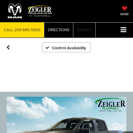
SAVED
CALL
269-685-5800
DIRECTIONS
SEARCH
Confirm Availability