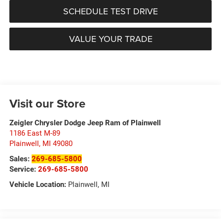
SCHEDULE TEST DRIVE
VALUE YOUR TRADE
Visit our Store
Zeigler Chrysler Dodge Jeep Ram of Plainwell
1186 East M-89
Plainwell
,
MI
49080
Sales:
269-685-5800
Service:
269-685-5800
Vehicle Location:
Plainwell, MI