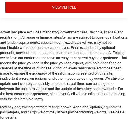
VIEW VEHICLE
Advertised price excludes mandatory government fees (tax, title, license, and
registration). All lease or finance rates/terms are subject to buyer qualifications
and lender requirements; special incentivized rates/offers may not be
combinable with other purchase incentives. Price excludes any optional
products, services, or accessories customer chooses to purchase. At Zeigler,
we believe our customers deserve an easy transparent buying experience. That
means the price you see is the price you can expect, with no hidden fees or
charges at the time of purchase. Although every reasonable effort has been
made to ensure the accuracy of the information presented on this site,
inadvertent errors, omissions, and other inaccuracies may occur. We strive to
update our inventory as quickly as possible, but there can be a lag time
between the sale of a vehicle and the update of inventory on our website. For
the best customer experience, please verify all vehicle information and pricing
with the dealership directly.
Max payload/towing estimate ratings shown. Additional options, equipment,
passengers, and cargo weight may affect payload/towing weights. See dealer
for details.