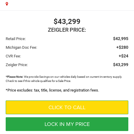
$43,299
ZEIGLER PRICE:
$42,995
Retail Price:
+$280
Michigan Doc Fee:
+$24
CVR Fee:
$43,299
Zeigler Price:
*
Please Note:
We provide Savings on our vehicles daily based on current inventory supply.
Check to see if this vehicle qualifies for a Sale Price.
*Price excludes: tax, title, license, and registration fees.
CLICK TO CALL
LOCK IN MY PRICE