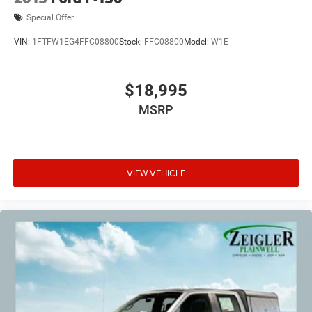
Special Offer
VIN:
1FTFW1EG4FFC08800
Stock:
FFC08800
Model:
W1E
$18,995
MSRP
VIEW VEHICLE