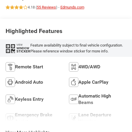
4.18 (
55 Reviews
) -
Edmunds.com
Highlighted Features
Feature availability subject to final vehicle configuration.
VIEW
WINDOW
Please reference window sticker for more info.
STICKER
Remote Start
4WD/AWD
Android Auto
Apple CarPlay
Automatic High
Keyless Entry
Beams
Emergency Brake
Lane Departure
Assist
Warning