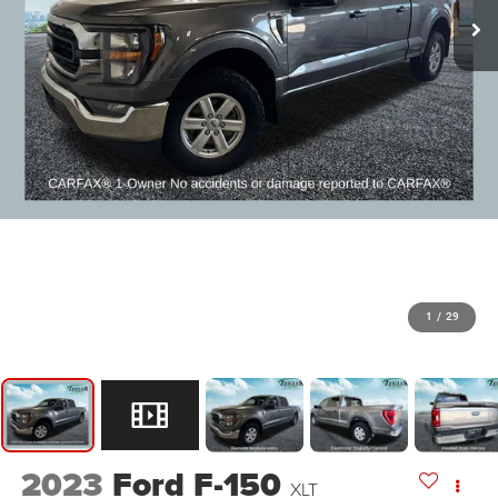
1
/
29
2023
Ford F-150
XLT