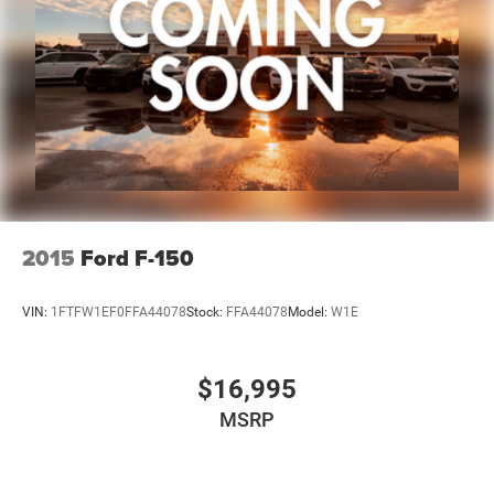
reasonable effort has been made to ensure the accuracy
of the information contained on this site. Absolute
accuracy cannot be guaranteed, and mistakes
occasionally happen. Contact Zeigler to verify vehicle
availability. All pricing is informational only, and does not
become an offer for sale until the customer receives a
written and signed offer from a Zeigler sales manager.
This site, all information, and materials appearing on it,
are presented to the user, ''AS-IS'', without warranty of any
kind, either express or implied. Serving Plainwell since
1985. Serving customers from Kalamazoo, Grand Rapids,
2015
Ford F-150
Wayland, Hopkins, Martin, Plainwell Otsego and Allegan.
A few minutes from Paw Paw Portag
VIN:
1FTFW1EF0FFA44078
Stock:
FFA44078
Model:
W1E
$16,995
MSRP