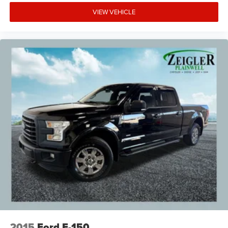
VIEW VEHICLE
2015
Ford F-150