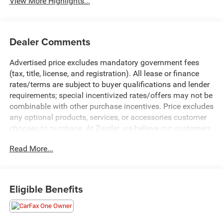
View More Highlights...
Dealer Comments
Advertised price excludes mandatory government fees
(tax, title, license, and registration). All lease or finance
rates/terms are subject to buyer qualifications and lender
requirements; special incentivized rates/offers may not be
combinable with other purchase incentives. Price excludes
any optional products, services, or accessories customer
chooses to purchase. At Zeigler, we believe our customers
deserve an easy transparent buying experience. That
Read More...
means the price you see is the price you can expect, with
no hidden fees or charges at the time of purchase.
Although every reasonable effort has been made to
ensure the accuracy of the information presented on this
Eligible Benefits
site, inadvertent errors, omissions, and other inaccuracies
may occur. We strive to update our inventory as quickly as
possible, but there can be a lag time between the sale of a