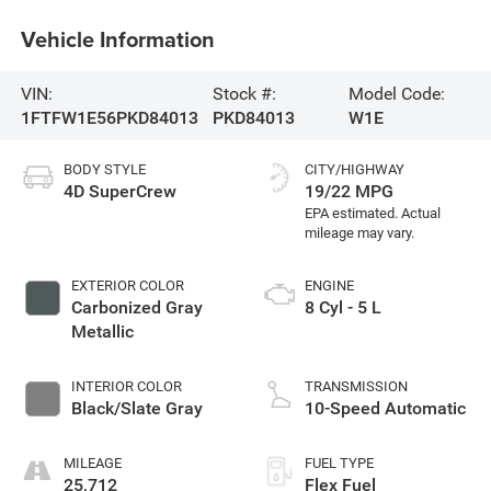
Vehicle Information
VIN:
Stock #:
Model Code:
1FTFW1E56PKD84013
PKD84013
W1E
BODY STYLE
CITY/HIGHWAY
4D SuperCrew
19/22 MPG
EXTERIOR COLOR
ENGINE
Carbonized Gray
8 Cyl - 5 L
Metallic
INTERIOR COLOR
TRANSMISSION
Black/Slate Gray
10-Speed Automatic
MILEAGE
FUEL TYPE
25,712
Flex Fuel