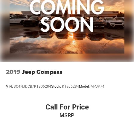
2019
Jeep Compass
VIN:
3C4NJDCB7KT806284
Stock:
KT806284
Model:
MPJP74
Call For Price
MSRP