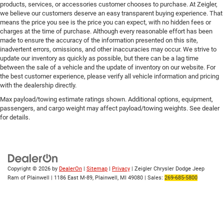
products, services, or accessories customer chooses to purchase. At Zeigler,
we believe our customers deserve an easy transparent buying experience. That
means the price you see is the price you can expect, with no hidden fees or
charges at the time of purchase. Although every reasonable effort has been
made to ensure the accuracy of the information presented on this site,
inadvertent errors, omissions, and other inaccuracies may occur. We strive to
update our inventory as quickly as possible, but there can be a lag time
between the sale of a vehicle and the update of inventory on our website. For
the best customer experience, please verify all vehicle information and pricing
with the dealership directly.
Max payload/towing estimate ratings shown. Additional options, equipment,
passengers, and cargo weight may affect payload/towing weights. See dealer
for details.
Copyright © 2026
by
DealerOn
|
Sitemap
|
Privacy
| Zeigler Chrysler Dodge Jeep
Ram of Plainwell
|
1186 East M-89,
Plainwell,
MI
49080
| Sales:
269-685-5800