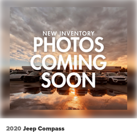
2020
Jeep Compass