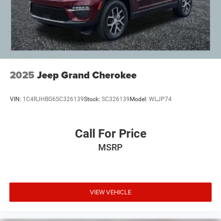
West Michigan, and anywhere in the great state of
Michigan. Some of our used vehicles may be subject to
unrepaired safety recalls. Check for a vehicle's unrepaired
recalls by VIN at http://vinrcl.safercar.gov/vin/. Zeigler
Ford-FOR A GREAT EXPERIENCE.
2025
Jeep Grand Cherokee
VIN:
1C4RJHBG6SC326139
Stock:
SC326139
Model:
WLJP74
Call For Price
MSRP
VIEW VEHICLE