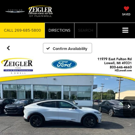
SAVED
CALL
269-685-5800
DIRECTIONS
SEARCH
Confirm Availability