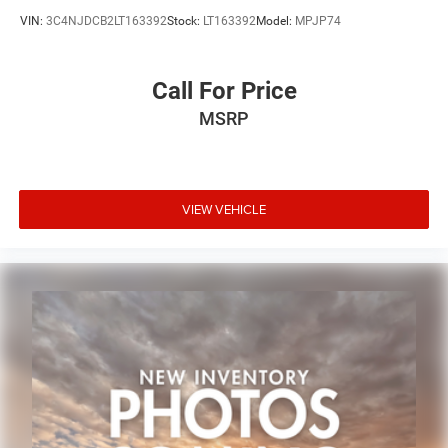
VIN:
3C4NJDCB2LT163392
Stock:
LT163392
Model:
MPJP74
Call For Price
MSRP
VIEW VEHICLE