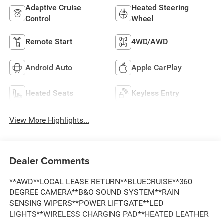
Adaptive Cruise
Heated Steering
Control
Wheel
Remote Start
4WD/AWD
Android Auto
Apple CarPlay
Heated Seats
Keyless Entry
View More Highlights...
Dealer Comments
**AWD**LOCAL LEASE RETURN**BLUECRUISE**360
DEGREE CAMERA**B&O SOUND SYSTEM**RAIN
SENSING WIPERS**POWER LIFTGATE**LED
LIGHTS**WIRELESS CHARGING PAD**HEATED LEATHER