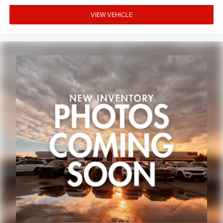
VIEW VEHICLE