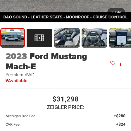
1
/
33
2023
Ford Mustang
Mach-E
Premium AWD
Available
$31,298
ZEIGLER PRICE:
+$280
Michigan Doc Fee:
+$24
CVR Fee: