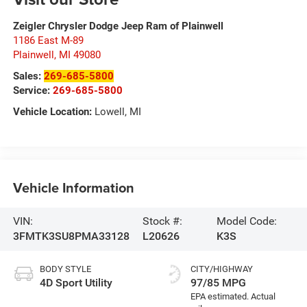
Zeigler Chrysler Dodge Jeep Ram of Plainwell
1186 East M-89
Plainwell
,
MI
49080
Sales:
269-685-5800
Service:
269-685-5800
Vehicle Location:
Lowell, MI
Vehicle Information
VIN:
Stock #:
Model Code:
3FMTK3SU8PMA33128
L20626
K3S
BODY STYLE
CITY/HIGHWAY
4D Sport Utility
97/85 MPG