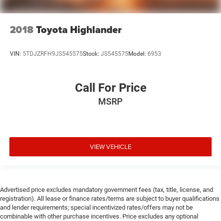
2018
Toyota Highlander
VIN:
5TDJZRFH9JS545575
Stock:
JS545575
Model:
6953
Call For Price
MSRP
VIEW VEHICLE
Advertised price excludes mandatory government fees (tax, title, license, and
registration). All lease or finance rates/terms are subject to buyer qualifications
and lender requirements; special incentivized rates/offers may not be
combinable with other purchase incentives. Price excludes any optional