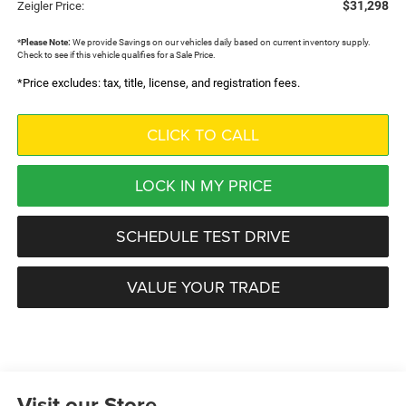
$31,298
Zeigler Price:
*
Please Note:
We provide Savings on our vehicles daily based on current inventory supply.
Check to see if this vehicle qualifies for a Sale Price.
*Price excludes: tax, title, license, and registration fees.
CLICK TO CALL
LOCK IN MY PRICE
SCHEDULE TEST DRIVE
VALUE YOUR TRADE
Visit our Store