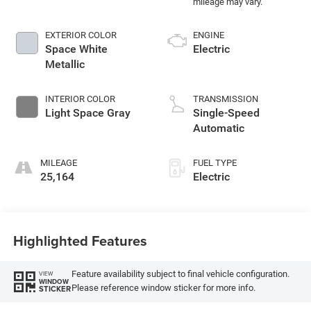
EXTERIOR COLOR
ENGINE
Space White
Electric
Metallic
INTERIOR COLOR
TRANSMISSION
Light Space Gray
Single-Speed
Automatic
MILEAGE
FUEL TYPE
25,164
Electric
Highlighted Features
Feature availability subject to final vehicle configuration.
VIEW
WINDOW
Please reference window sticker for more info.
STICKER